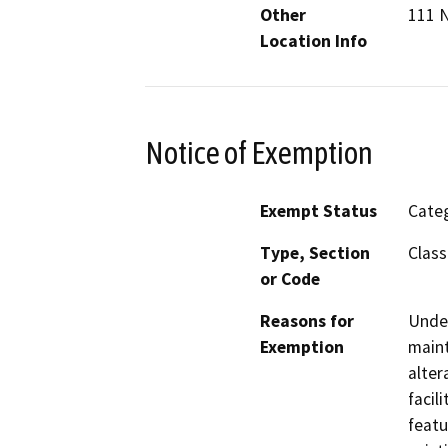
Other
111 N
Location Info
Notice of Exemption
Exempt Status
Categ
Type, Section
Class
or Code
Reasons for
Under
Exemption
maint
alter
facil
featu