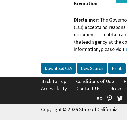
Exemption
Disclaimer:
The Governor
(LCI) accepts no responsib
documents. To obtain an 
the lead agency at the c
information, please visit
Download CSV
New Search
Print
Back to Top
Conditions of Use
P
Accessibility
Contact Us
Browse
Flickr
Pinte
T
Copyright © 2026 State of California