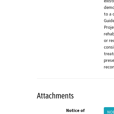
exist
demon
to a 
Guide
Proje
rehab
or re
consi
treat
prese
recon
Attachments
Notice of
NOE