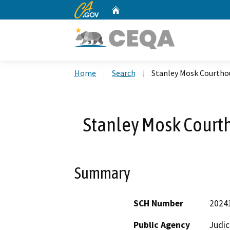
CA.gov
Home
Custom Google Search
Home
Search
Stanley Mosk Courthou
Stanley Mosk Courth
Summary
SCH Number
2024
Public Agency
Judic