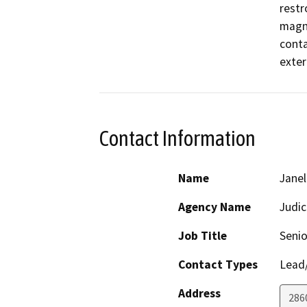
restr
magni
conta
exter
Contact Information
Name
Janel
Agency Name
Judic
Job Title
Senio
Contact Types
Lead/
Address
286