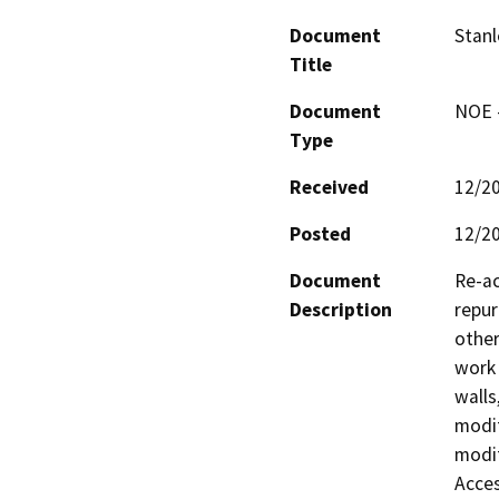
Document
Stanl
Title
Document
NOE -
Type
Received
12/2
Posted
12/2
Document
Re-ac
Description
repur
other
work 
walls
modif
modif
Acces