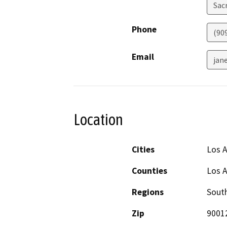
Sac
Phone
(90
Email
jan
Location
Cities
Los 
Counties
Los 
Regions
South
Zip
9001