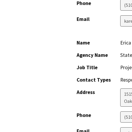
Phone
(51
Email
kar
Name
Erica
Agency Name
State
Job Title
Proj
Contact Types
Resp
Address
1515
Oak
Phone
(51
Email