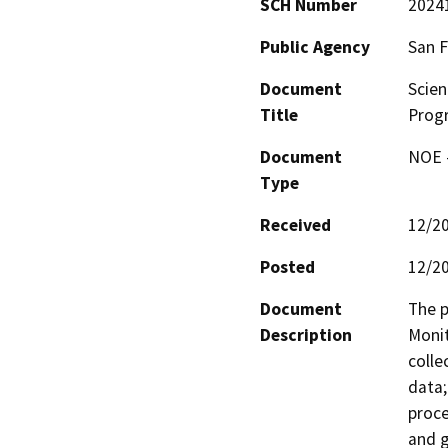
SCH Number
2024
Public Agency
San F
Document
Scien
Title
Prog
Document
NOE -
Type
Received
12/2
Posted
12/2
Document
The p
Description
Monit
colle
data;
proce
and g