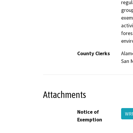
regul
group
exemp
activ
fores
envi
County Clerks
Alame
San M
Attachments
Notice of
WR
Exemption