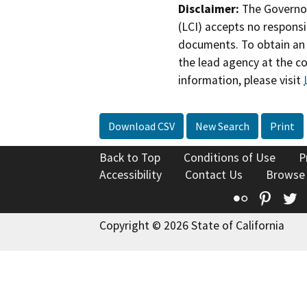
Disclaimer:
The Governor
(LCI) accepts no responsib
documents. To obtain an 
the lead agency at the c
information, please visit
Download CSV
New Search
Print
Back to Top
Conditions of Use
P
Accessibility
Contact Us
Browse
Flickr
Pinte
T
Copyright © 2026 State of California