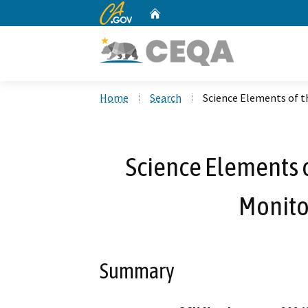
CA.gov
Home
Custom Google Search
Home
Search
Science Elements of 
Science Elements 
Monito
Summary