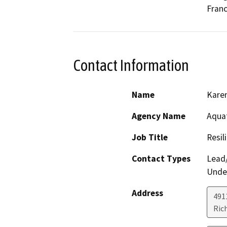
Franc
Contact Information
Name
Kare
Agency Name
Aquat
Job Title
Resil
Contact Types
Lead/
Under
Address
491
Ric