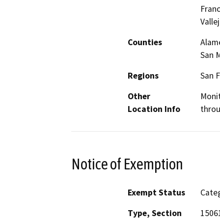
Franc
Valle
Counties
Alame
San M
Regions
San F
Other
Monit
Location Info
throu
Notice of Exemption
Exempt Status
Categ
Type, Section
15061