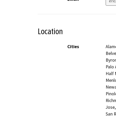
eri
Location
Cities
Alame
Belve
Byron
Palo 
Half 
Menlo
Newar
Pinol
Richm
Jose,
San R