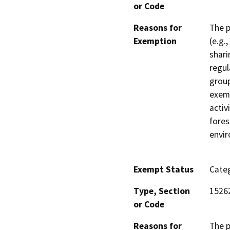
or Code
Reasons for
The p
Exemption
(e.g.
shari
regul
group
exemp
activ
fores
envi
Exempt Status
Categ
Type, Section
1526
or Code
Reasons for
The p