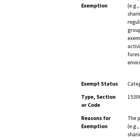
Exemption
(e.g.
shari
regul
group
exemp
activ
fores
envi
Exempt Status
Categ
Type, Section
1530
or Code
Reasons for
The p
Exemption
(e.g.
shari