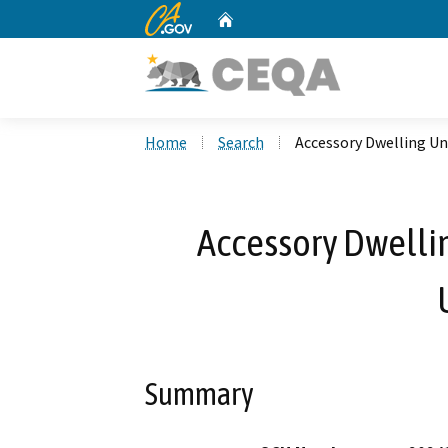
CA.gov
Home
Custom Google Search
Home
Search
Accessory Dwelling Un
Accessory Dwelli
Summary