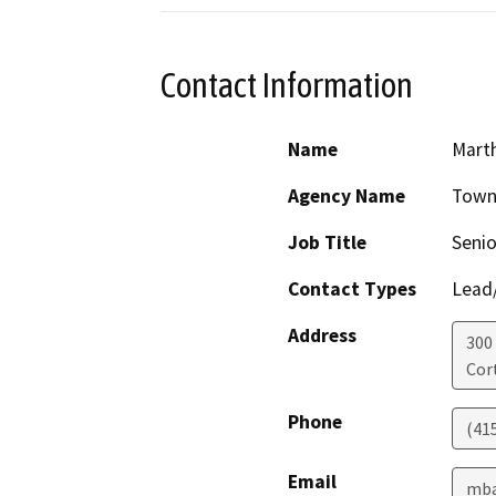
Contact Information
Name
Marth
Agency Name
Town
Job Title
Senio
Contact Types
Lead/
Address
300
Cor
Phone
(41
Email
mba