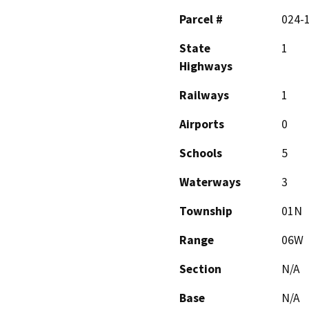
Parcel #
024-
State
1
Highways
Railways
1
Airports
0
Schools
5
Waterways
3
Township
01N
Range
06W
Section
N/A
Base
N/A