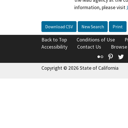
information, please visit
Download CSV
New Search
Print
Back to Top
Conditions of Use
P
Accessibility
Contact Us
Browse
Flickr
Pinte
T
Copyright © 2026 State of California