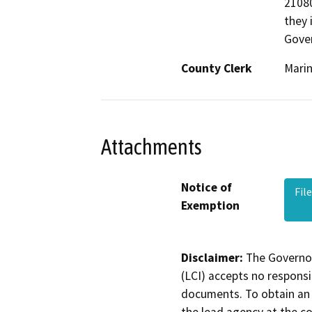
21080
they 
Gove
County Clerk
Mari
Attachments
Notice of
Fil
Exemption
Disclaimer:
The Governor
(LCI) accepts no responsib
documents. To obtain an 
the lead agency at the c