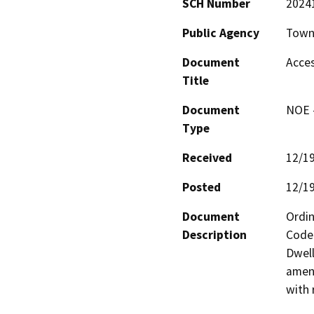
SCH Number
2024
Public Agency
Town
Document
Acces
Title
Document
NOE -
Type
Received
12/1
Posted
12/1
Document
Ordin
Description
Code 
Dwell
amend
with 