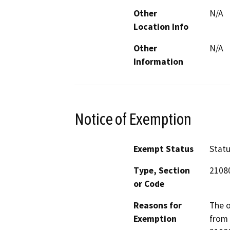
Other
N/A
Location Info
Other
N/A
Information
Notice of Exemption
Exempt Status
Stat
Type, Section
2108
or Code
Reasons for
The o
Exemption
from 