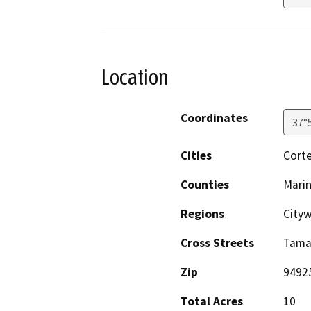
Location
Coordinates
37°
Cities
Cort
Counties
Mari
Regions
City
Cross Streets
Tamal
Zip
9492
Total Acres
10