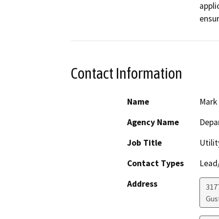
appli
ensur
Contact Information
Name
Mark
Agency Name
Depa
Job Title
Utili
Contact Types
Lead/
Address
317
Gus