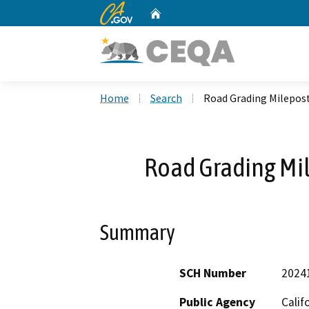
CA.gov
Home
Custom Google Search
Home
Search
Road Grading Milepost
Road Grading Mil
Summary
SCH Number
2024
Public Agency
Calif