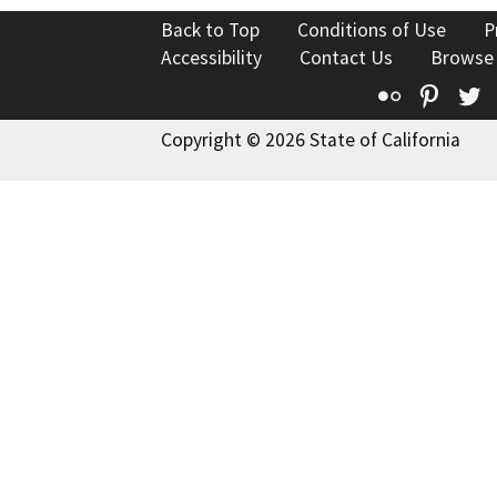
Back to Top
Conditions of Use
P
Accessibility
Contact Us
Browse
Flickr
Pinte
T
Copyright © 2026 State of California