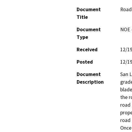
Document
Road 
Title
Document
NOE -
Type
Received
12/1
Posted
12/1
Document
San L
Description
grade
blade
the r
road 
prope
road 
Once 