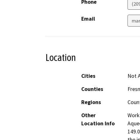
Phone
(20
Email
mar
Location
Cities
Not A
Counties
Fres
Regions
Coun
Other
Work 
Location Info
Aqued
149.0
the i