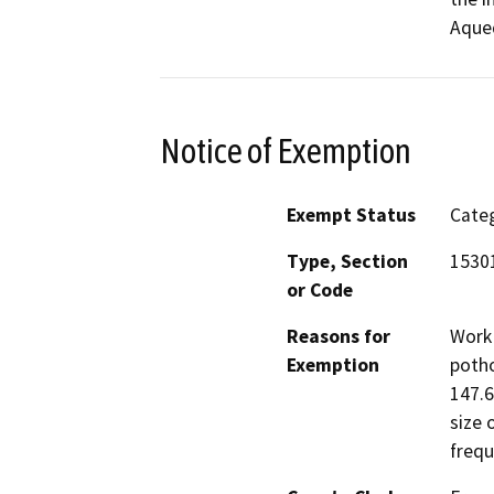
Aque
Notice of Exemption
Exempt Status
Categ
Type, Section
15301
or Code
Reasons for
Work 
Exemption
potho
147.6
size 
frequ