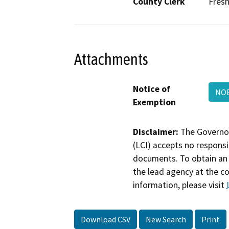
County Clerk
Fres
Attachments
Notice of
NOE
Exemption
Disclaimer:
The Governor
(LCI) accepts no responsib
documents. To obtain an 
the lead agency at the c
information, please visit
Download CSV
New Search
Print