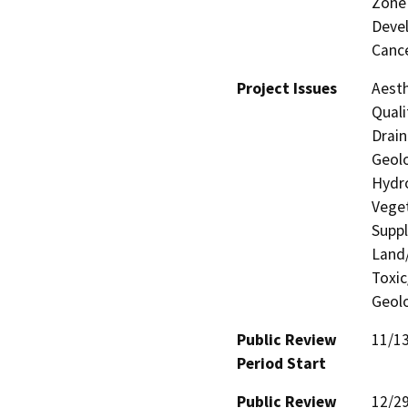
Zone 
Devel
Cance
Project Issues
Aesth
Quali
Drain
Geolo
Hydro
Veget
Suppl
Land/
Toxic
Geolo
Public Review
11/1
Period Start
Public Review
12/2