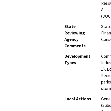
Resou
Assis
(DOC
State
State
Reviewing
Finan
Agency
Cons
Comments
Development
Comme
Types
Indus
1), E
Recre
parks
stor
Local Actions
Gener
(Subd