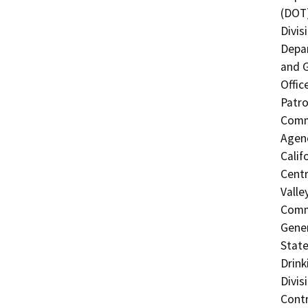
(DOT)
Divis
Depar
and G
Offic
Patro
Commi
Agenc
Calif
Centr
Valle
Commi
Gener
State
Drink
Divis
Contr