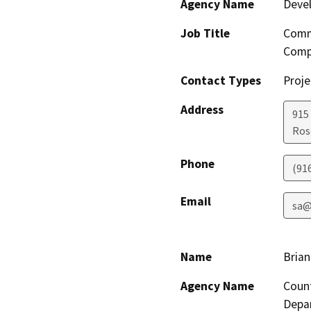
Agency Name
Deve
Job Title
Comm
Comp
Contact Types
Proje
Address
915 
Ros
Phone
(91
Email
sa@
Name
Brian
Agency Name
Coun
Depa