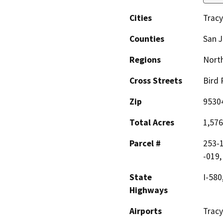
Cities
Tracy
Counties
San 
Regions
North
Cross Streets
Bird 
Zip
9530
Total Acres
1,576
Parcel #
253-1
-019,
State
I-580
Highways
Airports
Tracy