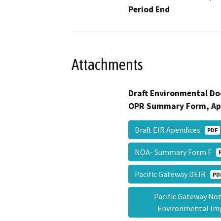
Period End
Attachments
Draft Environmental Do
OPR Summary Form, Ap
Draft EIR Apendices
PDF
NOA- Summary Form F
Pacific Gateway DEIR
PD
Pacific Gateway Noti
Environmental I