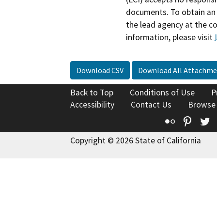
documents. To obtain an 
the lead agency at the c
information, please visit
Download CSV
Download All Attachme
Back to Top
Conditions of Use
P
Accessibility
Contact Us
Browse
Flickr
Pinte
T
Copyright © 2026 State of California