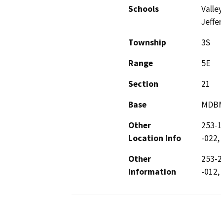
Schools
Valle
Jeffe
Township
3S
Range
5E
Section
21
Base
MDB
Other
253-1
Location Info
-022,
Other
253-2
Information
-012,