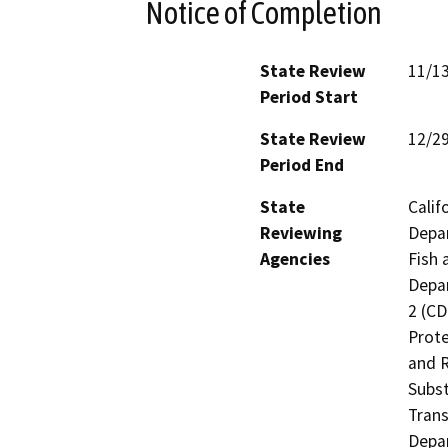
Notice of Completion
State Review
11/1
Period Start
State Review
12/2
Period End
State
Calif
Reviewing
Depar
Agencies
Fish 
Depar
2 (CD
Prote
and R
Subst
Trans
Depar