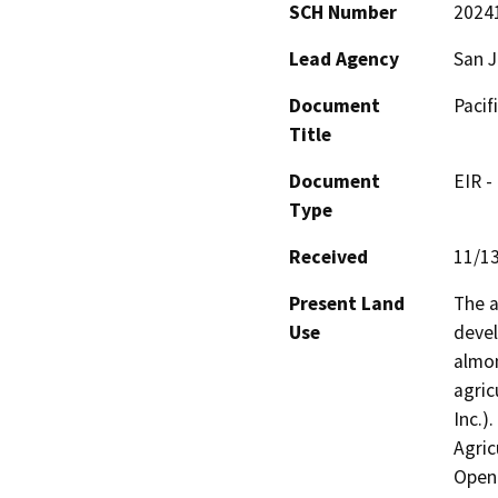
SCH Number
2024
Lead Agency
San 
Document
Pacif
Title
Document
EIR -
Type
Received
11/1
Present Land
The a
Use
devel
almon
agric
Inc.)
Agric
Open 