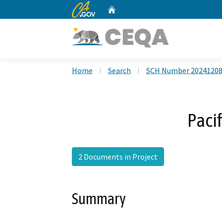
CA.gov
Home
Custom Google Search
Home
Search
SCH Number 2024120
Paci
2 Documents in Project
Summary