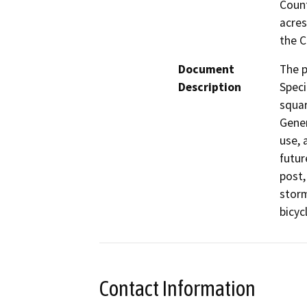
Count
acres
the C
Document
The p
Description
Speci
squar
Gener
use, 
futur
post,
storm
Contact Information