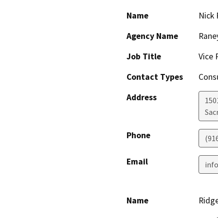
Name
Nick 
Agency Name
Rane
Job Title
Vice 
Contact Types
Consu
Address
1501
Sac
Phone
(91
Email
inf
Name
Ridge