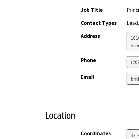
Job Title
Princ
Contact Types
Lead/
Address
181
Sto
Phone
(20
Email
bmi
Location
Coordinates
37°