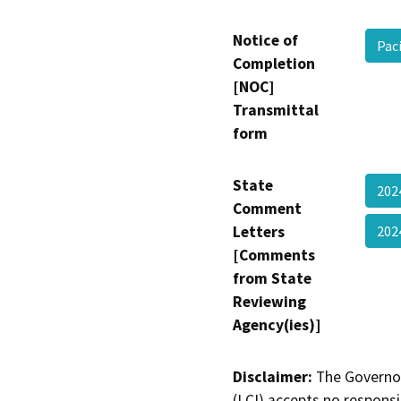
Notice of
Pac
Completion
[NOC]
Transmittal
form
State
20
Comment
Letters
20
[Comments
from State
Reviewing
Agency(ies)]
Disclaimer:
The Governor
(LCI) accepts no responsib