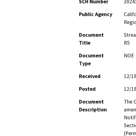
SCH Number
2024
Public Agency
Calif
Regi
Document
Stre
Title
R5
Document
NOE -
Type
Received
12/1
Posted
12/1
Document
The C
Description
amen
Notif
Secti
(Perm