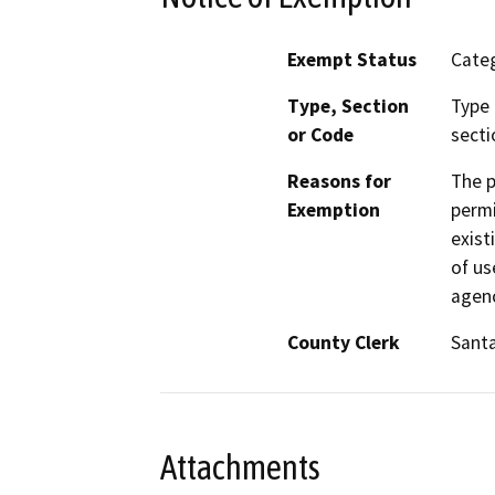
Exempt Status
Categ
Type, Section
Type 
or Code
secti
Reasons for
The p
Exemption
permi
exist
of us
agenc
County Clerk
Sant
Attachments