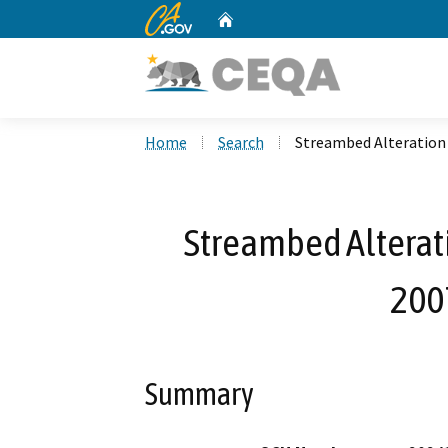
CA.gov
Home
Custom Google Search
Home
Search
Streambed Alteration
Streambed Alterat
200
Summary