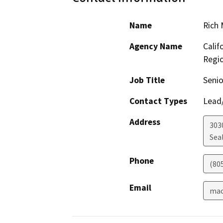
Name
Rich
Agency Name
Calif
Regi
Job Title
Senio
Contact Types
Lead/
Address
303
Sea
Phone
(80
Email
mac