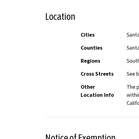
Location
Cities
Sant
Counties
Sant
Regions
South
Cross Streets
See b
Other
The p
Location Info
withi
Calif
Notice of Exemption