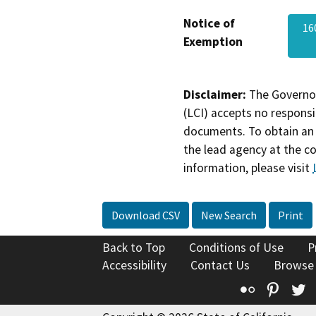
Notice of
16
Exemption
Disclaimer:
The Governor
(LCI) accepts no responsib
documents. To obtain an 
the lead agency at the c
information, please visit
Download CSV
New Search
Print
Back to Top
Conditions of Use
P
Accessibility
Contact Us
Browse
Flickr
Pinte
T