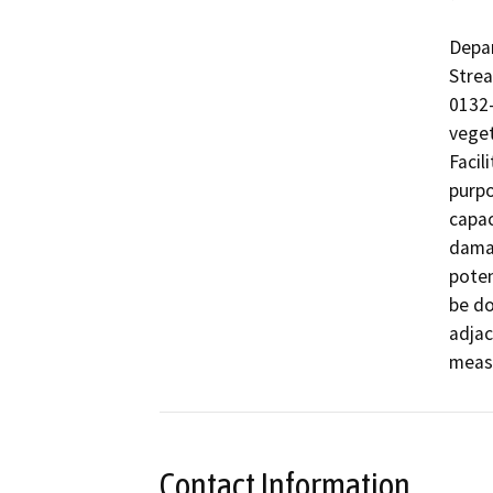
Depar
Stre
0132-
veget
Facil
purpo
capac
damag
poten
be do
adjac
measu
Contact Information