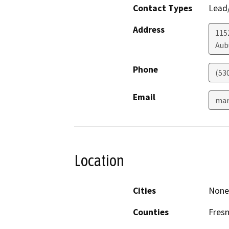
Contact Types
Lead/
Address
1152
Aub
Phone
(53
Email
mar
Location
Cities
None 
Counties
Fres