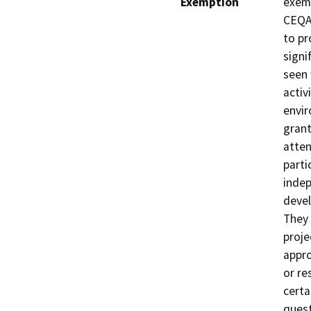
Exemption
exemp
CEQA 
to pr
signi
seen 
activ
envir
grant
atten
parti
indep
devel
They 
proje
appro
or re
certa
quest