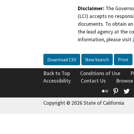
Disclaimer:
The Governor
(LCI) accepts no responsib
documents. To obtain an 
the lead agency at the c
information, please visit
Download CSV
New Search
Print
Back to Top
Conditions of Use
P
Accessibility
Contact Us
Browse
Flickr
Pinte
T
Copyright © 2026 State of California