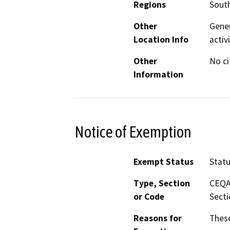
Regions
South
Other
Gener
Location Info
activ
Other
No ci
Information
Notice of Exemption
Exempt Status
Stat
Type, Section
CEQA 
or Code
Secti
Reasons for
These