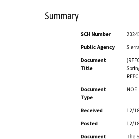
Summary
SCH Number
2024
Public Agency
Sierr
Document
(RFFC
Title
Sprin
RFFC
Document
NOE -
Type
Received
12/1
Posted
12/1
Document
The S