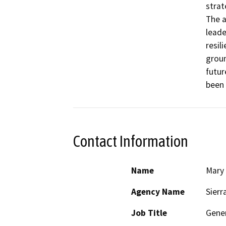
strat
The a
leade
resil
groun
futur
been 
Contact Information
Name
Mary
Agency Name
Sierr
Job Title
Gener