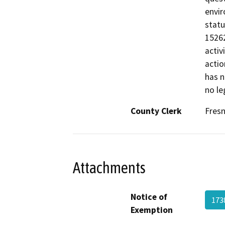
envir
statu
15262
activ
actio
has n
no le
County Clerk
Fres
Attachments
Notice of
173
Exemption