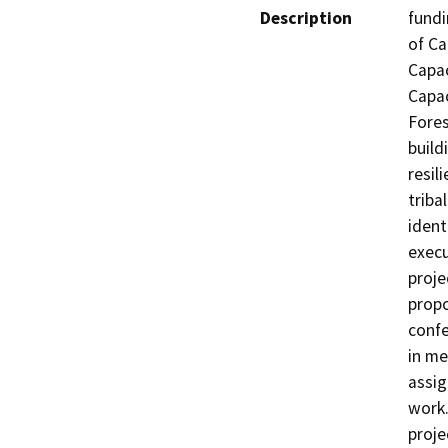
Description
fundi
of Ca
Capac
Capac
Fores
build
resil
triba
identi
execu
proje
propo
confe
in me
assig
work.
proje