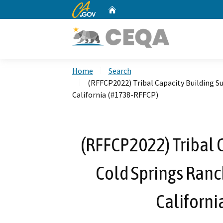
CA.gov
Home
Custom Google Search
Home
Search
(RFFCP2022) Tribal Capacity Building S
California (#1738-RFFCP)
(RFFCP2022) Tribal 
Cold Springs Ranc
Californi