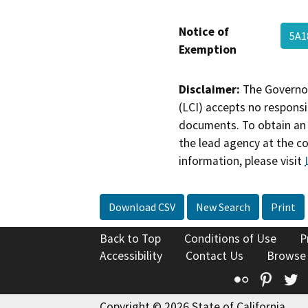
Notice of
5A1
Exemption
Disclaimer:
The Governor
(LCI) accepts no responsib
documents. To obtain an 
the lead agency at the c
information, please visit
Download CSV
New Search
Print
Back to Top
Conditions of Use
P
Accessibility
Contact Us
Browse
Flickr
Pinte
T
Copyright © 2026 State of California