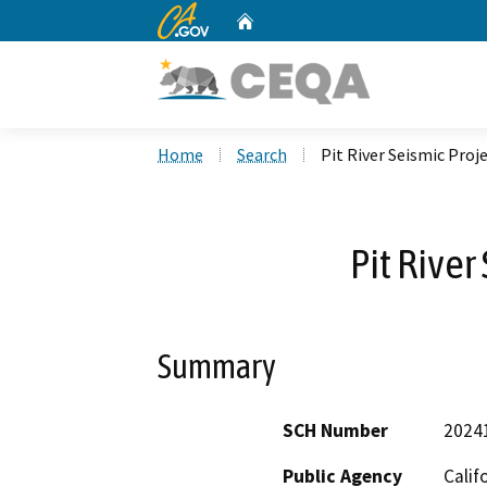
CA.gov
Home
Custom Google Search
Home
Search
Pit River Seismic Proj
Pit River
Summary
SCH Number
2024
Public Agency
Calif