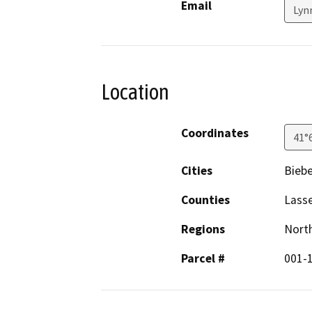
Email
Lyn
Location
Coordinates
41°
Cities
Biebe
Counties
Lass
Regions
North
Parcel #
001-