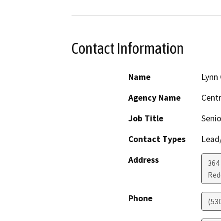
Contact Information
Name
Lynn 
Agency Name
Centr
Job Title
Senio
Contact Types
Lead/
Address
364 
Red
Phone
(53