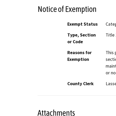
Notice of Exemption
Exempt Status
Categ
Type, Section
Title
or Code
Reasons for
This 
Exemption
secti
maint
or no
County Clerk
Lass
Attachments