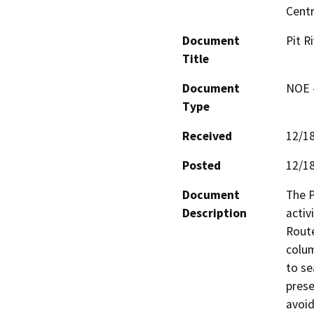
Centr
Document
Pit R
Title
Document
NOE -
Type
Received
12/1
Posted
12/1
Document
The P
Description
activ
Route
colum
to se
prese
avoid