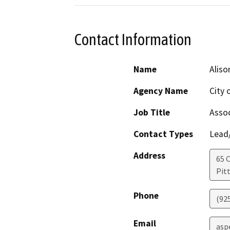
Contact Information
Name
Aliso
Agency Name
City 
Job Title
Assoc
Contact Types
Lead/
Address
65 C
Pit
Phone
(92
Email
asp