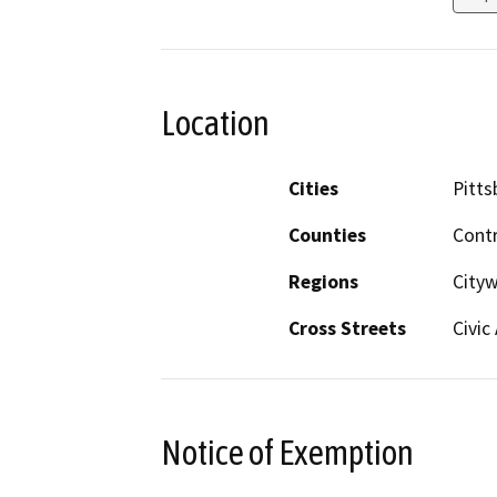
Location
Cities
Pitts
Counties
Cont
Regions
City
Cross Streets
Civic
Notice of Exemption