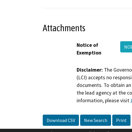
Attachments
Notice of
NOE
Exemption
Disclaimer:
The Governor
(LCI) accepts no responsib
documents. To obtain an 
the lead agency at the c
information, please visit
Download CSV
New Search
Print