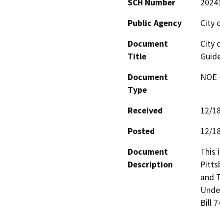
SCH Number
2024
Public Agency
City 
Document
City 
Title
Guide
Document
NOE -
Type
Received
12/1
Posted
12/1
Document
This 
Description
Pitts
and T
Under
Bill 