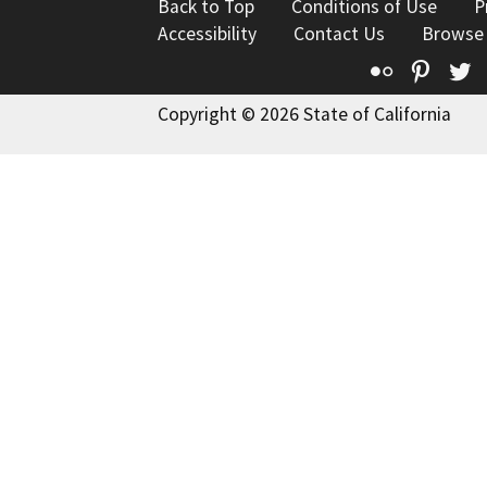
Back to Top
Conditions of Use
P
Accessibility
Contact Us
Browse
Flickr
Pinte
T
Copyright © 2026 State of California