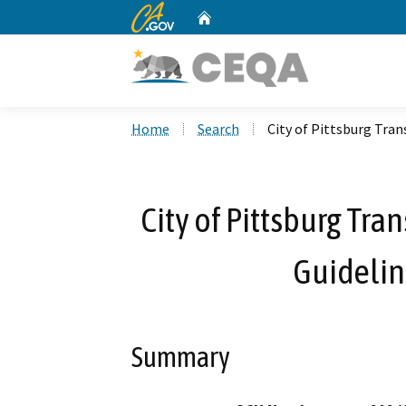
CA.gov
Home
Custom Google Search
Home
Search
City of Pittsburg Tra
City of Pittsburg Tr
Guidelin
Summary