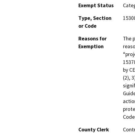
Exempt Status
Categ
Type, Section
1530
or Code
Reasons for
The p
Exemption
reaso
“proj
15378
by CE
(2), 
signi
Guide
actio
prote
Code 
County Clerk
Cont