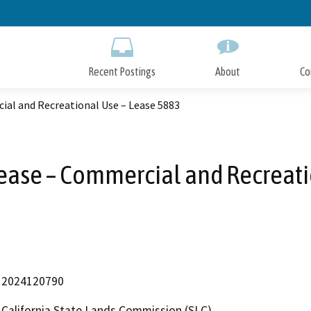
Skip
to
Main
Content
Recent Postings
About
Co
ial and Recreational Use – Lease 5883
Lease – Commercial and Recreati
2024120790
California State Lands Commission (SLC)