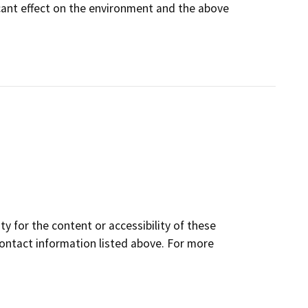
icant effect on the environment and the above
y for the content or accessibility of these
contact information listed above. For more