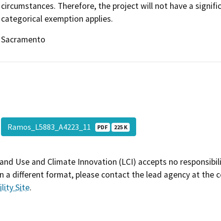
circumstances. Therefore, the project will not have a signif
categorical exemption applies.
Sacramento
Ramos_L5883_A4223_11
PDF
225 K
and Use and Climate Innovation (LCI) accepts no responsibilit
 a different format, please contact the lead agency at the 
lity Site
.