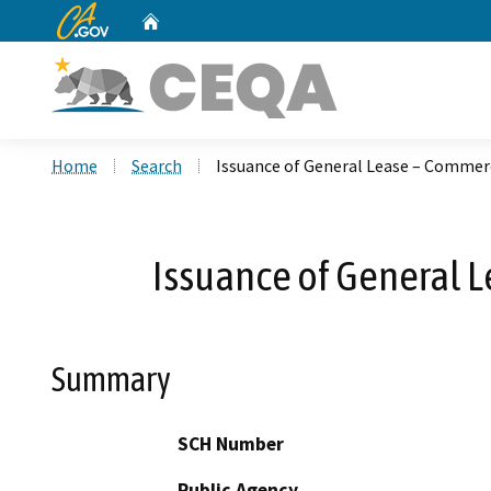
CA.gov
Home
Custom Google Search
Home
Search
Issuance of General Lease – Commerc
Issuance of General 
Summary
SCH Number
Public Agency