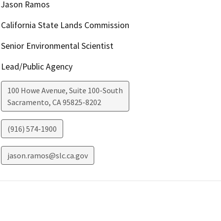
Jason Ramos
California State Lands Commission
Senior Environmental Scientist
Lead/Public Agency
100 Howe Avenue, Suite 100-South
Sacramento
,
CA
95825-8202
(916) 574-1900
jason.ramos@slc.ca.gov