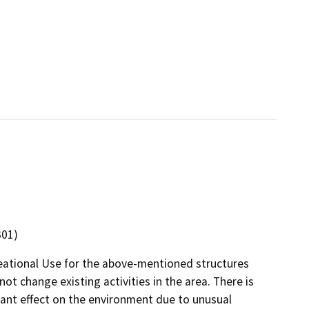
301)
eational Use for the above-mentioned structures
not change existing activities in the area. There is
ficant effect on the environment due to unusual