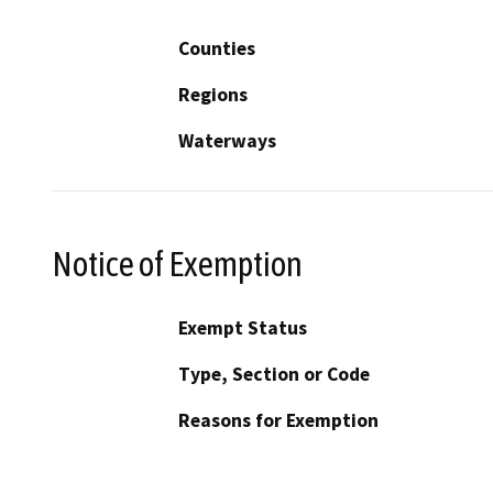
Counties
Regions
Waterways
Notice of Exemption
Exempt Status
Type, Section or Code
Reasons for Exemption