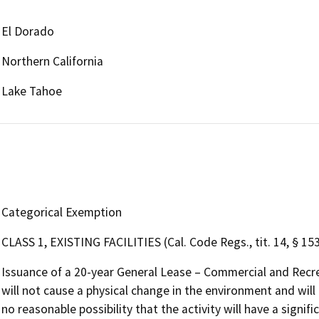
El Dorado
Northern California
Lake Tahoe
Categorical Exemption
CLASS 1, EXISTING FACILITIES (Cal. Code Regs., tit. 14, § 15
Issuance of a 20-year General Lease – Commercial and Recr
will not cause a physical change in the environment and will 
no reasonable possibility that the activity will have a signi