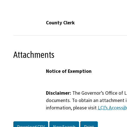
County Clerk
Attachments
Notice of Exemption
Disclaimer:
The Governor’s Office of L
documents. To obtain an attachment in
information, please visit
LCI’s Accessibi
Download CSV
New Search
Print