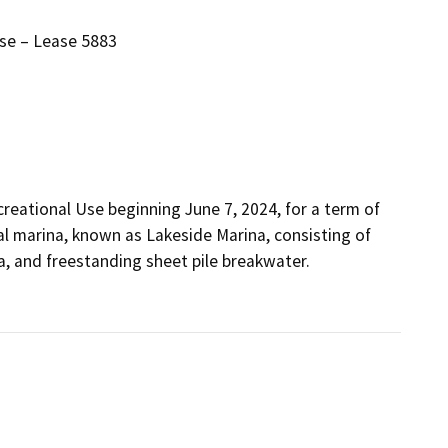
se – Lease 5883
eational Use beginning June 7, 2024, for a term of 
l marina, known as Lakeside Marina, consisting of 
 and freestanding sheet pile breakwater.  
