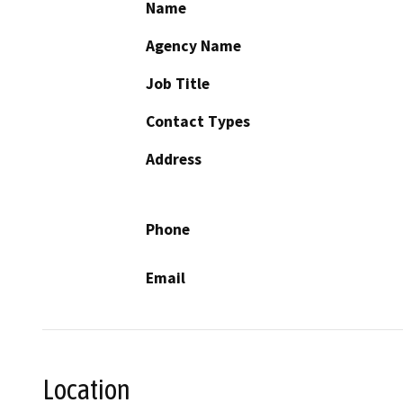
Name
Agency Name
Job Title
Contact Types
Address
Phone
Email
Location