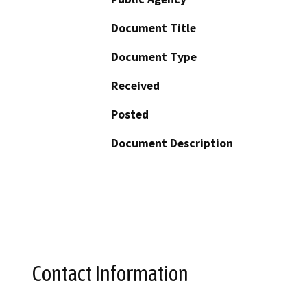
Document Title
Document Type
Received
Posted
Document Description
Contact Information