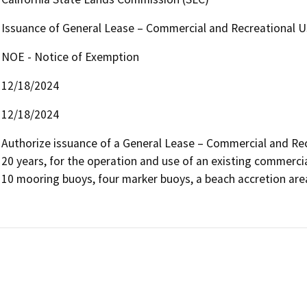
Issuance of General Lease – Commercial and Recreational U
NOE - Notice of Exemption
12/18/2024
12/18/2024
Authorize issuance of a General Lease – Commercial and Recr
20 years, for the operation and use of an existing commercia
10 mooring buoys, four marker buoys, a beach accretion area,