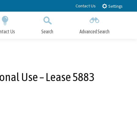
Contact Us
Settings
ntact Us
Search
Advanced Search
Submit
Close Search
onal Use – Lease 5883