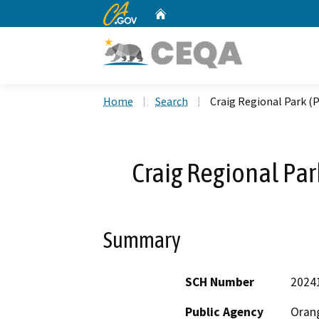
CA.gov
Home
Custom Google Search
Home
Search
Craig Regional Park 
Craig Regional Pa
Summary
SCH Number
2024
Public Agency
Oran