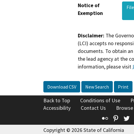
Notice of
Fil
Exemption
Disclaimer:
The Governor
(LCI) accepts no responsib
documents. To obtain an 
the lead agency at the c
information, please visit
Download CSV
New Search
Print
Back to Top
Conditions of Use
P
Accessibility
Contact Us
Browse
Flickr
Pinte
T
Copyright © 2026 State of California