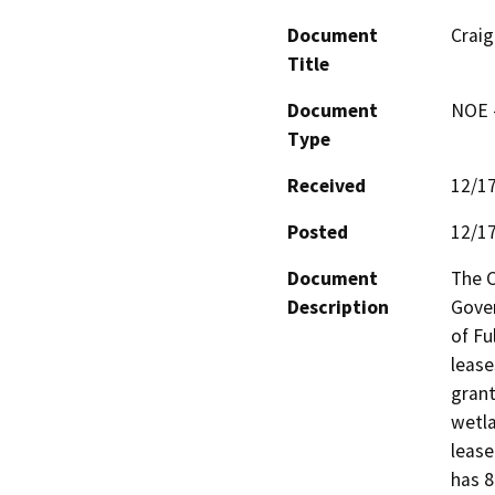
Document
Craig
Title
Document
NOE -
Type
Received
12/1
Posted
12/1
Document
The C
Description
Gover
of Fu
lease
grant
wetla
lease
has 8