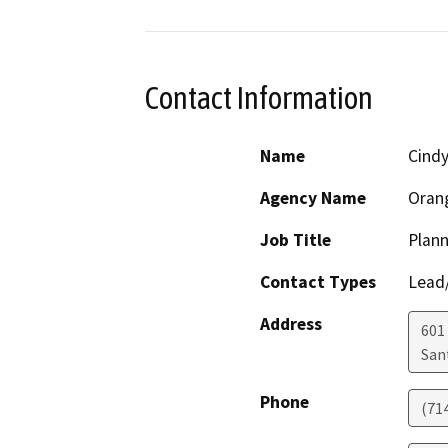
Contact Information
Name
Cindy
Agency Name
Oran
Job Title
Plann
Contact Types
Lead/
Address
601
San
Phone
(71