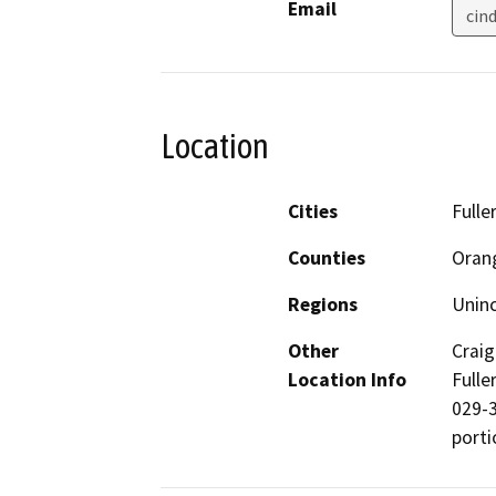
Email
cin
Location
Cities
Fulle
Counties
Oran
Regions
Unin
Other
Craig
Location Info
Fulle
029-3
porti