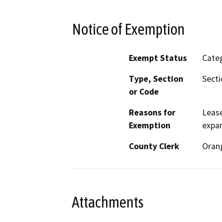
Notice of Exemption
Exempt Status
Categ
Type, Section
Secti
or Code
Reasons for
Lease
Exemption
expan
County Clerk
Oran
Attachments