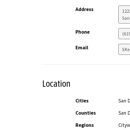
Address
122
San
Phone
(61
Email
SKe
Location
Cities
San 
Counties
San 
Regions
Cityw