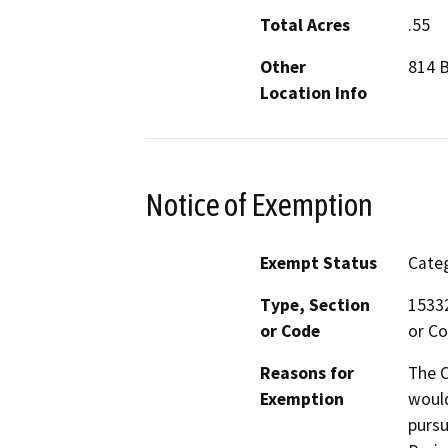
Total Acres
.55
Other
814 B
Location Info
Notice of Exemption
Exempt Status
Categ
Type, Section
15332
or Code
or Co
Reasons for
The C
Exemption
would
pursu