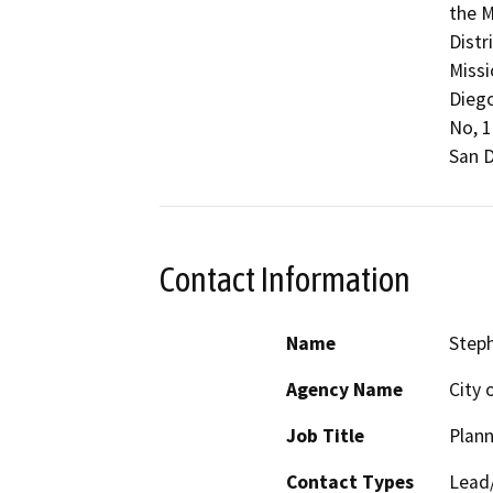
the M
Distr
Missi
Diego
No, 1
San D
Contact Information
Name
Steph
Agency Name
City 
Job Title
Plann
Contact Types
Lead/