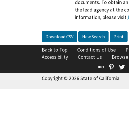
documents. To obtain an 
the lead agency at the c
information, please visit
Download CSV
New Search
Print
Back to Top
Conditions of Use
P
Accessibility
Contact Us
Browse
Flickr
Pinte
T
Copyright © 2026 State of California