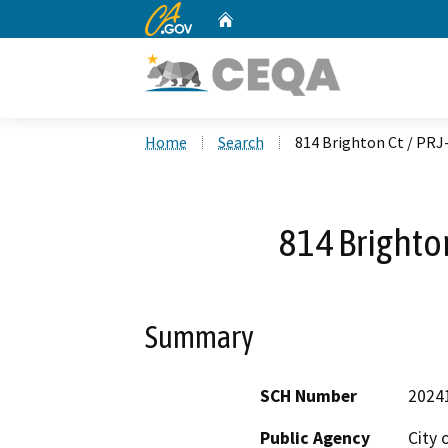
CA.gov
Home
Custom Google Search
Home
Search
814 Brighton Ct / PRJ
814 Brighto
Summary
SCH Number
2024
Public Agency
City 