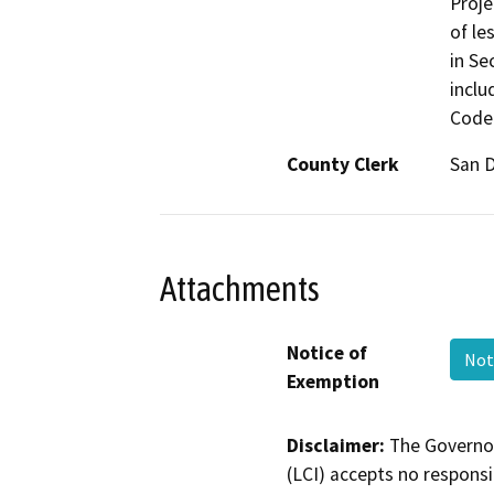
Proje
of le
in Se
inclu
Code 
County Clerk
San 
Attachments
Notice of
Not
Exemption
Disclaimer:
The Governor
(LCI) accepts no responsib