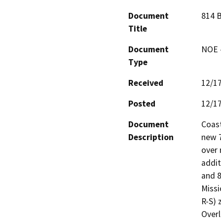
Document
814 B
Title
Document
NOE -
Type
Received
12/1
Posted
12/1
Document
Coast
Description
new 7
over 
addit
and 8
Missi
R-S) 
Overl