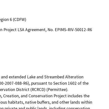
Region 6 (CDFW)
ion Project LSA Agreement, No. EPIMS-RIV-50012-R6
d and extended Lake and Streambed Alteration 
-2007-088-R6), pursuant to Section 1602 of the 
vation District (RCRCD) (Permittee).

 Creation, and Conservation Project includes the 
us habitats, native buffers, and other lands within 
on private and public lands, including conservation 