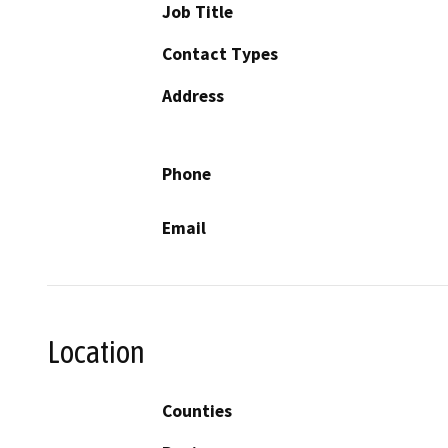
Job Title
Contact Types
Address
Phone
Email
Location
Counties