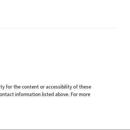
y for the content or accessibility of these
contact information listed above. For more