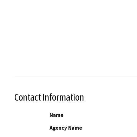
Contact Information
Name
Agency Name