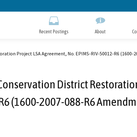
Skip
to
Main
Content
Recent Postings
About
Co
storation Project LSA Agreement, No. EPIMS-RIV-50012-R6 (1600
onservation District Restoratio
R6 (1600-2007-088-R6 Amendme