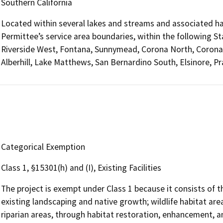
Southern California
Located within several lakes and streams and associated ha
Permittee’s service area boundaries, within the following St
Riverside West, Fontana, Sunnymead, Corona North, Corona 
Alberhill, Lake Matthews, San Bernardino South, Elsinore, P
Categorical Exemption
Class 1, §15301(h) and (I), Existing Facilities
The project is exempt under Class 1 because it consists of 
existing landscaping and native growth; wildlife habitat ar
riparian areas, through habitat restoration, enhancement, an