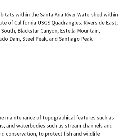
bitats within the Santa Ana River Watershed within
ate of California USGS Quadrangles: Riverside East,
South, Blackstar Canyon, Estella Mountain,
rado Dam, Steel Peak, and Santiago Peak.
the maintenance of topographical features such as
eas; and waterbodies such as stream channels and
d conservation, to protect fish and wildlife