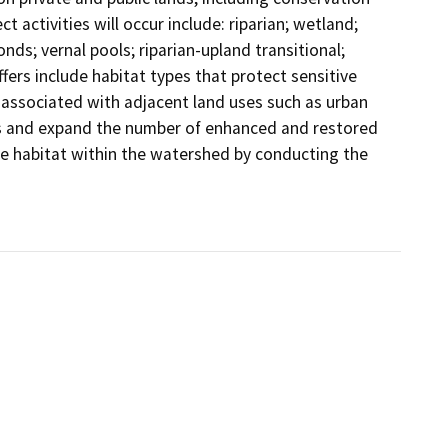
activities will occur include: riparian; wetland; 
ds; vernal pools; riparian-upland transitional; 
ers include habitat types that protect sensitive 
 associated with adjacent land uses such as urban 
s and expand the number of enhanced and restored 
ve habitat within the watershed by conducting the 