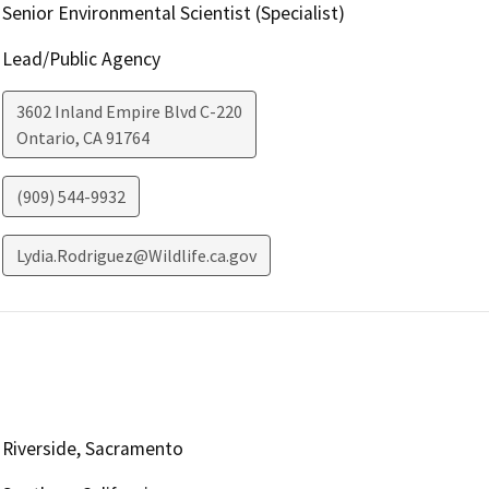
Senior Environmental Scientist (Specialist)
Lead/Public Agency
3602 Inland Empire Blvd C-220
Ontario
,
CA
91764
(909) 544-9932
Lydia.Rodriguez@Wildlife.ca.gov
Riverside, Sacramento