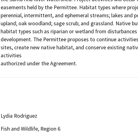
easements held by the Permittee. Habitat types where project 
perennial, intermittent, and ephemeral streams; lakes and pon
upland; oak woodland; sage scrub; and grassland. Native buff
habitat types such as riparian or wetland from disturbances
development. The Permittee proposes to continue activitie
sites, create new native habitat, and conserve existing nati
activities

authorized under the Agreement.
Lydia Rodriguez
Fish and Wildlife, Region 6