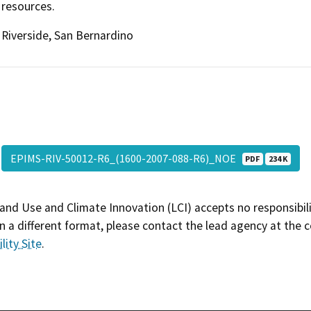
resources.
Riverside, San Bernardino
EPIMS-RIV-50012-R6_(1600-2007-088-R6)_NOE
PDF
234 K
and Use and Climate Innovation (LCI) accepts no responsibilit
 a different format, please contact the lead agency at the 
lity Site
.