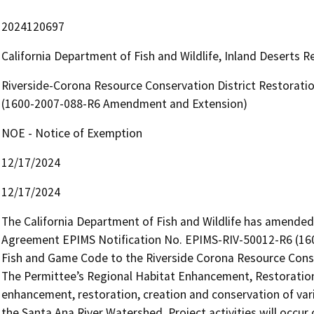
2024120697
California Department of Fish and Wildlife, Inland Deserts 
Riverside-Corona Resource Conservation District Restorat
(1600-2007-088-R6 Amendment and Extension)
NOE - Notice of Exemption
12/17/2024
12/17/2024
The California Department of Fish and Wildlife has amende
Agreement EPIMS Notification No. EPIMS-RIV-50012-R6 (1600
Fish and Game Code to the Riverside Corona Resource Conser
The Permittee’s Regional Habitat Enhancement, Restoration,
enhancement, restoration, creation and conservation of vario
the Santa Ana River Watershed. Project activities will occur 