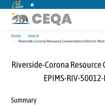
CA.gov
Home
Custom Google Search
Home
Search
Riverside-Corona Resource Conservation District Re
Riverside-Corona Resource C
EPIMS-RIV-50012-
Summary