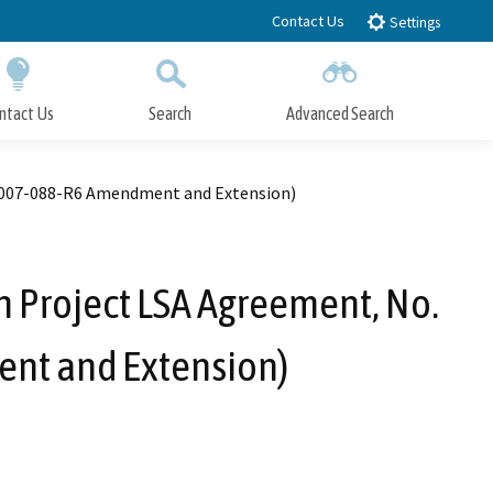
Contact Us
Settings
ntact Us
Search
Advanced Search
Submit
Close Search
-2007-088-R6 Amendment and Extension)
n Project LSA Agreement, No.
nt and Extension)