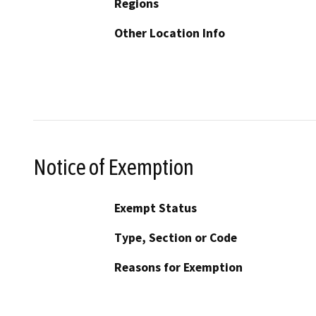
Regions
Other Location Info
Notice of Exemption
Exempt Status
Type, Section or Code
Reasons for Exemption