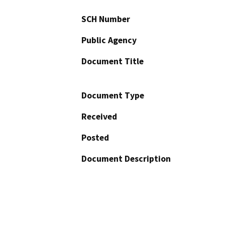
SCH Number
Public Agency
Document Title
Document Type
Received
Posted
Document Description