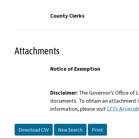
County Clerks
Attachments
Notice of Exemption
Disclaimer:
The Governor’s Office of L
documents. To obtain an attachment in
information, please visit
LCI’s Accessibi
Download CSV
New Search
Print