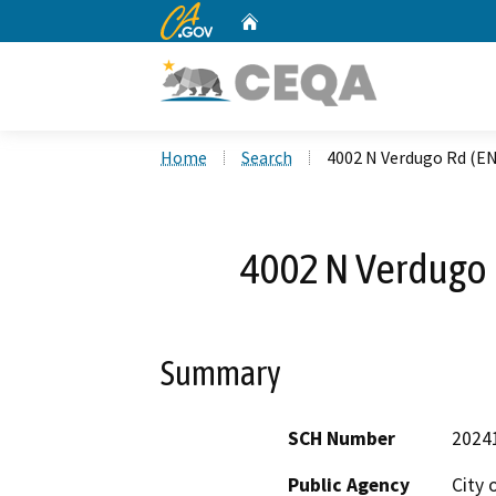
CA.gov
Home
Custom Google Search
Home
Search
4002 N Verdugo Rd (E
4002 N Verdugo
Summary
SCH Number
2024
Public Agency
City 