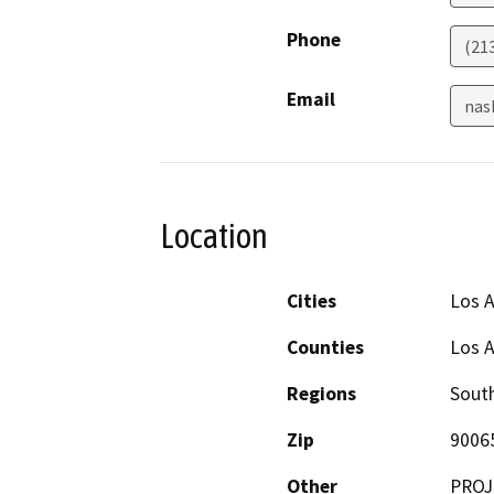
Phone
(21
Email
nas
Location
Cities
Los 
Counties
Los 
Regions
South
Zip
9006
Other
PROJ