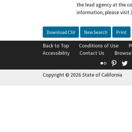
the lead agency at the c
information, please visit
Download CSV
New Search
Print
Back to Top
Conditions of Use
P
Accessibility
Contact Us
Browse
Flickr
Pinte
T
Copyright © 2026 State of California