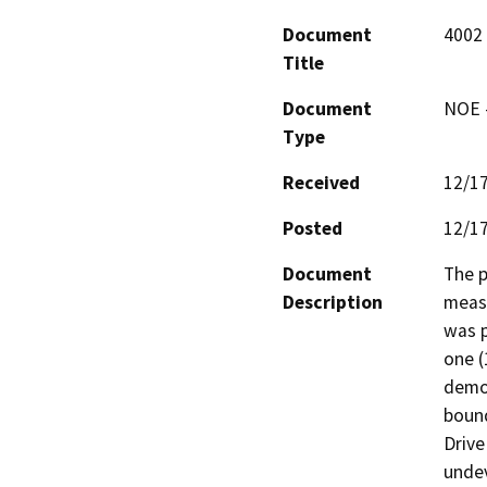
Document
4002
Title
Document
NOE -
Type
Received
12/1
Posted
12/1
Document
The p
Description
measu
was p
one (
demol
bound
Drive
undev