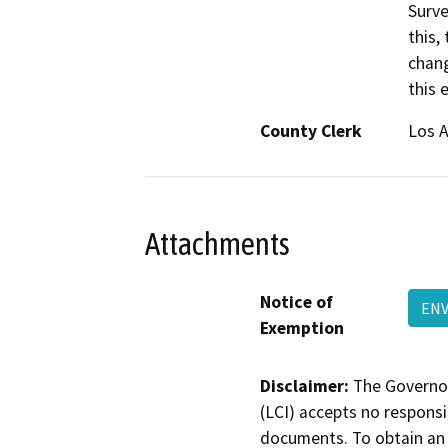
Surve
this,
chang
this 
County Clerk
Los 
Attachments
Notice of
ENV
Exemption
Disclaimer:
The Governor
(LCI) accepts no responsib
documents. To obtain an 