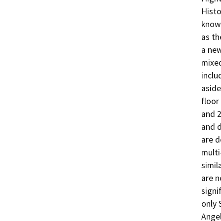
Histo
known
as th
a new
mixed
inclu
aside
floor
and 2
and d
are d
multi
simil
are n
signi
only 
Angel