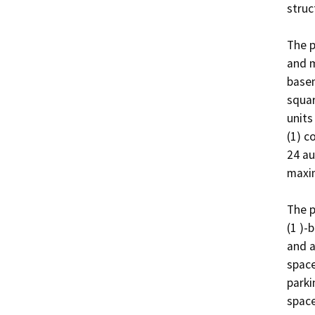
struct
The p
and m
basem
squar
units
(1) c
24 au
maxim
The p
(1 )-
and a
space
parki
space