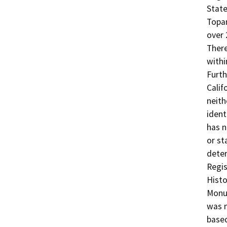
State
Topan
over 
There
withi
Furth
Calif
neithe
ident
has n
or st
deter
Regis
Histo
Monum
was n
based