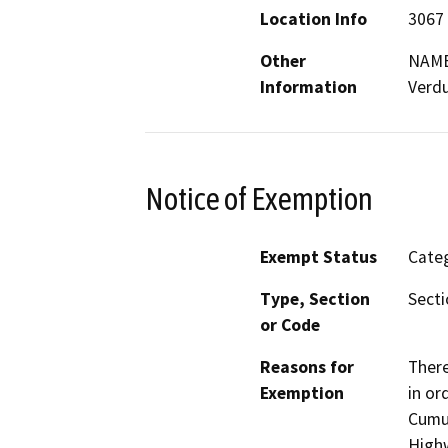
Location Info
3067 
Other
NAME
Information
Verd
Notice of Exemption
Exempt Status
Categ
Type, Section
Secti
or Code
Reasons for
There
Exemption
in or
Cumul
Highw