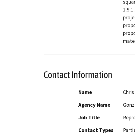
squar
1.9:1
proje
propo
propo
mater
Contact Information
Name
Chris
Agency Name
Gonz
Job Title
Repre
Contact Types
Parti