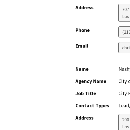
Address
707
Los
Phone
(21
Email
chr
Name
Nash
Agency Name
City 
Job Title
City 
Contact Types
Lead/
Address
200
Los