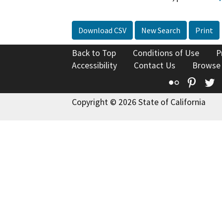
Download CSV
New Search
Print
Back to Top
Conditions of Use
P
Accessibility
Contact Us
Browse
Flickr
Pinte
T
Copyright © 2026 State of California