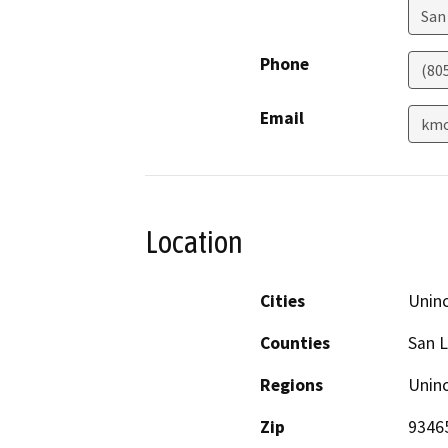
San
Phone
(80
Email
kmo
Location
Cities
Unin
Counties
San L
Regions
Unin
Zip
9346