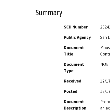
Summary
SCH Number
2024
Public Agency
San L
Document
Mouse
Title
Cont
Document
NOE -
Type
Received
12/1
Posted
12/1
Document
Propo
Description
an ex