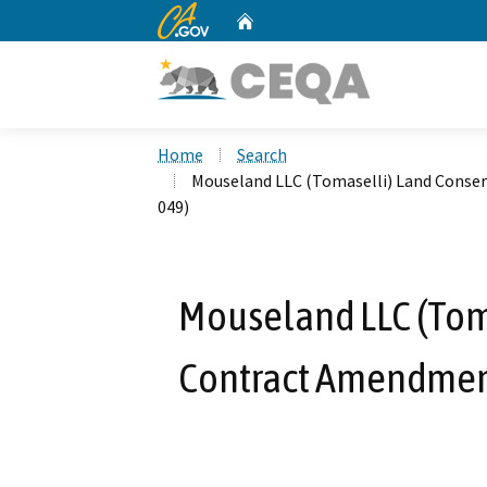
CA.gov
Home
Custom Google Search
Home
Search
Mouseland LLC (Tomaselli) Land Cons
049)
Mouseland LLC (Tom
Contract Amendmen