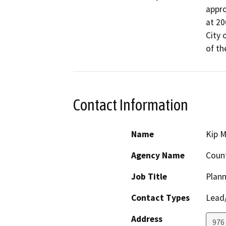
appro
at 20
City 
of th
Contact Information
Name
Kip M
Agency Name
Count
Job Title
Plann
Contact Types
Lead/
Address
976