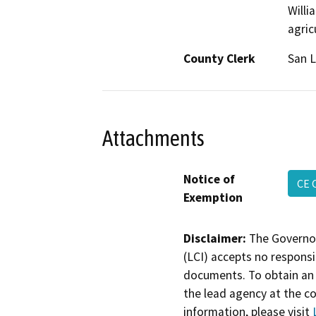
Willi
agric
County Clerk
San L
Attachments
Notice of
CE 
Exemption
Disclaimer:
The Governor
(LCI) accepts no responsib
documents. To obtain an 
the lead agency at the c
information, please visit