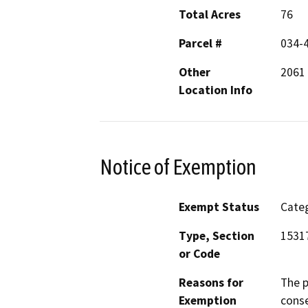
Total Acres
76
Parcel #
034-
Other
2061
Location Info
Notice of Exemption
Exempt Status
Categ
Type, Section
1531
or Code
Reasons for
The p
Exemption
conse