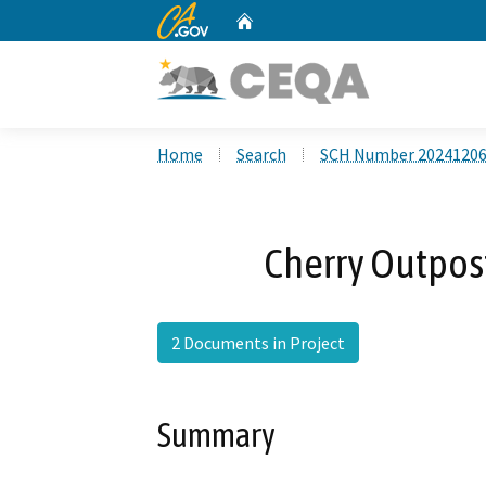
CA.gov
Home
Custom Google Search
Home
Search
SCH Number 2024120
Cherry Outpos
2 Documents in Project
Summary