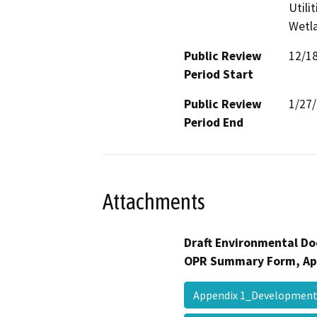
Utili
Wetla
Public Review
12/1
Period Start
Public Review
1/27
Period End
Attachments
Draft Environmental Do
OPR Summary Form, Ap
Appendix 1_Developmen