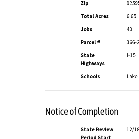
Zip
9259
Total Acres
6.65
Jobs
40
Parcel #
366-2
State
I-15
Highways
Schools
Lake 
Notice of Completion
State Review
12/1
Period Start