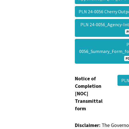
PLN 24-0056 Cherry Ou
PLN 24-0056_Agency-In
P
P
0056_Summary_Form_f
P
Notice of
PLN
Completion
[NOC]
Transmittal
form
Disclaimer:
The Governor