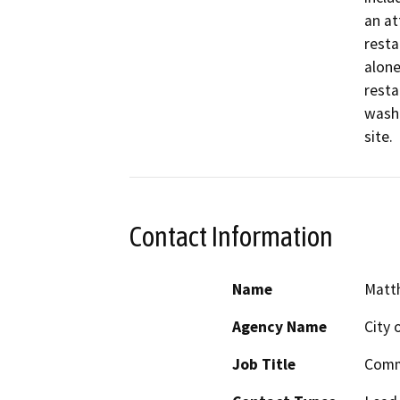
an at
resta
alone
resta
wash 
site. 
Contact Information
Name
Matth
Agency Name
City 
Job Title
Comm