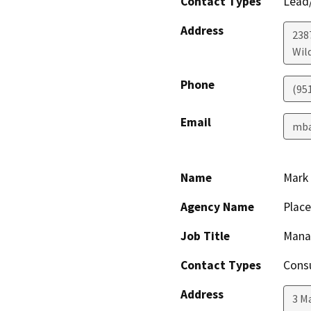
Contact Types
Lead/
Address
238
Wil
Phone
(95
Email
mba
Name
Mark
Agency Name
Plac
Job Title
Manag
Contact Types
Consu
Address
3 M