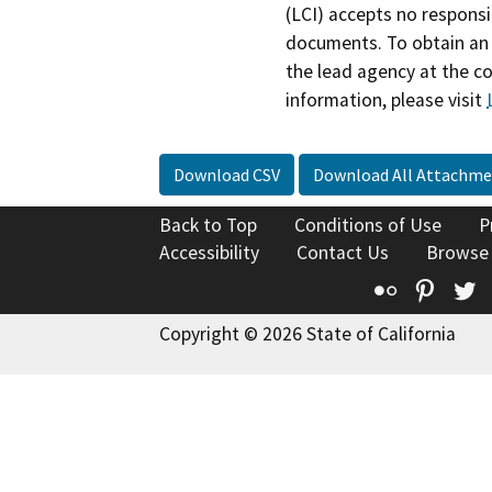
(LCI) accepts no responsib
documents. To obtain an 
the lead agency at the c
information, please visit
Download CSV
Download All Attachme
Back to Top
Conditions of Use
P
Accessibility
Contact Us
Browse
Flickr
Pinte
T
Copyright © 2026 State of California