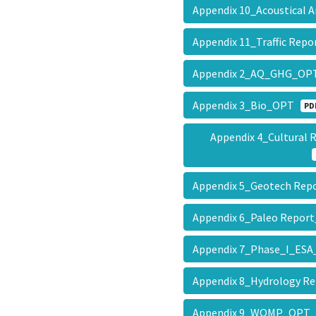
Appendix 10_Acoustical
Appendix 11_Traffic Re
Appendix 2_AQ_GHG_O
Appendix 3_Bio_OPT
PD
Appendix 4_Cultural
Appendix 5_Geotech Re
Appendix 6_Paleo Repo
Appendix 7_Phase_I_E
Appendix 8_Hydrology 
Appendix 9_WQMP_OP