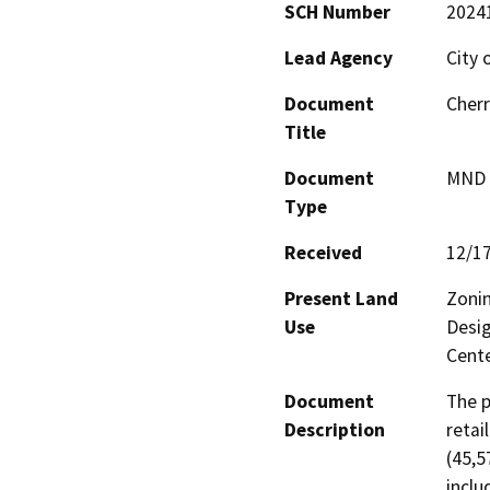
SCH Number
2024
Lead Agency
City 
Document
Cher
Title
Document
MND -
Type
Received
12/1
Present Land
Zonin
Use
Desig
Cente
Document
The p
Description
retai
(45,5
inclu