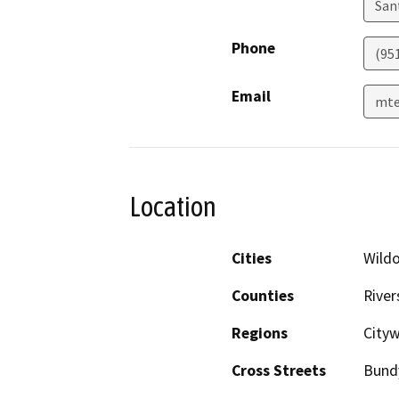
San
Phone
(95
Email
mte
Location
Cities
Wild
Counties
River
Regions
City
Cross Streets
Bund