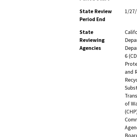
State Review
1/27
Period End
State
Calif
Reviewing
Depar
Agencies
Depar
6 (CD
Prote
and R
Recyc
Subst
Trans
of Wa
(CHP)
Commi
Agenc
Board