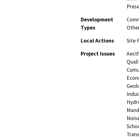
Prese
Development
Comme
Types
Other
Local Actions
Site 
Project Issues
Aesth
Quali
Cumul
Econo
Geolo
Induc
Hydro
Manda
Noise
Schoo
Trans