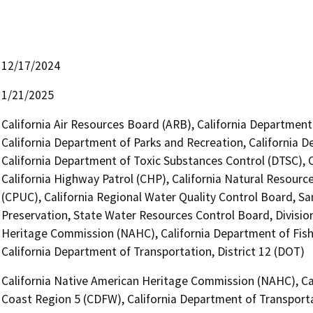
12/17/2024
1/21/2025
California Air Resources Board (ARB), California Department 
California Department of Parks and Recreation, California 
California Department of Toxic Substances Control (DTSC), 
California Highway Patrol (CHP), California Natural Resource
(CPUC), California Regional Water Quality Control Board, Sa
Preservation, State Water Resources Control Board, Division
Heritage Commission (NAHC), California Department of Fish
California Department of Transportation, District 12 (DOT)
California Native American Heritage Commission (NAHC), Cal
Coast Region 5 (CDFW), California Department of Transporta