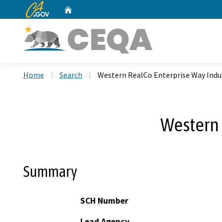
CA.gov
Home
Custom Google Search
Home
Search
Western RealCo Enterprise Way Indus
Western 
Summary
SCH Number
Lead Agency