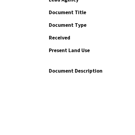
Document Title
Document Type
Received
Present Land Use
Document Description