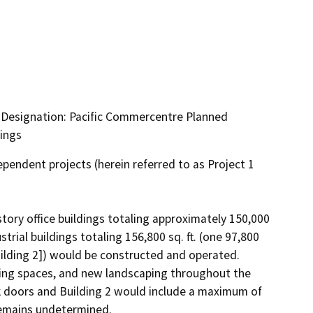
g Designation: Pacific Commercentre Planned
dings
endent projects (herein referred to as Project 1 
tory office buildings totaling approximately 150,000 
strial buildings totaling 156,800 sq. ft. (one 97,800 
[Building 2]) would be constructed and operated. 
king spaces, and new landscaping throughout the 
k doors and Building 2 would include a maximum of 
remains undetermined.
