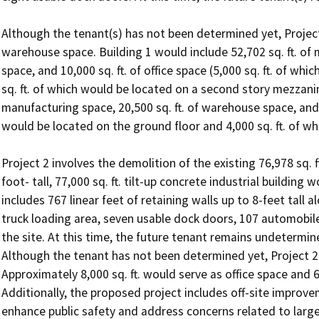
Although the tenant(s) has not been determined yet, Project 
warehouse space. Building 1 would include 52,702 sq. ft. of 
space, and 10,000 sq. ft. of office space (5,000 sq. ft. of wh
sq. ft. of which would be located on a second story mezzanine
manufacturing space, 20,500 sq. ft. of warehouse space, and 8,
would be located on the ground floor and 4,000 sq. ft. of w
Project 2 involves the demolition of the existing 76,978 sq. ft
foot- tall, 77,000 sq. ft. tilt-up concrete industrial building
includes 767 linear feet of retaining walls up to 8-feet tall a
truck loading area, seven usable dock doors, 107 automobil
the site. At this time, the future tenant remains undetermine
Although the tenant has not been determined yet, Project 2 
Approximately 8,000 sq. ft. would serve as office space and 6
Additionally, the proposed project includes off-site improvem
enhance public safety and address concerns related to larg