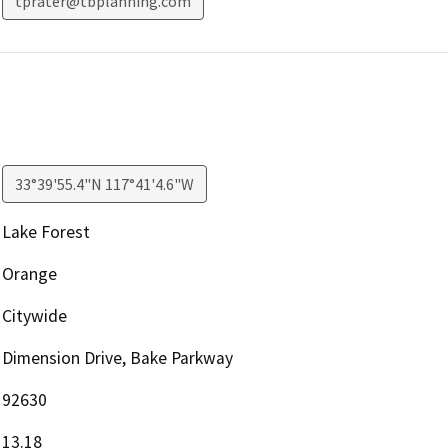
tprater@tbplanning.com
33°39'55.4"N 117°41'4.6"W
Lake Forest
Orange
Citywide
Dimension Drive, Bake Parkway
92630
13.18