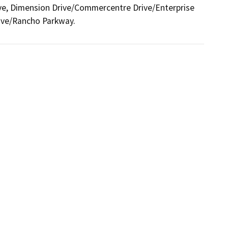
, Dimension Drive/Commercentre Drive/Enterprise 
ive/Rancho Parkway.  