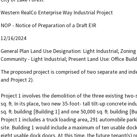
Western RealCo Enterprise Way Industrial Project
NOP - Notice of Preparation of a Draft EIR
12/16/2024
General Plan Land Use Designation: Light Industrial; Zonin
Community - Light Industrial; Present Land Use: Office Buil
The proposed project is comprised of two separate and indep
and Project 2).

Project 1 involves the demolition of the three existing two-s
sq. ft. In its place, two new 35-foot- tall tilt-up concrete indu
sq. ft. building [Building 1] and one 50,000 sq. ft. building 
Project 1 includes a truck loading area, 291 automobile par
site. Building 1 would include a maximum of ten usable doc
eight usable dock doors. At this time, the future tenant(s) 