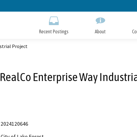
Skip
to
Main
Content
Recent Postings
About
Co
trial Project
RealCo Enterprise Way Industria
2024120646
City of Lake Forest