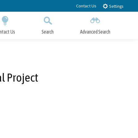
Contact Us
Settings
ntact Us
Search
Advanced Search
Submit
Close Search
l Project