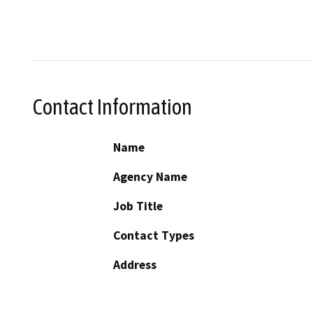
Contact Information
Name
Agency Name
Job Title
Contact Types
Address