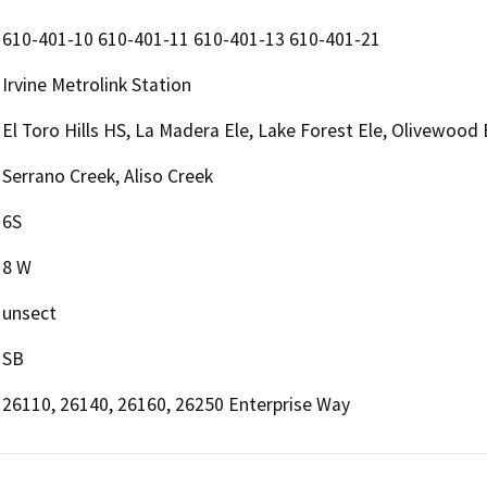
610-401-10 610-401-11 610-401-13 610-401-21
Irvine Metrolink Station
El Toro Hills HS, La Madera Ele, Lake Forest Ele, Olivewood 
Serrano Creek, Aliso Creek
6S
8 W
unsect
SB
26110, 26140, 26160, 26250 Enterprise Way