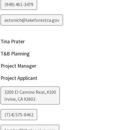
(949) 461-3479
astonich@lakeforestca.gov
Tina Prater
T&B Planning
Project Manager
Project Applicant
3200 El Camino Real, #100
Irvine
,
CA
92602
(714) 575-8462