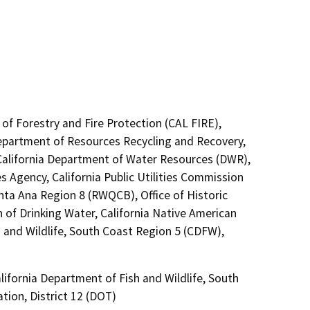
of Forestry and Fire Protection (CAL FIRE),
Department of Resources Recycling and Recovery,
California Department of Water Resources (DWR),
s Agency, California Public Utilities Commission
nta Ana Region 8 (RWQCB), Office of Historic
 of Drinking Water, California Native American
 and Wildlife, South Coast Region 5 (CDFW),
ifornia Department of Fish and Wildlife, South
tion, District 12 (DOT)