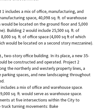
1 includes a mix of office, manufacturing, and 
manufacturing space, 40,098 sq. ft. of warehouse 
ich would be located on the ground floor and 5,000 
). Building 2 would include 25,500 sq. ft. of 
000 sq. ft. of office space (4,000 sq ft of which 
hich would be located on a second story mezzanine).

., two-story office building. In its place, a new 35-
 would be constructed and operated. Project 2 
long the northerly and westerly property lines, a 
e parking spaces, and new landscaping throughout 
d.

includes a mix of office and warehouse space. 
9,000 sq. ft. would serve as warehouse space.

ents at five intersections within the City to 
e truck turning movements: Bake 