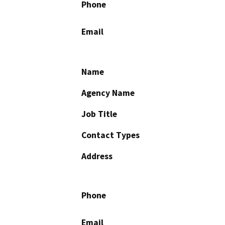
Phone
Email
Name
Agency Name
Job Title
Contact Types
Address
Phone
Email