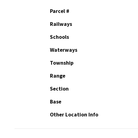
Parcel #
Railways
Schools
Waterways
Township
Range
Section
Base
Other Location Info