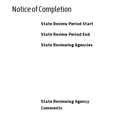
Notice of Completion
State Review Period Start
State Review Period End
State Reviewing Agencies
State Reviewing Agency
Comments