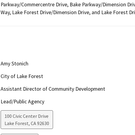
Parkway/Commercentre Drive, Bake Parkway/Dimension Drive
Way, Lake Forest Drive/Dimension Drive, and Lake Forest Dr
Amy Stonich
City of Lake Forest
Assistant Director of Community Development
Lead/Public Agency
100 Civic Center Drive
Lake Forest
,
CA
92630