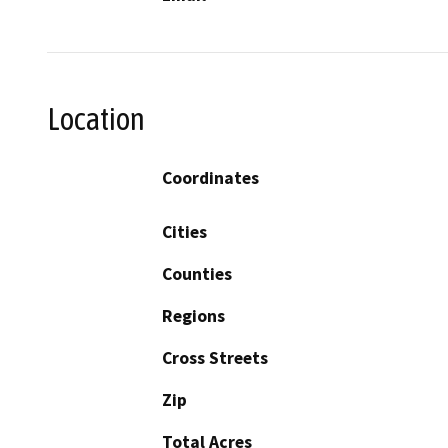
Location
Coordinates
Cities
Counties
Regions
Cross Streets
Zip
Total Acres