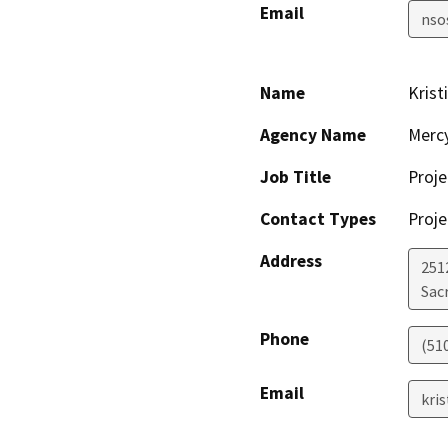
Email
nso
Name
Krist
Agency Name
Merc
Job Title
Proje
Contact Types
Proje
Address
2512
Sac
Phone
(51
Email
kri