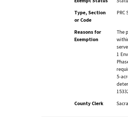
Exempt Status
Stat
Type, Section
PRC S
or Code
Reasons for
The p
Exemption
withi
serve
1 Env
Phase
requi
5-acr
deter
15332
County Clerk
Sacr