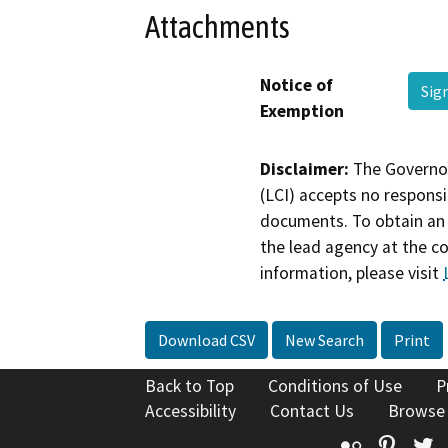
Attachments
Notice of
Sig
Exemption
Disclaimer:
The Governor
(LCI) accepts no responsib
documents. To obtain an 
the lead agency at the c
information, please visit
Download CSV
New Search
Print
Back to Top
Conditions of Use
P
Accessibility
Contact Us
Browse
Flickr
Pinte
T