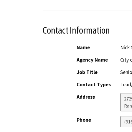
Contact Information
Name
Nick 
Agency Name
City 
Job Title
Senio
Contact Types
Lead/
Address
272
Ran
Phone
(91