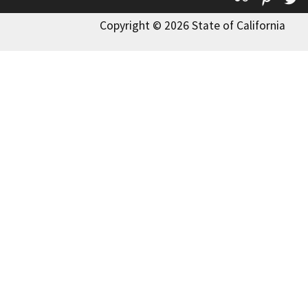
Copyright © 2026 State of California