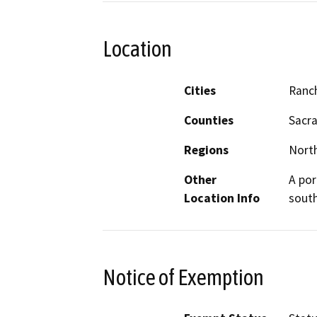
Location
Cities
Ranc
Counties
Sacr
Regions
North
Other
A por
Location Info
south
Notice of Exemption