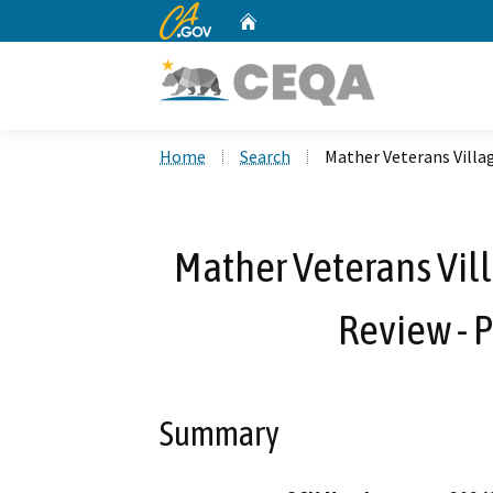
CA.gov
Home
Custom Google Search
Home
Search
Mather Veterans Villa
Mather Veterans Vill
Review -
Summary