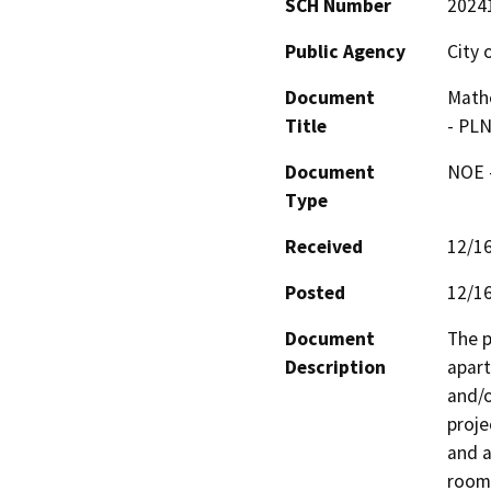
SCH Number
2024
Public Agency
City 
Document
Mathe
Title
- PL
Document
NOE -
Type
Received
12/1
Posted
12/1
Document
The p
Description
apart
and/o
proje
and a
room 