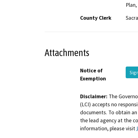
Plan,
County Clerk
Sacr
Attachments
Notice of
Sig
Exemption
Disclaimer:
The Governor
(LCI) accepts no responsib
documents. To obtain an 
the lead agency at the c
information, please visit