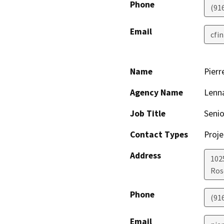
Phone
(91
Email
cfi
Name
Pierr
Agency Name
Lenn
Job Title
Senio
Contact Types
Proje
Address
1025
Ros
Phone
(91
Email