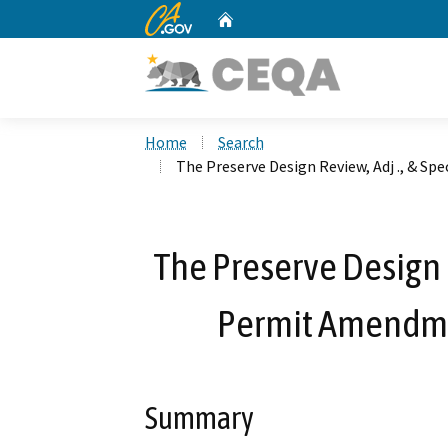
CA.gov
Home
Custom Google Search
Home
Search
The Preserve Design Review, Adj ., & S
The Preserve Design R
Permit Amendm
Summary