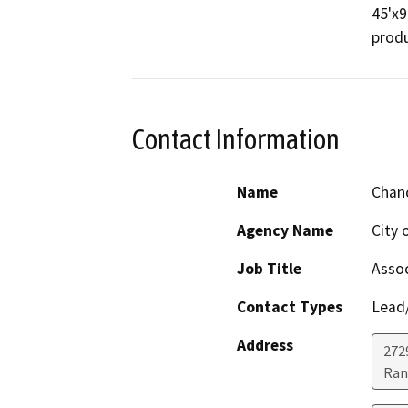
45'x9
produ
Contact Information
Name
Chanc
Agency Name
City 
Job Title
Assoc
Contact Types
Lead/
Address
272
Ran