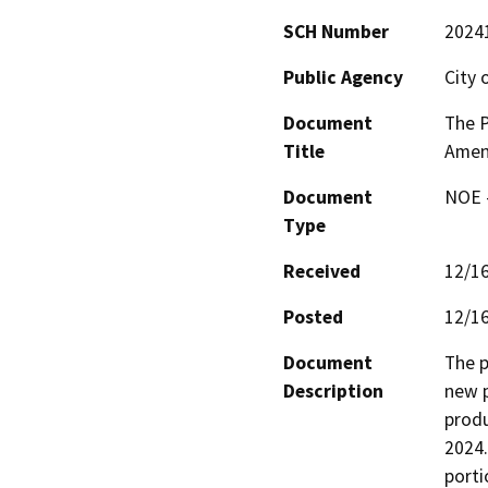
SCH Number
2024
Public Agency
City 
Document
The P
Title
Amen
Document
NOE -
Type
Received
12/1
Posted
12/1
Document
The p
Description
new p
produ
2024.
porti