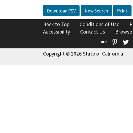
Download CSV
New Search
Print
Back to Top
Conditions of Use
P
Accessibility
Contact Us
Browse
Flickr
Pinte
T
Copyright © 2026 State of California