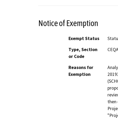
Notice of Exemption
Exempt Status
Stat
Type, Section
CEQA 
or Code
Reasons for
Analy
Exemption
20191
(SCH#
propo
revie
then
Proje
"Proj