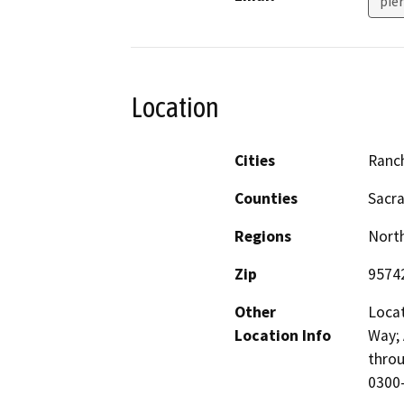
pie
Location
Cities
Ranc
Counties
Sacr
Regions
North
Zip
9574
Other
Locat
Location Info
Way; 
throu
0300