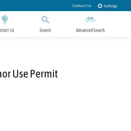
Contact Us
Settings
ntact Us
Search
Advanced Search
Submit
Close Search
or Use Permit