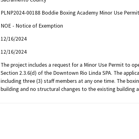
PLNP2024-00188 Boddie Boxing Academy Minor Use Permi
NOE - Notice of Exemption
12/16/2024
12/16/2024
The project includes a request for a Minor Use Permit to op
Section 2.3.6(d) of the Downtown Rio Linda SPA. The applican
including three (3) staff members at any one time. The boxin
building and no structural changes to the existing building 