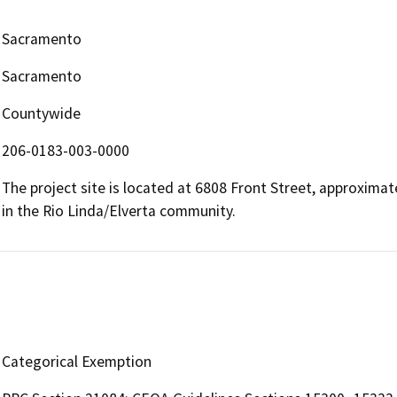
Sacramento
Sacramento
Countywide
206-0183-003-0000
The project site is located at 6808 Front Street, approximat
in the Rio Linda/Elverta community.
Categorical Exemption