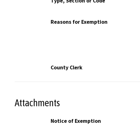
Type, Section or Code
Reasons for Exemption
County Clerk
Attachments
Notice of Exemption