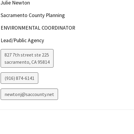
Julie Newton
Sacramento County Planning
ENVIRONMENTAL COORDINATOR
Lead/Public Agency
827 7th street ste 225
sacramento
,
CA
95814
(916) 874-6141
newtonj@saccounty.net