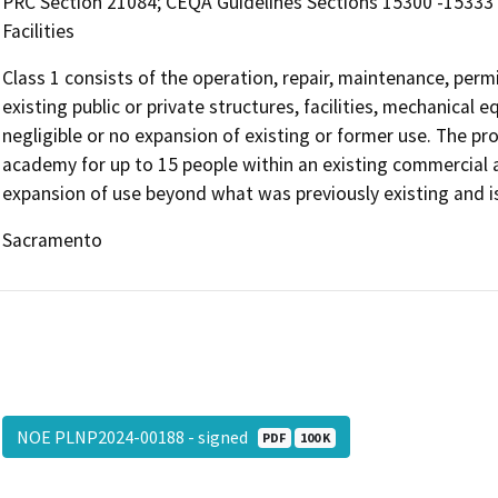
PRC Section 21084; CEQA Guidelines Sections 15300 -15333 
Facilities
Class 1 consists of the operation, repair, maintenance, permit
existing public or private structures, facilities, mechanical
negligible or no expansion of existing or former use. The pro
academy for up to 15 people within an existing commercial an
expansion of use beyond what was previously existing and i
Sacramento
NOE PLNP2024-00188 - signed
PDF
100 K