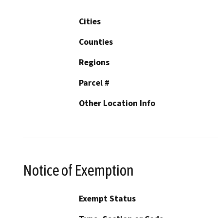
Cities
Counties
Regions
Parcel #
Other Location Info
Notice of Exemption
Exempt Status