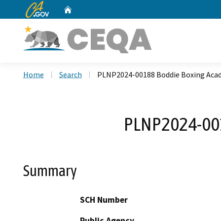
CA.gov
Home
Custom Google Search
Home
Search
PLNP2024-00188 Boddie Boxing Aca
PLNP2024-001
Summary
SCH Number
Public Agency