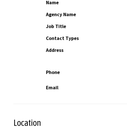
Name
Agency Name
Job Title
Contact Types
Address
Phone
Email
Location