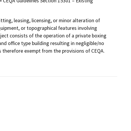
• CEQA Guidelines Section 15301 – Existing
ting, leasing, licensing, or minor alteration of
 equipment, or topographical features involving
ject consists of the operation of a private boxing
d office type building resulting in negligible/no
s therefore exempt from the provisions of CEQA.