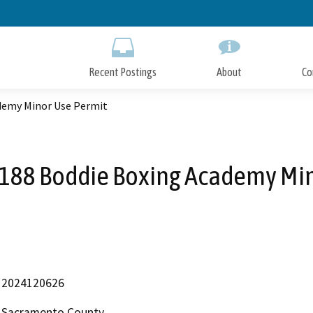
Skip
to
Main
Content
Recent Postings
About
Co
demy Minor Use Permit
88 Boddie Boxing Academy Min
2024120626
Sacramento County