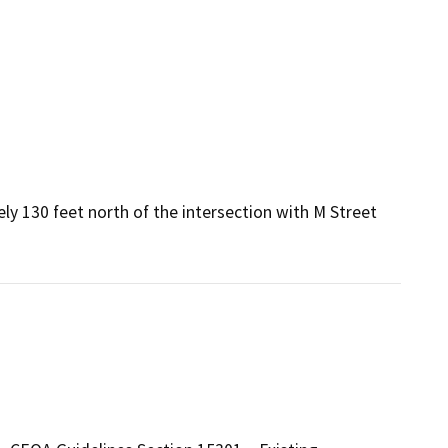
ely 130 feet north of the intersection with M Street