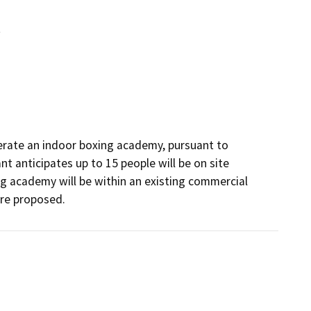
t
erate an indoor boxing academy, pursuant to 
t anticipates up to 15 people will be on site 
g academy will be within an existing commercial 
are proposed.