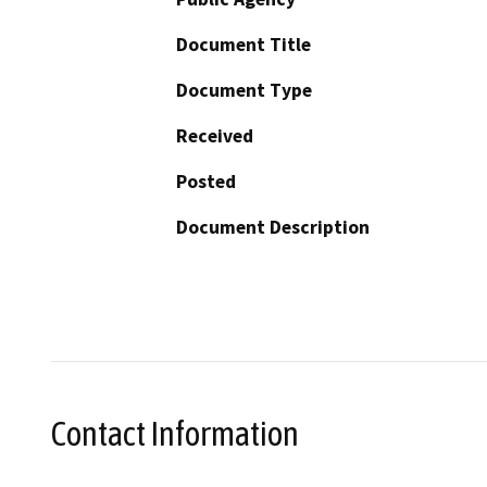
Document Title
Document Type
Received
Posted
Document Description
Contact Information