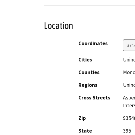
Location
Coordinates
37°
Cities
Unin
Counties
Mon
Regions
Unin
Cross Streets
Aspen
Inter
Zip
9354
State
395