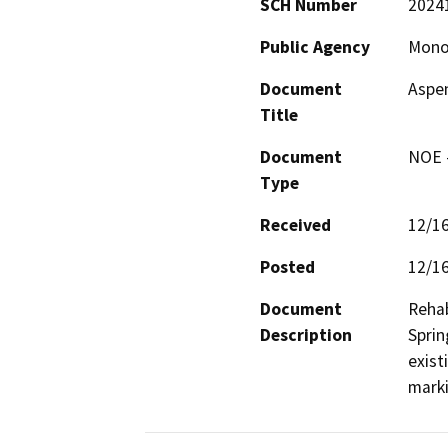
SCH Number
2024
Public Agency
Mono
Document
Aspen
Title
Document
NOE -
Type
Received
12/1
Posted
12/1
Document
Rehab
Description
Sprin
exist
marki