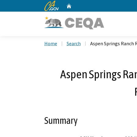
CA.gov
Home
Custom Google Search
Home
Search
Aspen Springs Ranch R
Aspen Springs Ra
Summary