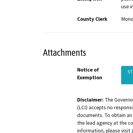
use i
County Clerk
Mon
Attachments
Notice of
ST
Exemption
Disclaimer:
The Governor
(LCI) accepts no responsib
documents. To obtain an 
the lead agency at the c
information, please visit