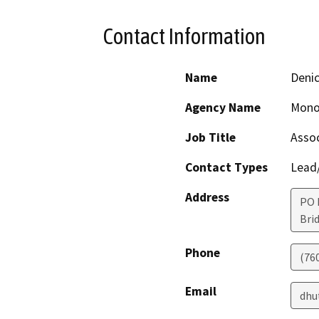
Contact Information
Name
Deni
Agency Name
Mono
Job Title
Assoc
Contact Types
Lead/
Address
PO 
Bri
Phone
(76
Email
dhu