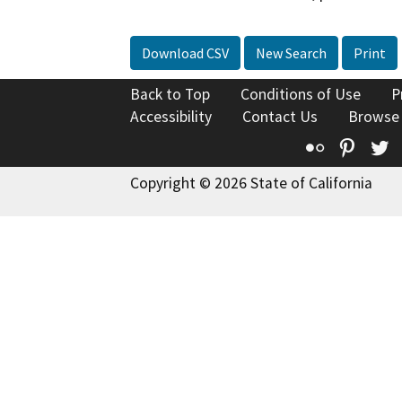
Download CSV
New Search
Print
Back to Top
Conditions of Use
P
Accessibility
Contact Us
Browse
Flickr
Pinte
T
Copyright © 2026 State of California