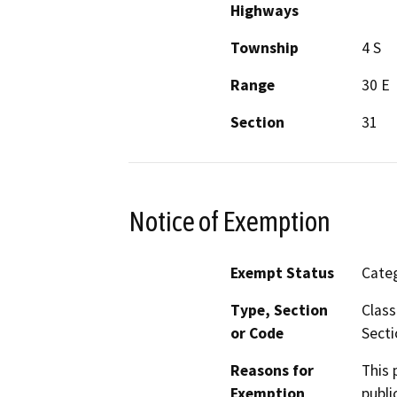
Highways
Township
4 S
Range
30 E
Section
31
Notice of Exemption
Exempt Status
Categ
Type, Section
Class
or Code
Secti
Reasons for
This 
Exemption
publi