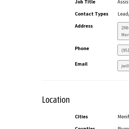
Job Title
Assis
Contact Types
Lead/
Address
298
Men
Phone
(95
Email
jwi
Location
Cities
Meni
Counties
River