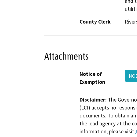
and t
utili
County Clerk
River
Attachments
Notice of
NO
Exemption
Disclaimer:
The Governor
(LCI) accepts no responsib
documents. To obtain an 
the lead agency at the c
information, please visit