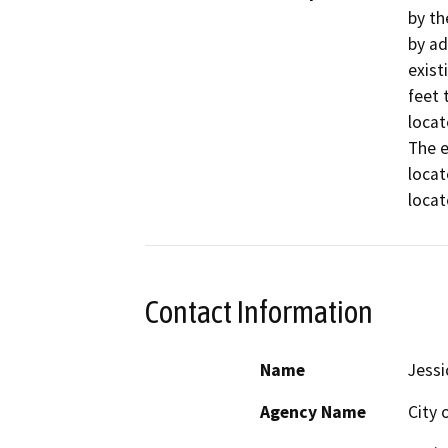
by th
by ad
exist
feet 
locat
The e
locat
locat
Contact Information
Name
Jessi
Agency Name
City 