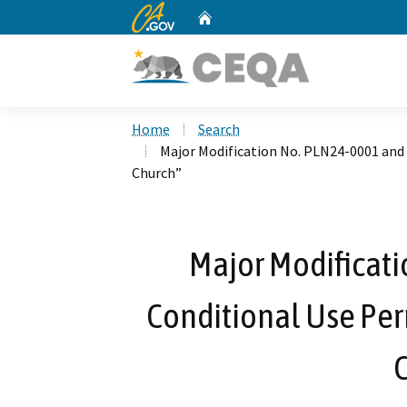
CA.gov
Home
Custom Google Search
Home
Search
Major Modification No. PLN24-0001 and
Church”
Major Modificat
Conditional Use Pe