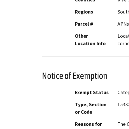
Regions
South
Parcel #
APNs
Other
Locat
Location Info
corne
Notice of Exemption
Exempt Status
Categ
Type, Section
1533
or Code
Reasons for
The C