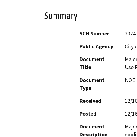
Summary
SCH Number
2024
Public Agency
City 
Document
Major
Title
Use 
Document
NOE -
Type
Received
12/1
Posted
12/1
Document
Major
Description
modif