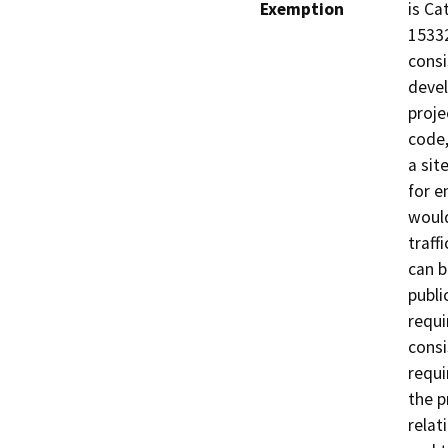
Exemption
is Ca
15332
consi
devel
proje
code,
a sit
for e
would
traffi
can b
publi
requi
consi
requi
the p
relati