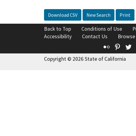
Download CSV
New Search
Print
Back to Top
Conditions of Use
P
Accessibility
Contact Us
Browse
Flickr
Pinte
T
Copyright © 2026 State of California