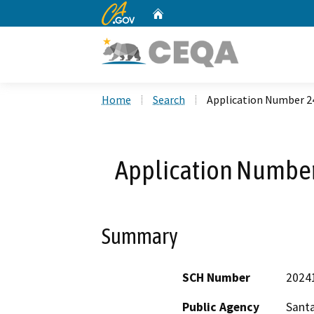
CA.gov
Home
Custom Google Search
Home
Search
Application Number 24
Application Number
Summary
SCH Number
2024
Public Agency
Santa