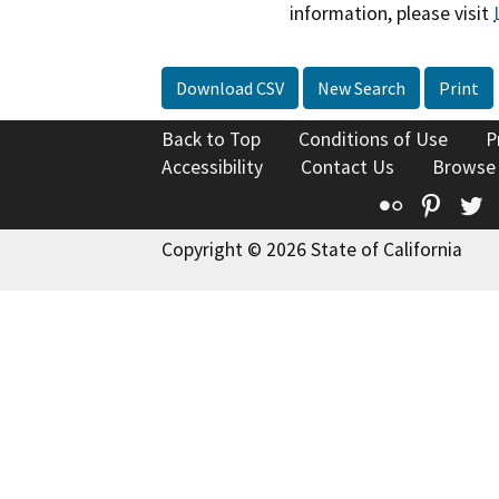
information, please visit
Download CSV
New Search
Print
Back to Top
Conditions of Use
P
Accessibility
Contact Us
Browse
Flickr
Pinte
T
Copyright © 2026 State of California