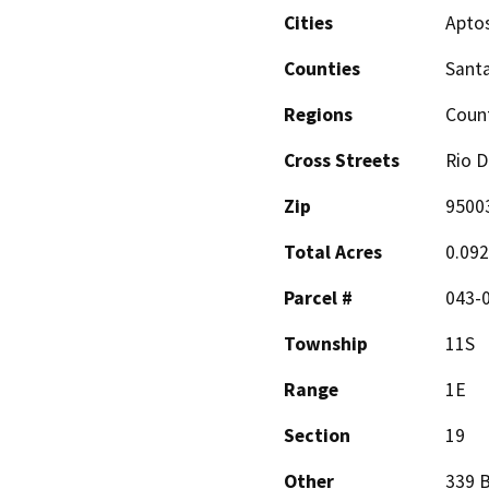
Cities
Apto
Counties
Santa
Regions
Coun
Cross Streets
Rio D
Zip
9500
Total Acres
0.092
Parcel #
043-
Township
11S
Range
1E
Section
19
Other
339 B