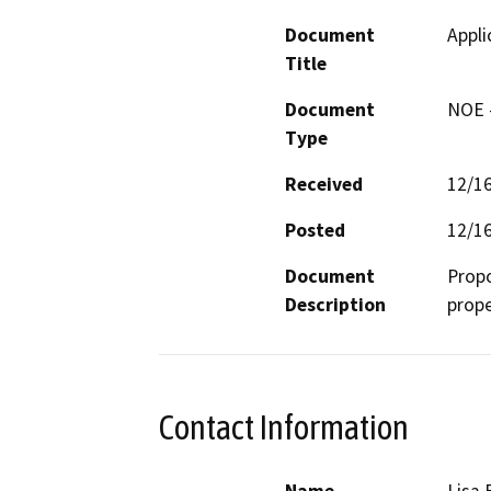
Document
Appli
Title
Document
NOE -
Type
Received
12/1
Posted
12/1
Document
Propo
Description
prope
Contact Information