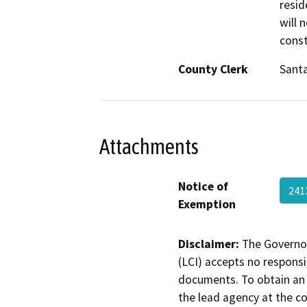
resid
will 
const
County Clerk
Santa
Attachments
Notice of
241
Exemption
Disclaimer:
The Governor
(LCI) accepts no responsib
documents. To obtain an 
the lead agency at the c