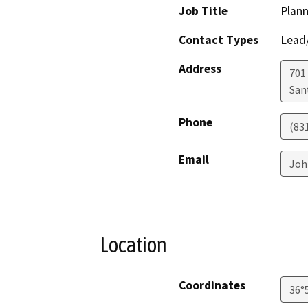
Job Title
Plann
Contact Types
Lead/
Address
701
San
Phone
(83
Email
Joh
Location
Coordinates
36°