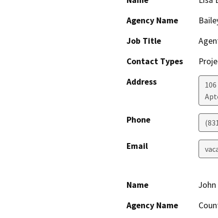
Name
Lisa 
Agency Name
Baile
Job Title
Agen
Contact Types
Proje
Address
106
Apt
Phone
(83
Email
vac
Name
John
Agency Name
Count