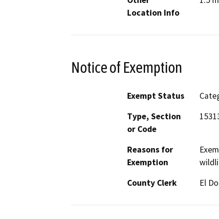
Location Info
Notice of Exemption
Exempt Status
Categ
Type, Section
1531
or Code
Reasons for
Exemp
Exemption
wildl
County Clerk
El D