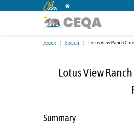
CA.gov
Home
Custom Google Search
Home
Search
Lotus View Ranch Con
Lotus View Ranch
Summary