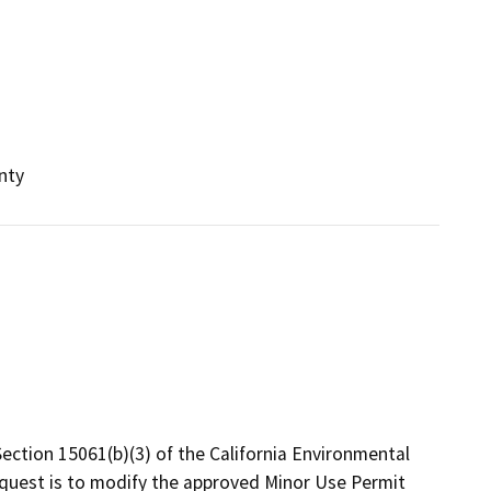
nty
ection 15061(b)(3) of the California Environmental
quest is to modify the approved Minor Use Permit