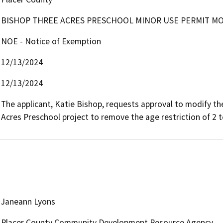
BISHOP THREE ACRES PRESCHOOL MINOR USE PERMIT MOD
NOE - Notice of Exemption
12/13/2024
12/13/2024
The applicant, Katie Bishop, requests approval to modify th
Acres Preschool project to remove the age restriction of 2 t
Janeann Lyons
Placer County Community Development Resource Agency