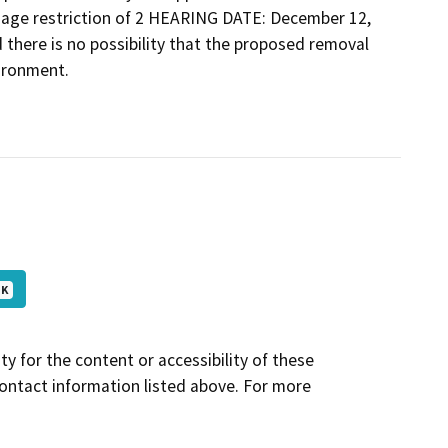
e age restriction of 2 HEARING DATE: December 12,
d there is no possibility that the proposed removal
vironment.
 K
y for the content or accessibility of these
contact information listed above. For more