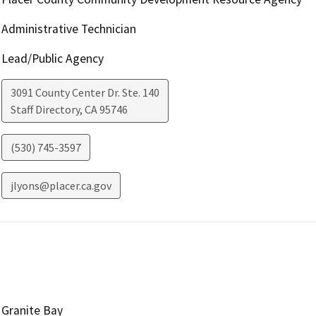
Administrative Technician
Lead/Public Agency
3091 County Center Dr. Ste. 140
Staff Directory
,
CA
95746
(530) 745-3597
jlyons@placer.ca.gov
Granite Bay