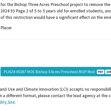
for the Bishop Three Acres Preschool project to remove th
2024 93 Page 2 of 5 to 5 years old for enrolled students, an
of this restriction would have a significant effect on the en
Placer
PLN24-00267 NOE Bishop 3 Acres Preschool MUP Mod
PDF
229
and Use and Climate Innovation (LCI) accepts no responsibilit
 a different format, please contact the lead agency at the 
lity Site
.