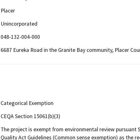
Placer
Unincorporated
048-132-004-000
6687 Eureka Road in the Granite Bay community, Placer Cou
Categorical Exemption
CEQA Section 15061(b)(3)
The project is exempt from environmental review pursuant S
Quality Act Guidelines (Common sense exemption) as the re