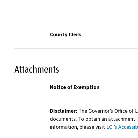
County Clerk
Attachments
Notice of Exemption
Disclaimer:
The Governor’s Office of L
documents. To obtain an attachment in
information, please visit
LCI’s Accessibi