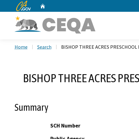
CA.gov
Home
Custom Google Search
Home
Search
BISHOP THREE ACRES PRESCHOOL M
BISHOP THREE ACRES PRE
Summary
SCH Number
Public Agency