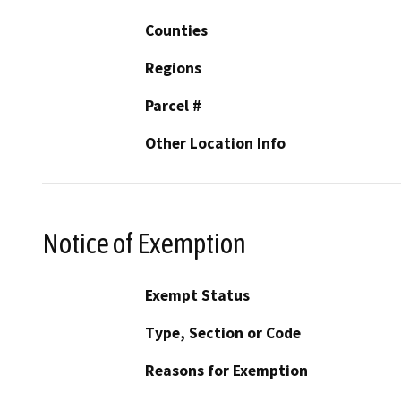
Counties
Regions
Parcel #
Other Location Info
Notice of Exemption
Exempt Status
Type, Section or Code
Reasons for Exemption