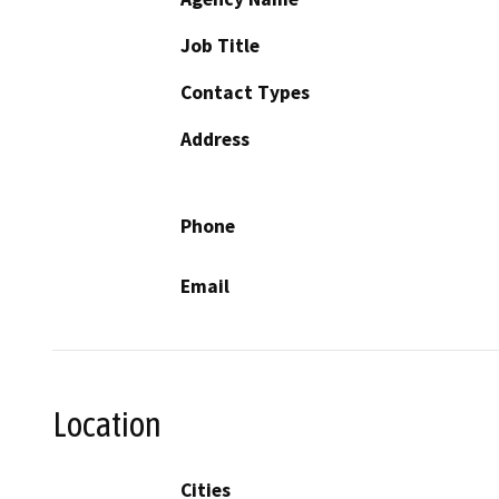
Job Title
Contact Types
Address
Phone
Email
Location
Cities