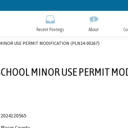
Skip
to
Main
Content
Recent Postings
About
Co
INOR USE PERMIT MODIFICATION (PLN24-00267)
SCHOOL MINOR USE PERMIT MOD
2024120565
Placer County