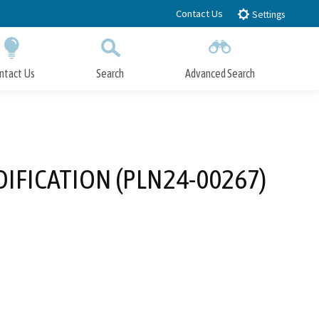
Contact Us
Settings
ntact Us
Search
Advanced Search
Submit
Close Search
IFICATION (PLN24-00267)