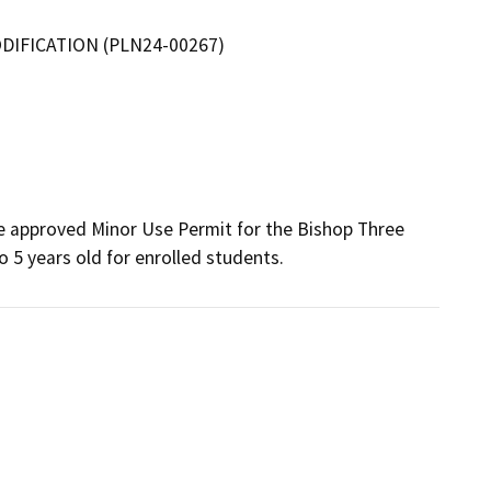
IFICATION (PLN24-00267)
e approved Minor Use Permit for the Bishop Three 
o 5 years old for enrolled students.