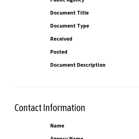
Document Title
Document Type
Received
Posted
Document Description
Contact Information
Name
Agency Name