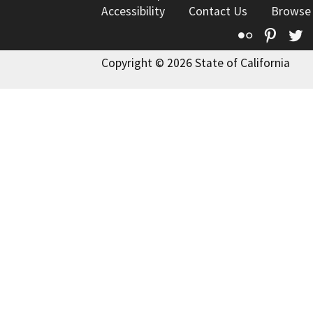
Accessibility
Contact Us
Browse
Flickr
Pinte
T
Copyright © 2026 State of California