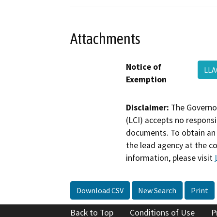
Attachments
Notice of
LLA
Exemption
Disclaimer:
The Governor
(LCI) accepts no responsib
documents. To obtain an 
the lead agency at the c
information, please visit
Download CSV
New Search
Print
Back to Top
Conditions of Use
P