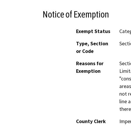
Notice of Exemption
Exempt Status
Categ
Type, Section
Secti
or Code
Reasons for
Secti
Exemption
Limit
"cons
areas
not r
line 
there
County Clerk
Imper