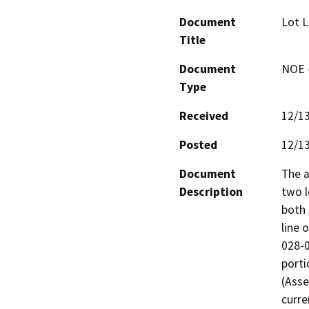
Document
Lot L
Title
Document
NOE -
Type
Received
12/1
Posted
12/1
Document
The a
Description
two l
both 
line 
028-0
porti
(Asse
curre