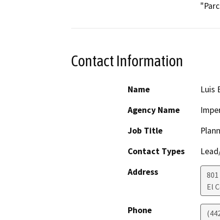
"Parc
Contact Information
Name
Luis 
Agency Name
Imper
Job Title
Plann
Contact Types
Lead/
Address
801
El 
Phone
(44