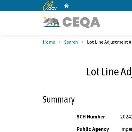
CA.gov
Home
Custom Google Search
Home
Search
Lot Line Adjustment 
Lot Line A
Summary
SCH Number
2024
Public Agency
Imper