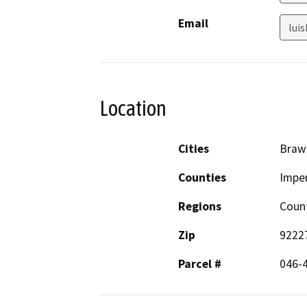
Email
lui
Location
Cities
Braw
Counties
Imper
Regions
Coun
Zip
9222
Parcel #
046-