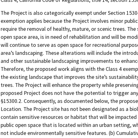
Class 4; California Code of Regulations, title 14, section 15
The Project is also categorically exempt under Section 15304
exemption applies because the Project involves minor public
require the removal of healthy, mature, or scenic trees. The 
open space area, is in need of rehabilitation and will be mod
will continue to serve as open space for recreational purpos
area’s landscaping. These alterations will include the introd
and other sustainable landscaping improvements to enhance
Therefore, the proposed work aligns with the Class 4 exemp
the existing landscape that improves the site’s sustainabilit
trees. The Project will enhance the property while preserving
proposed Project does not have the potential to trigger any
§15300.2. Consequently, as documented below, the proposed
Location. The Project site has not been designated as a biol
contain sensitive resources or habitat that will be impacted 
public open space that is located within an urban setting, 
not include environmentally sensitive features. (b) Cumulativ