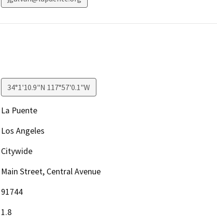
34°1'10.9"N 117°57'0.1"W
La Puente
Los Angeles
Citywide
Main Street, Central Avenue
91744
1.8