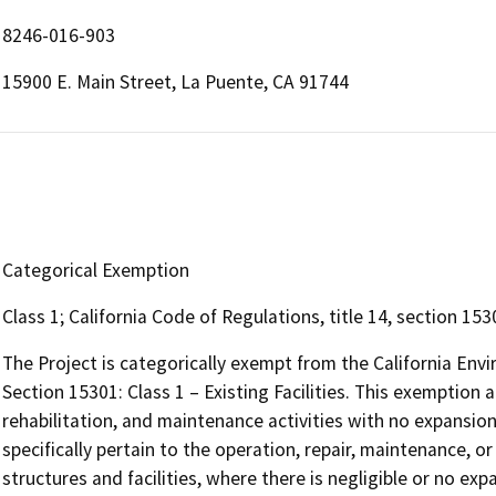
8246-016-903
15900 E. Main Street, La Puente, CA 91744
Categorical Exemption
Class 1; California Code of Regulations, title 14, section 1530
The Project is categorically exempt from the California Env
Section 15301: Class 1 – Existing Facilities. This exemption a
rehabilitation, and maintenance activities with no expansion
specifically pertain to the operation, repair, maintenance, or
structures and facilities, where there is negligible or no exp