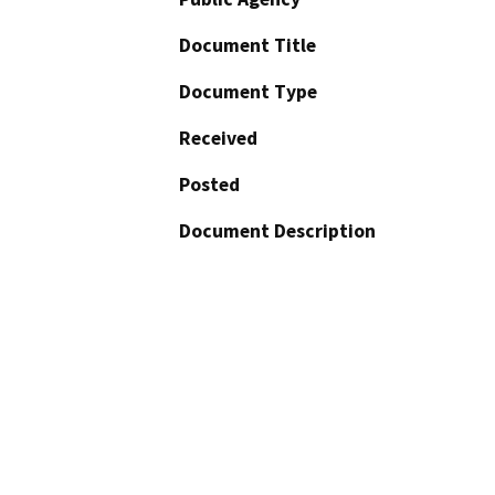
Document Title
Document Type
Received
Posted
Document Description