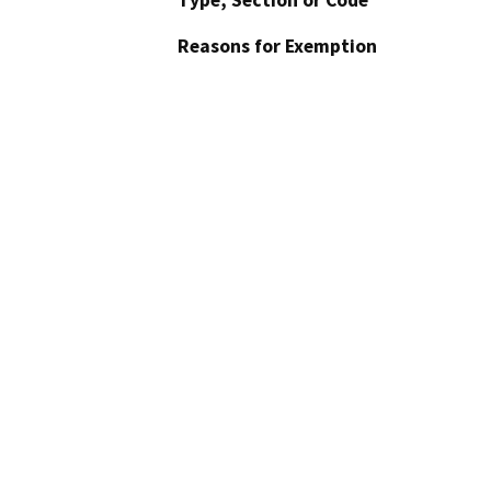
Type, Section or Code
Reasons for Exemption