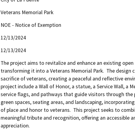
Veterans Memorial Park
NOE - Notice of Exemption
12/13/2024
12/13/2024
The project aims to revitalize and enhance an existing open 
transforming it into a Veterans Memorial Park.  The design c
sacrifice of veterans, creating a peaceful and reflective envi
project include a Wall of Honor, a statue, a Service Wall, a M
service flags, and pathways that guide visitors through the pa
green spaces, seating areas, and landscaping, incorporating
of place and honor to veterans.  This project seeks to combin
meaningful tribute and recognition, offering an accessible a
appreciation.