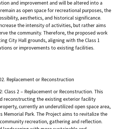
tation and improvement and will be altered into a
 remain as open space for recreational purposes, the
sibility, aesthetics, and historical significance.
ncrease the intensity of activities, but rather aims
 serve the community. Therefore, the proposed work
ing City Hall grounds, aligning with the Class 1
tions or improvements to existing facilities.
5302. Replacement or Reconstruction
2: Class 2 – Replacement or Reconstruction. This
 reconstructing the existing exterior facility
roperty, currently an underutilized open space area,
ns Memorial Park. The Project aims to revitalize the
 community recreation, gathering and reflection.