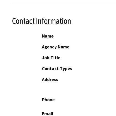
Contact Information
Name
Agency Name
Job Title
Contact Types
Address
Phone
Email