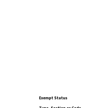
Exempt Status