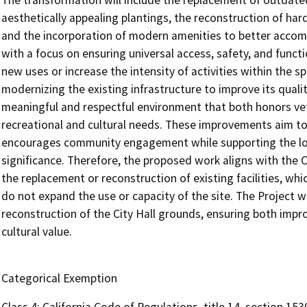
The transformation will include the replacement of outdat
aesthetically appealing plantings, the reconstruction of ha
and the incorporation of modern amenities to better accom
with a focus on ensuring universal access, safety, and functi
new uses or increase the intensity of activities within the s
modernizing the existing infrastructure to improve its qualit
meaningful and respectful environment that both honors ve
recreational and cultural needs. These improvements aim to f
encourages community engagement while supporting the long
significance. Therefore, the proposed work aligns with the 
the replacement or reconstruction of existing facilities, wh
do not expand the use or capacity of the site. The Project wi
reconstruction of the City Hall grounds, ensuring both impro
cultural value.
Categorical Exemption