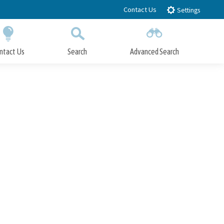
Contact Us
Settings
ntact Us
Search
Advanced Search
Submit
Close Search