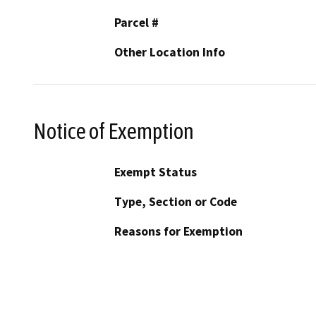
Parcel #
Other Location Info
Notice of Exemption
Exempt Status
Type, Section or Code
Reasons for Exemption