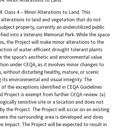
304. Minor Alterations to Land
: Class 4 – Minor Alterations to Land. This
 alterations to land and vegetation that do not
subject property, currently an underutilized public
ified into a Veterans Memorial Park. While the space
es, the Project will make minor alterations to the
uction of water-efficient drought tolerant plants
 the space’s aesthetic and environmental value.
tion under CEQA, as it involves minor changes to
y, without disturbing healthy, mature, or scenic
 its environmental and visual integrity. The
 of the exceptions identified in CEQA Guidelines
 Project is exempt from further CEQA review. (a)
ogically sensitive site or a location and does not
by the Project. The Project will occur on an existing
where the surrounding area is developed and does
e Impact. The Project will be expected to result in