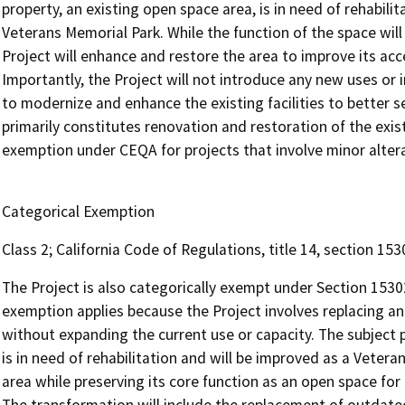
property, an existing open space area, is in need of rehabili
Veterans Memorial Park. While the function of the space will
Project will enhance and restore the area to improve its acces
Importantly, the Project will not introduce any new uses or i
to modernize and enhance the existing facilities to better
primarily constitutes renovation and restoration of the exist
exemption under CEQA for projects that involve minor altera
Categorical Exemption
Class 2; California Code of Regulations, title 14, section 1
The Project is also categorically exempt under Section 1530
exemption applies because the Project involves replacing and
without expanding the current use or capacity. The subject p
is in need of rehabilitation and will be improved as a Vetera
area while preserving its core function as an open space for