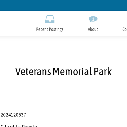
Skip
to
Main
Content
Recent Postings
About
Co
Veterans Memorial Park
2024120537
City of La Puente