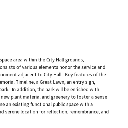
space area within the City Hall grounds, 
onsists of various elements honor the service and 
ronment adjacent to City Hall.  Key features of the 
emorial Timeline, a Great Lawn, an entry sign, 
rk.  In addition, the park will be enriched with 
 new plant material and greenery to foster a sense 
e an existing functional public space with a 
nd serene location for reflection, remembrance, and 