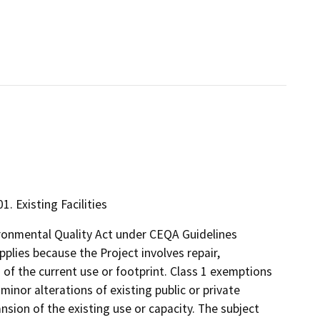
1. Existing Facilities
ironmental Quality Act under CEQA Guidelines
pplies because the Project involves repair,
 of the current use or footprint. Class 1 exemptions
 minor alterations of existing public or private
ansion of the existing use or capacity. The subject