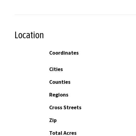
Location
Coordinates
Cities
Counties
Regions
Cross Streets
Zip
Total Acres