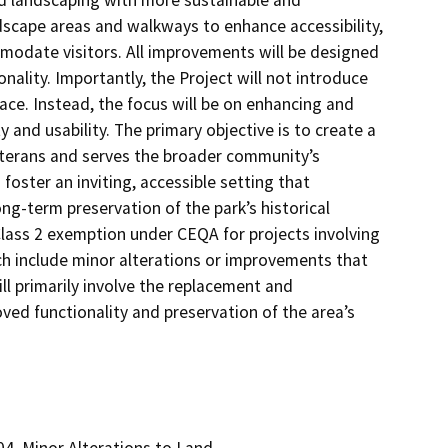
ed landscaping with more sustainable and
rdscape areas and walkways to enhance accessibility,
modate visitors. All improvements will be designed
onality. Importantly, the Project will not introduce
pace. Instead, the focus will be on enhancing and
y and usability. The primary objective is to create a
terans and serves the broader community’s
oster an inviting, accessible setting that
-term preservation of the park’s historical
Class 2 exemption under CEQA for projects involving
ich include minor alterations or improvements that
ll primarily involve the replacement and
ved functionality and preservation of the area’s