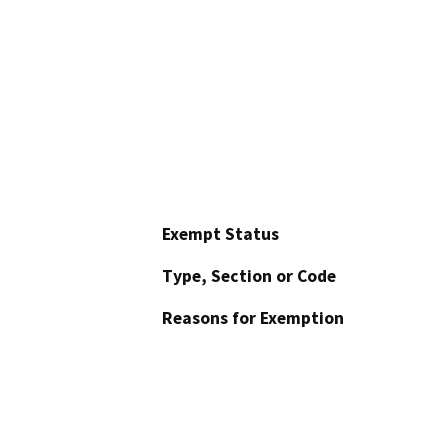
Exempt Status
Type, Section or Code
Reasons for Exemption