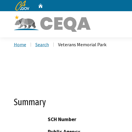
CA.gov
Home
Custom Google Search
Home
Search
Veterans Memorial Park
Summary
SCH Number
Public Agency