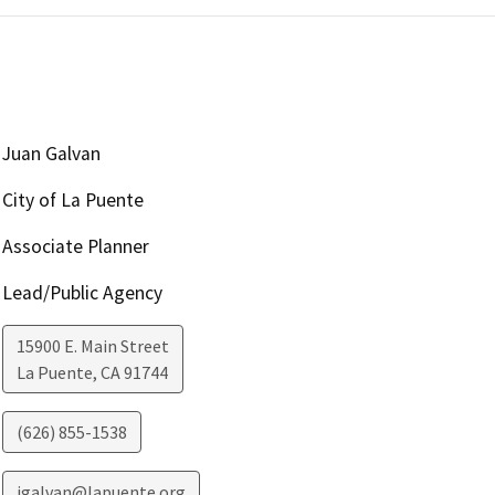
Juan Galvan
City of La Puente
Associate Planner
Lead/Public Agency
15900 E. Main Street
La Puente
,
CA
91744
(626) 855-1538
jgalvan@lapuente.org