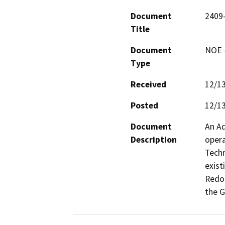
Document
2409
Title
Document
NOE -
Type
Received
12/1
Posted
12/1
Document
An Ad
Description
opera
Techn
exist
Redon
the G