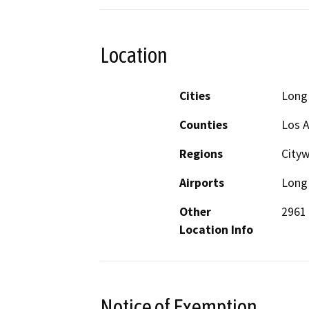
Location
Cities
Long
Counties
Los 
Regions
City
Airports
Long 
Other
2961
Location Info
Notice of Exemption