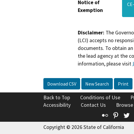
Notice of
CE-
Exemption
Disclaimer:
The Governor
(LCI) accepts no responsib
documents. To obtain an 
the lead agency at the c
information, please visit
Download CSV
New Search
Print
Back to Top
Conditions of Use
P
Accessibility
Contact Us
Browse
Flickr
Pinte
T
Copyright © 2026 State of California