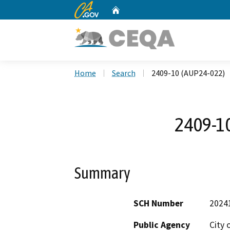
CA.gov
Home
Custom Google Search
Home
Search
2409-10 (AUP24-022)
2409-1
Summary
SCH Number
2024
Public Agency
City 