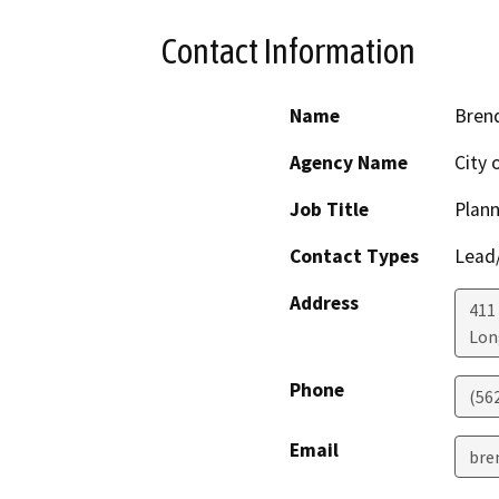
Contact Information
Name
Bren
Agency Name
City 
Job Title
Plann
Contact Types
Lead/
Address
411
Lon
Phone
(56
Email
bre