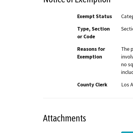
Exempt Status
Categ
Type, Section
Secti
or Code
Reasons for
The p
Exemption
invol
no sq
inclu
County Clerk
Los 
Attachments