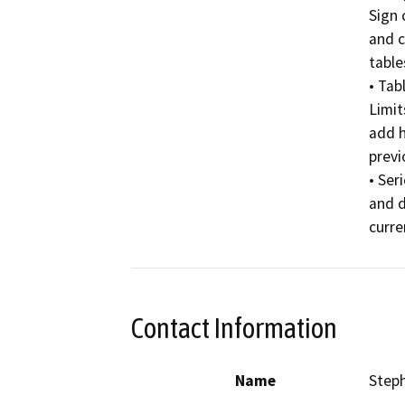
Sign 
and c
table
• Tab
Limit
add h
previ
• Ser
and d
curre
Contact Information
Name
Step