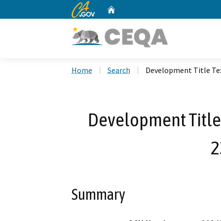
CA.gov
Home
Custom Google Search
Home
Search
Development Title T
Development Title
2
Summary