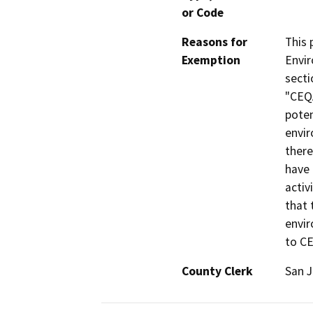
or Code
Reasons for
This 
Exemption
Envir
secti
"CEQA
poten
envir
there
have 
activ
that 
envir
to C
County Clerk
San 