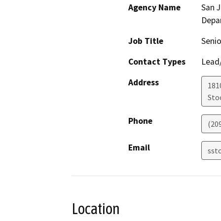
Agency Name
San 
Depa
Job Title
Senio
Contact Types
Lead/
Address
181
Sto
Phone
(20
Email
sst
Location