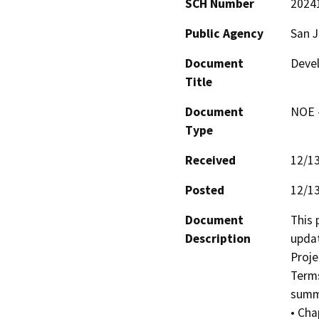
SCH Number
2024
Public Agency
San 
Document
Deve
Title
Document
NOE -
Type
Received
12/1
Posted
12/1
Document
This 
Description
updat
Proje
Terms
summa
• Cha