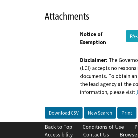
Attachments
Notice of
PA-
Exemption
Disclaimer:
The Governor
(LCI) accepts no responsib
documents. To obtain an 
the lead agency at the c
information, please visit
Download CSV
New Search
Print
Back to Top
Conditions of Use
P
Accessibility
Contact Us
Browse