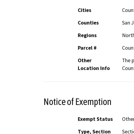
Cities
Coun
Counties
San 
Regions
North
Parcel #
Coun
Other
The p
Location Info
Coun
Notice of Exemption
Exempt Status
Othe
Type, Section
Secti