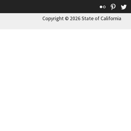
Flickr
Pinte
T
Copyright © 2026 State of California