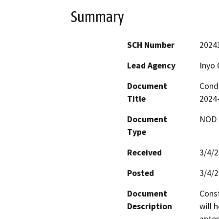
Summary
SCH Number
2024
Lead Agency
Inyo 
Document
Condi
Title
2024-
Document
NOD -
Type
Received
3/4/
Posted
3/4/
Document
Const
Description
will 