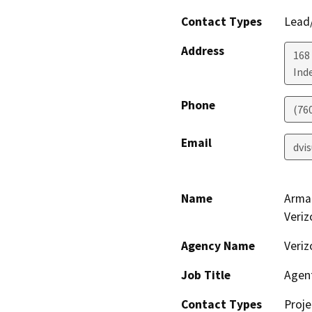
Contact Types
Lead/
Address
168
Ind
Phone
(76
Email
dvi
Name
Arman
Veriz
Agency Name
Veriz
Job Title
Agen
Contact Types
Proje