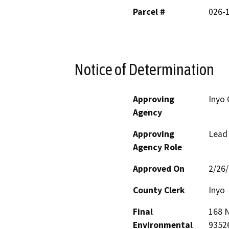
Parcel #
026-
Notice of Determination
Approving
Inyo
Agency
Approving
Lead
Agency Role
Approved On
2/26
County Clerk
Inyo
Final
168 N
Environmental
9352