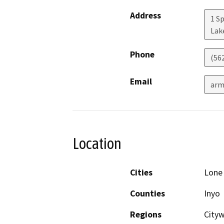
Address
1 S
Lak
Phone
(56
Email
arm
Location
Cities
Lone
Counties
Inyo
Regions
City