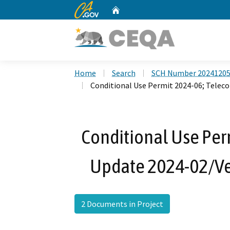
CA.gov
Home
Custom Google Search
Home
Search
SCH Number 2024120
Conditional Use Permit 2024-06; Telec
Conditional Use Per
Update 2024-02/Ve
2 Documents in Project