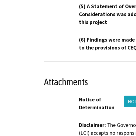
(5) A Statement of Over
Considerations was ado
this project
(6) Findings were made
to the provisions of CE
Attachments
Notice of
NO
Determination
Disclaimer:
The Governor
(LCI) accepts no responsib