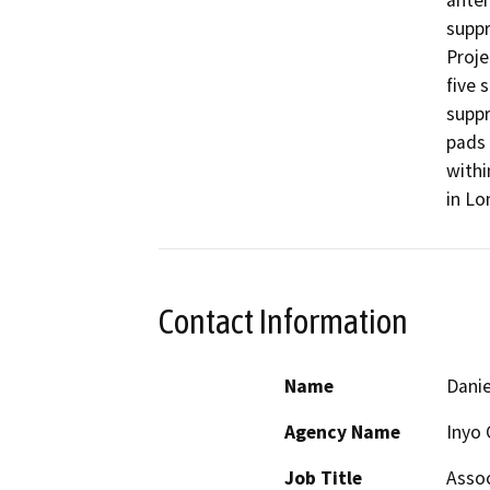
anten
suppr
Proje
five 
suppr
pads 
withi
in Lo
Contact Information
Name
Danie
Agency Name
Inyo 
Job Title
Assoc