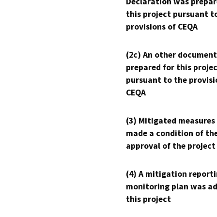
Declaration was prepar
this project pursuant t
provisions of CEQA
(2c) An other document
prepared for this proje
pursuant to the provisi
CEQA
(3) Mitigated measures
made a condition of th
approval of the project
(4) A mitigation reporti
monitoring plan was ad
this project