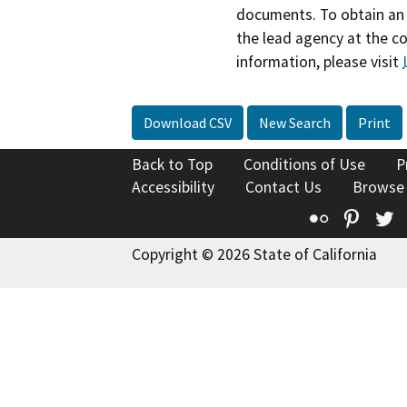
documents. To obtain an 
the lead agency at the c
information, please visit
Download CSV
New Search
Print
Back to Top
Conditions of Use
P
Accessibility
Contact Us
Browse
Flickr
Pinte
T
Copyright © 2026 State of California