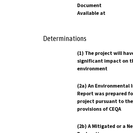
Document
Available at
Determinations
(1) The project will hav
significant impact on t
environment
(2a) An Environmental 
Report was prepared fo
project pursuant to the
provisions of CEQA
(2b) A Mitigated or a N