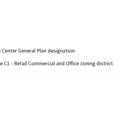
n Center General Plan designation.
e C1 - Retail Commercial and Office zoning district.