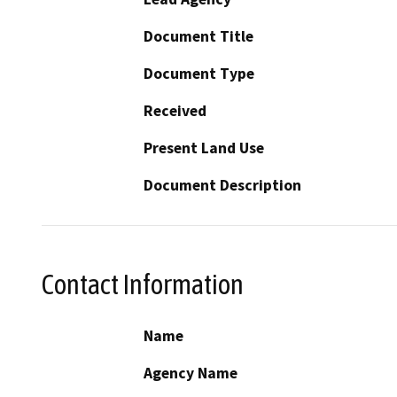
Document Title
Document Type
Received
Present Land Use
Document Description
Contact Information
Name
Agency Name