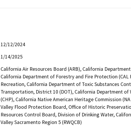
12/12/2024
1/14/2025
California Air Resources Board (ARB), California Department 
California Department of Forestry and Fire Protection (CAL 
Recreation, California Department of Toxic Substances Cont
Transportation, District 10 (DOT), California Department of
(CHP), California Native American Heritage Commission (NAH
Valley Flood Protection Board, Office of Historic Preservat
Resources Control Board, Division of Drinking Water, Califo
Valley Sacramento Region 5 (RWQCB)