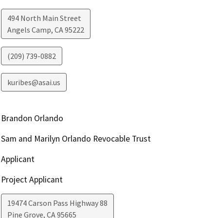
494 North Main Street
Angels Camp
,
CA
95222
(209) 739-0882
kuribes@asai.us
Brandon Orlando
Sam and Marilyn Orlando Revocable Trust
Applicant
Project Applicant
19474 Carson Pass Highway 88
Pine Grove
,
CA
95665