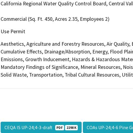
California Regional Water Quality Control Board, Central V
Commercial (Sq. Ft. 450, Acres 2.35, Employees 2)
Use Permit
Aesthetics, Agriculture and Forestry Resources, Air Quality,
Cumulative Effects, Drainage/Absorption, Energy, Flood Pla
Emissions, Growth Inducement, Hazards & Hazardous Materi
Mandatory Findings of Significance, Mineral Resources, Nois
Solid Waste, Transportation, Tribal Cultural Resources, Utili
CEQA IS UP-24;4-3-draft
COAs UP-24;4-6 Pine G
PDF
2298 K