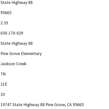
State Highway 88
95665
2.35
030-170-029
State Highway 88
Pine Grove Elementary
Jackson Creek
7N
21E
33
19747 State Highway 88 Pine Grove, CA 95665