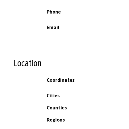
Phone
Email
Location
Coordinates
Cities
Counties
Regions