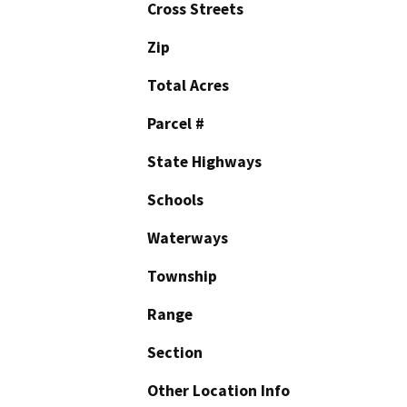
Cross Streets
Zip
Total Acres
Parcel #
State Highways
Schools
Waterways
Township
Range
Section
Other Location Info