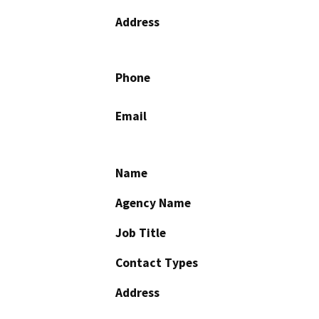
Address
Phone
Email
Name
Agency Name
Job Title
Contact Types
Address