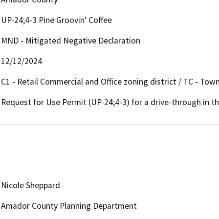
UP-24;4-3 Pine Groovin' Coffee
MND - Mitigated Negative Declaration
12/12/2024
C1 - Retail Commercial and Office zoning district / TC - Tow
Request for Use Permit (UP-24;4-3) for a drive-through in th
Nicole Sheppard
Amador County Planning Department