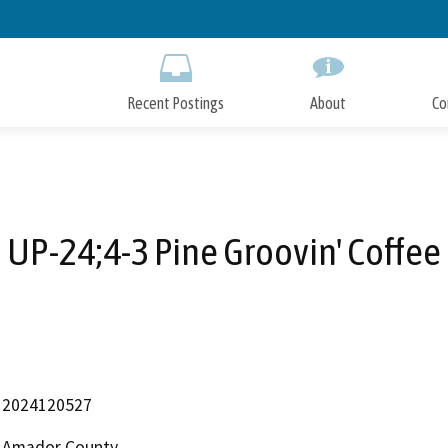
Skip
to
Main
Content
Recent Postings
About
Co
UP-24;4-3 Pine Groovin' Coffee
2024120527
Amador County