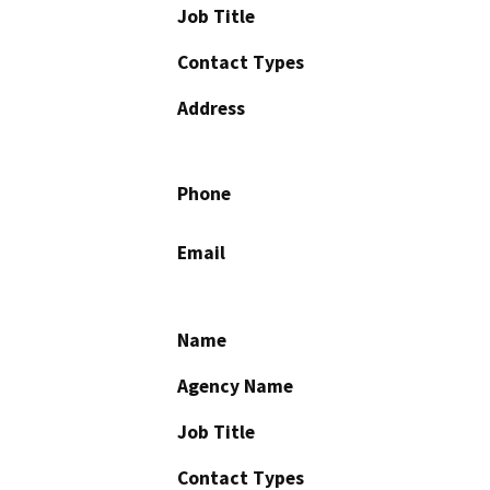
Job Title
Contact Types
Address
Phone
Email
Name
Agency Name
Job Title
Contact Types