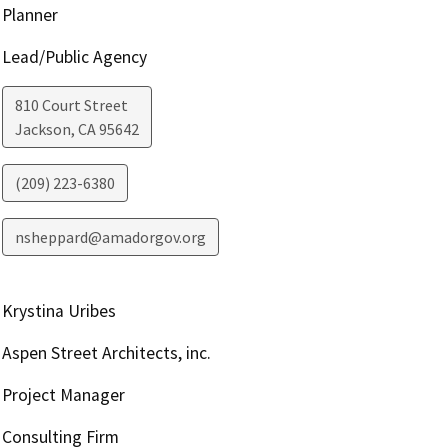
Planner
Lead/Public Agency
810 Court Street
Jackson
,
CA
95642
(209) 223-6380
nsheppard@amadorgov.org
Krystina Uribes
Aspen Street Architects, inc.
Project Manager
Consulting Firm