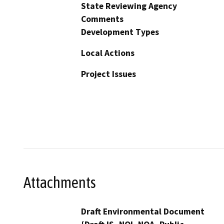
State Reviewing Agency
Comments
Development Types
Local Actions
Project Issues
Attachments
Draft Environmental Document