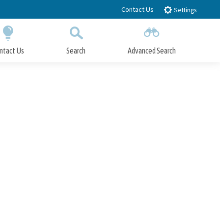
Contact Us
Settings
ntact Us
Search
Advanced Search
Submit
Close Search