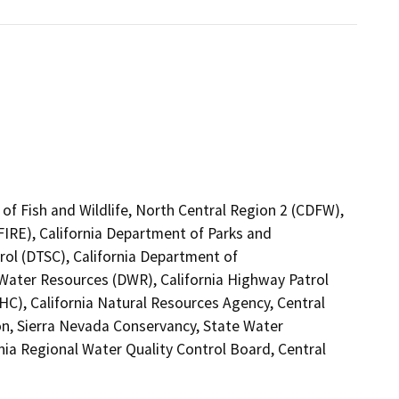
of Fish and Wildlife, North Central Region 2 (CDFW),
FIRE), California Department of Parks and
rol (DTSC), California Department of
 Water Resources (DWR), California Highway Patrol
C), California Natural Resources Agency, Central
ion, Sierra Nevada Conservancy, State Water
rnia Regional Water Quality Control Board, Central