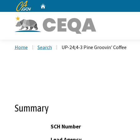
CA.gov
Home
Custom Google Search
Home
Search
UP-24;4-3 Pine Groovin' Coffee
Summary
SCH Number
Lead Agency