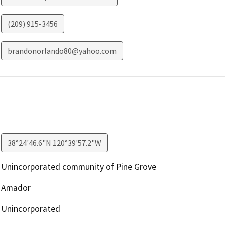
(209) 915-3456
brandonorlando80@yahoo.com
38°24'46.6"N 120°39'57.2"W
Unincorporated community of Pine Grove
Amador
Unincorporated