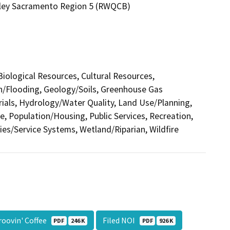
alley Sacramento Region 5 (RWQCB)
 Biological Resources, Cultural Resources,
in/Flooding, Geology/Soils, Greenhouse Gas
als, Hydrology/Water Quality, Land Use/Planning,
e, Population/Housing, Public Services, Recreation,
ties/Service Systems, Wetland/Riparian, Wildfire
roovin' Coffee
Filed NOI
PDF
246 K
PDF
926 K