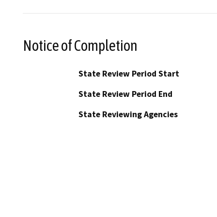
Notice of Completion
State Review Period Start
State Review Period End
State Reviewing Agencies