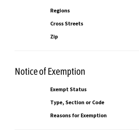
Regions
Cross Streets
Zip
Notice of Exemption
Exempt Status
Type, Section or Code
Reasons for Exemption