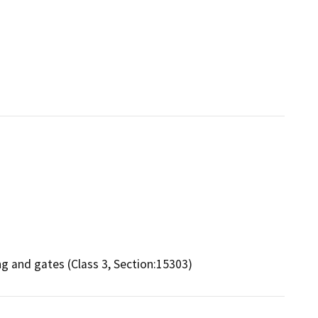
ing and gates (Class 3, Section:15303)