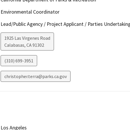
Environmental Coordinator
Lead/Public Agency / Project Applicant / Parties Undertakin
1925 Las Virgenes Road
Calabasas
,
CA
91302
(310) 699-3951
christopher.terra@parks.ca.gov
Los Angeles