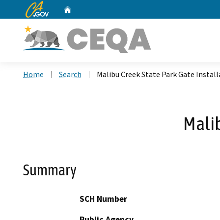
CA.gov
Home
Custom Google Search
Home
Search
Malibu Creek State Park Gate Install
Malib
Summary
SCH Number
Public Agency