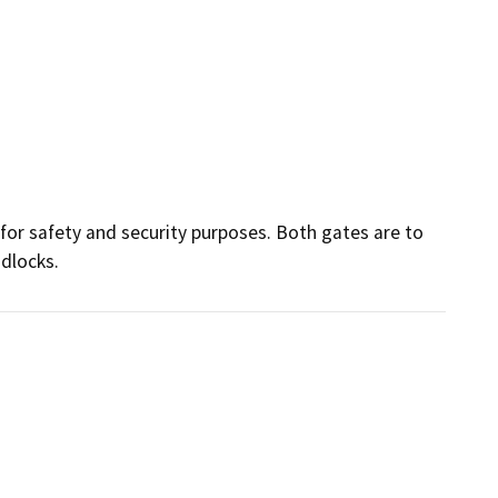
for safety and security purposes. Both gates are to 
dlocks. 