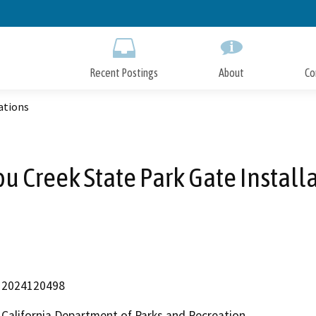
Skip
to
Main
Content
Recent Postings
About
Co
ations
u Creek State Park Gate Install
2024120498
California Department of Parks and Recreation