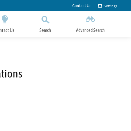
Contact Us
Settings
ntact Us
Search
Advanced Search
Submit
Close Search
ations