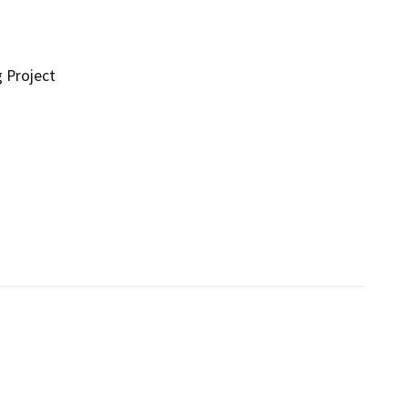
g Project