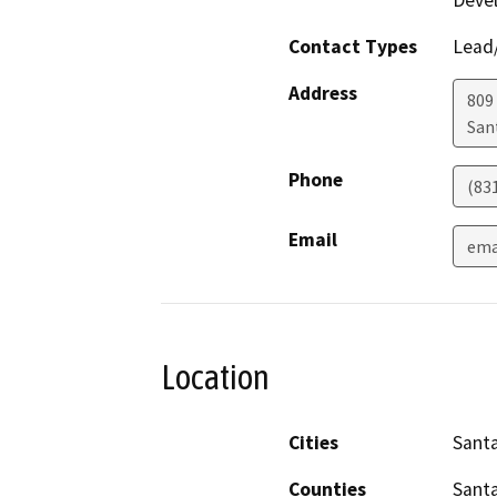
Deve
Contact Types
Lead/
Address
809
San
Phone
(83
Email
ema
Location
Cities
Santa
Counties
Santa