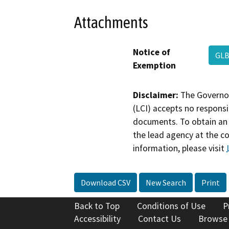
Attachments
Notice of
GLB
Exemption
Disclaimer:
The Governor
(LCI) accepts no responsib
documents. To obtain an 
the lead agency at the c
information, please visit
Download CSV
New Search
Print
Back to Top
Conditions of Use
P
Accessibility
Contact Us
Browse