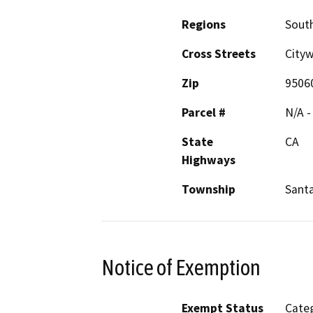
Regions
South
Cross Streets
City
Zip
9506
Parcel #
N/A -
State
CA
Highways
Township
Sant
Notice of Exemption
Exempt Status
Categ