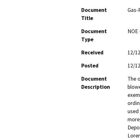
Document
Gas-
Title
Document
NOE -
Type
Received
12/1
Posted
12/1
Document
The o
Description
blowe
exemp
ordin
used 
more,
Depot
Loren