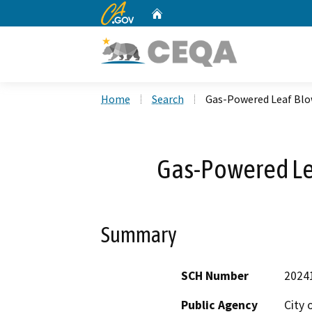
CA.gov
Home
Custom Google Search
Home
Search
Gas-Powered Leaf Blo
Gas-Powered Le
Summary
SCH Number
2024
Public Agency
City 