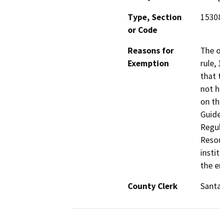
Type, Section
15308
or Code
Reasons for
The o
Exemption
rule,
that 
not h
on th
Guide
Regul
Resou
insti
the e
County Clerk
Santa