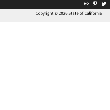
Flickr
Pinte
T
Copyright © 2026 State of California