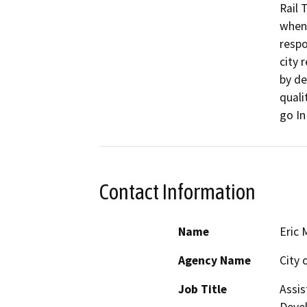
Rail 
when 
respo
city r
by de
quali
go In
Contact Information
Name
Eric 
Agency Name
City 
Job Title
Assis