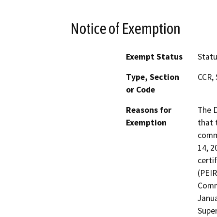
Notice of Exemption
Exempt Status
Stat
Type, Section
CCR, 
or Code
Reasons for
The D
Exemption
that 
commu
14, 2
certi
(PEIR
Comme
Janua
Super