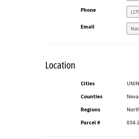
Phone
(27
Email
Mat
Location
Cities
UNI
Counties
Neva
Regions
North
Parcel #
034-