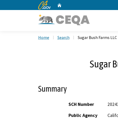
CA.gov
Home
Custom Google Search
Home
Search
Sugar Bush Farms LLC
Sugar B
Summary
SCH Number
2024
Public Agency
Calif