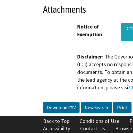
Attachments
Notice of
CC
Exemption
Disclaimer:
The Governor
(LCI) accepts no responsib
documents. To obtain an 
the lead agency at the c
information, please visit
Download CSV
New Search
Print
Back to Top
Conditions of Use
P
Accessibility
Contact Us
Browse