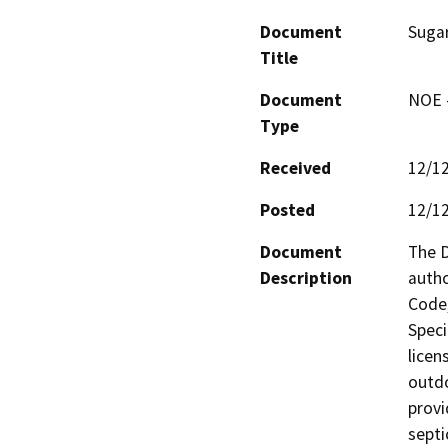
Document
Suga
Title
Document
NOE -
Type
Received
12/1
Posted
12/1
Document
The D
Description
autho
Code,
Speci
licen
outdo
provi
septi