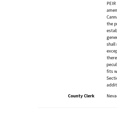
PEIR 
amen
Canna
the p
estab
gener
shall
excep
there
pecul
fits 
Secti
addit
County Clerk
Neva