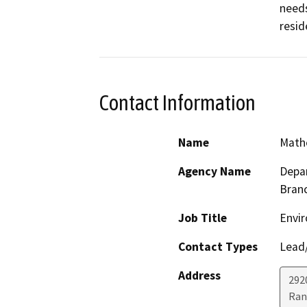
needs
resid
Contact Information
Name
Math
Agency Name
Depar
Bran
Job Title
Envir
Contact Types
Lead/
Address
292
Ran