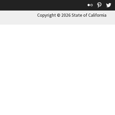
Flickr
Pinte
T
Copyright © 2026 State of California