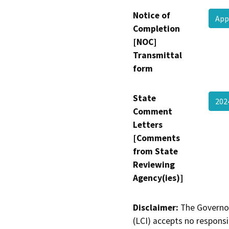
Notice of
App
Completion
[NOC]
Transmittal
form
State
20
Comment
Letters
[Comments
from State
Reviewing
Agency(ies)]
Disclaimer:
The Governor
(LCI) accepts no responsib