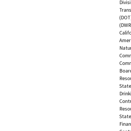
Divis
Trans
(DOT)
(DWR)
Calif
Ameri
Natur
Commi
Commi
Board
Resou
State
Drink
Contr
Resou
State
Finan