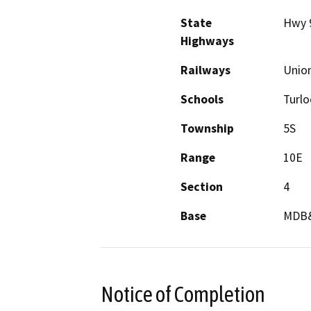
State
Hwy 
Highways
Railways
Union
Schools
Turlo
Township
5S
Range
10E
Section
4
Base
MDB
Notice of Completion