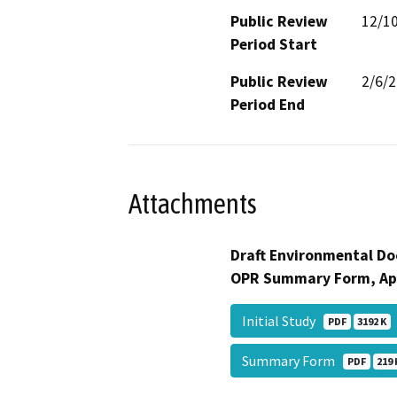
Public Review
12/1
Period Start
Public Review
2/6/
Period End
Attachments
Draft Environmental Do
OPR Summary Form, Ap
Initial Study
PDF
3192 K
Summary Form
PDF
219 