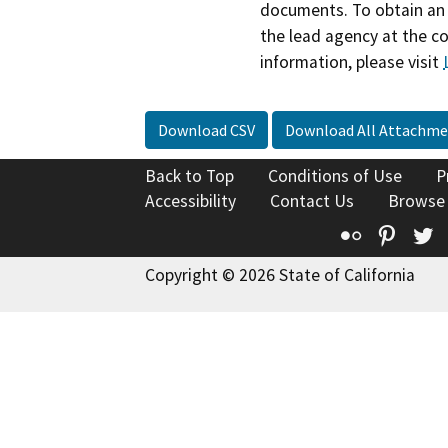
documents. To obtain an 
the lead agency at the c
information, please visit
Download CSV
Download All Attachme
Back to Top
Conditions of Use
P
Accessibility
Contact Us
Browse
Flickr
Pinte
T
Copyright © 2026 State of California