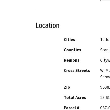
Location
Cities
Turlo
Counties
Stani
Regions
Cityw
Cross Streets
W. Mo
Snowb
Zip
9538
Total Acres
13.61
Parcel #
087-0