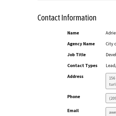
Contact Information
Name
Adri
Agency Name
City 
Job Title
Devel
Contact Types
Lead/
Address
156
tur
Phone
(20
Email
awe