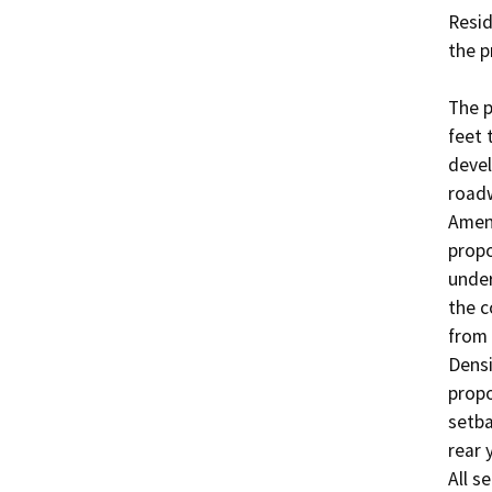
Resid
the p
The p
feet 
devel
roadw
Amen
propo
under
the c
from 
Densi
propo
setba
rear 
All s