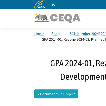
CA.gov
Home
Custom Google Search
Home
Search
SCH Number 2024120
GPA 2024-01, Rezone 2024-02, Planned
GPA 2024-01, Re
Development
2 Documents in Project