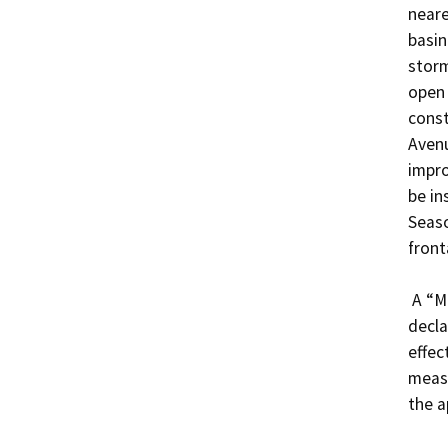
neare
basin
storm
open 
const
Avenu
impro
be in
Seaso
front
 A “Mitigated Negative Declaration” is proposed, 
decla
effec
measu
the a