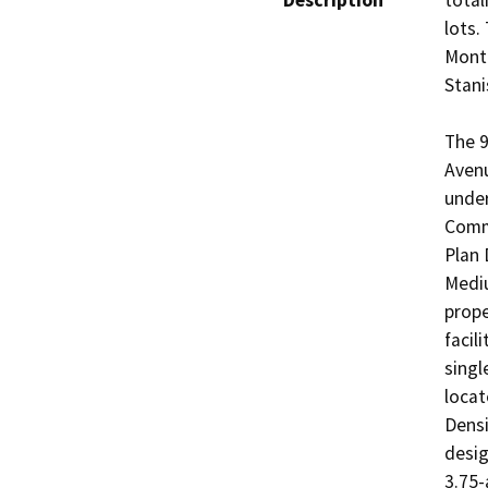
Description
total
lots.
Monte
Stani
The 9
Avenu
under
Comme
Plan 
Mediu
prope
facil
singl
locat
Densi
desig
3.75-