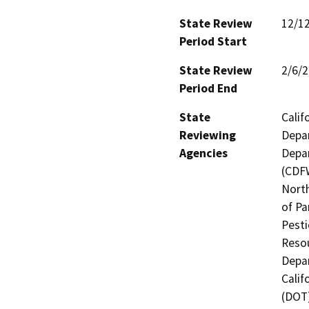
State Review
12/1
Period Start
State Review
2/6/
Period End
State
Calif
Reviewing
Depar
Agencies
Depar
(CDFW
North
of Pa
Pesti
Resou
Depar
Calif
(DOT)