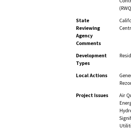
Contr
(RWQ
State
Calif
Reviewing
Centr
Agency
Comments
Development
Resid
Types
Local Actions
Gene
Rezon
Project Issues
Air Q
Energ
Hydro
Signi
Utili