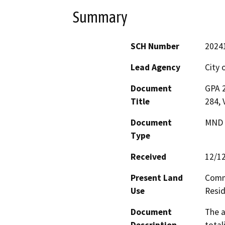
Summary
SCH Number
2024
Lead Agency
City 
Document
GPA 
Title
284,
Document
MND -
Type
Received
12/1
Present Land
Comm
Use
Resid
Document
The a