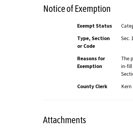
Notice of Exemption
Exempt Status
Categ
Type, Section
Sec. 
or Code
Reasons for
The p
Exemption
in-fi
Secti
County Clerk
Kern
Attachments