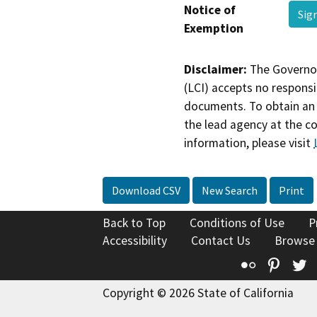
Notice of
Sig
Exemption
Disclaimer:
The Governor
(LCI) accepts no responsib
documents. To obtain an 
the lead agency at the c
information, please visit
Download CSV
New Search
Print
Back to Top
Conditions of Use
P
Accessibility
Contact Us
Browse
Flickr
Pinte
T
Copyright © 2026 State of California