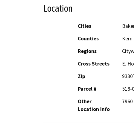
Location
Cities
Baker
Counties
Kern
Regions
City
Cross Streets
E. Ho
Zip
9330
Parcel #
518-
Other
7960 
Location Info