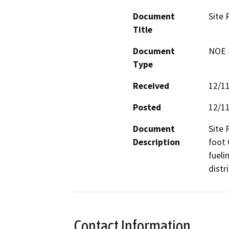
Document
Site 
Title
Document
NOE -
Type
Received
12/1
Posted
12/1
Document
Site 
Description
foot 
fueli
distri
Contact Information