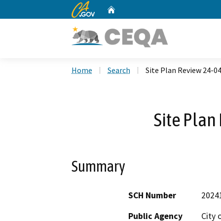
CA.gov
Home
Custom Google Search
Home
Search
Site Plan Review 24-0
Site Plan
Summary
SCH Number
2024
Public Agency
City 