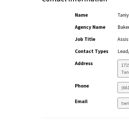
Name
Taniy
Agency Name
Baker
Job Title
Assis
Contact Types
Lead/
Address
171
Tani
Phone
(66
Email
twr