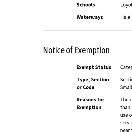
Schools
Loyol
Waterways
Hale 
Notice of Exemption
Exempt Status
Categ
Type, Section
Secti
or Code
Small
Reasons for
The c
Exemption
than 
use o
servi
near 