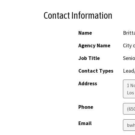
Contact Information
Name
Britt
Agency Name
City 
Job Title
Senio
Contact Types
Lead/
Address
1 N
Los
Phone
(65
Email
bwh