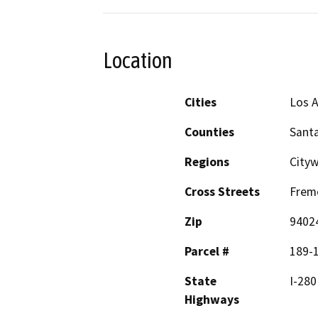
Location
Cities
Los A
Counties
Santa
Regions
City
Cross Streets
Frem
Zip
9402
Parcel #
189-
State
I-280
Highways