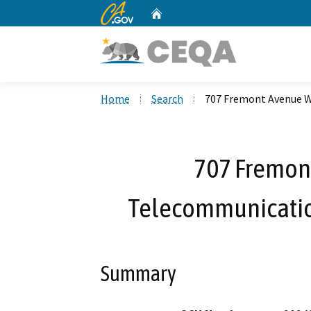
CA.gov
Home
Custom Google Search
Home
Search
707 Fremont Avenue W
707 Fremon
Telecommunication
Summary