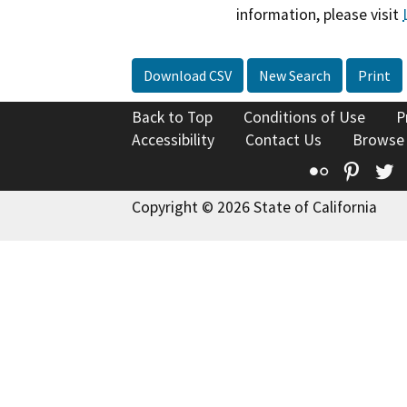
information, please visit
Download CSV
New Search
Print
Back to Top
Conditions of Use
P
Accessibility
Contact Us
Browse
Flickr
Pinte
T
Copyright © 2026 State of California