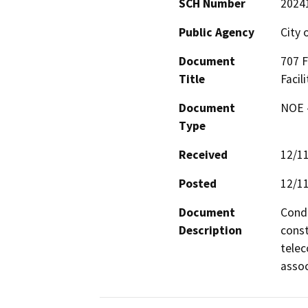
SCH Number
2024
Public Agency
City 
Document
707 
Title
Facil
Document
NOE -
Type
Received
12/1
Posted
12/1
Document
Condi
Description
const
telec
assoc