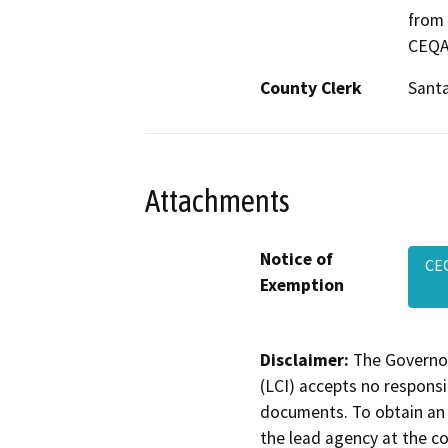
from 
CEQA 
County Clerk
Santa
Attachments
Notice of
CE
Exemption
Disclaimer:
The Governor
(LCI) accepts no responsib
documents. To obtain an 
the lead agency at the c