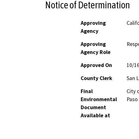
Notice of Determination
Approving
Calif
Agency
Approving
Resp
Agency Role
Approved On
10/1
County Clerk
San L
Final
City 
Environmental
Paso 
Document
Available at