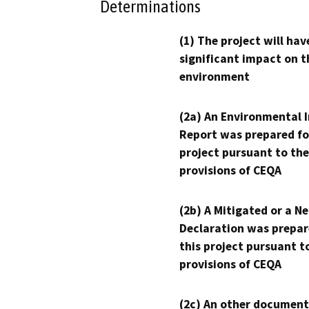
Determinations
(1) The project will hav
significant impact on t
environment
(2a) An Environmental 
Report was prepared fo
project pursuant to the
provisions of CEQA
(2b) A Mitigated or a N
Declaration was prepar
this project pursuant t
provisions of CEQA
(2c) An other document