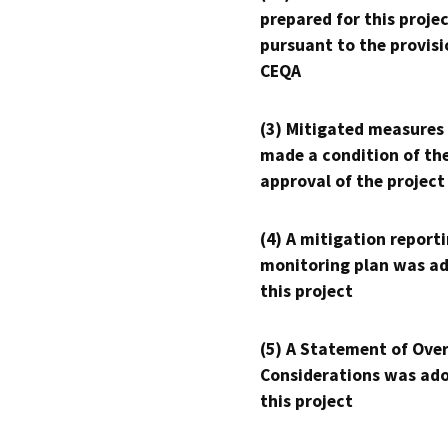
prepared for this proje
pursuant to the provisi
CEQA
(3) Mitigated measures
made a condition of th
approval of the project
(4) A mitigation reporti
monitoring plan was ad
this project
(5) A Statement of Over
Considerations was ado
this project