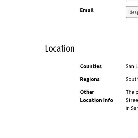
Email
des
Location
Counties
San L
Regions
South
Other
The p
Location Info
Stree
in Sa