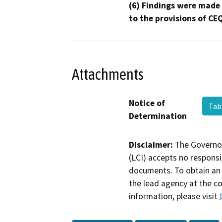
(6) Findings were made
to the provisions of CE
Attachments
Notice of
Tab
Determination
Disclaimer:
The Governor
(LCI) accepts no responsib
documents. To obtain an 
the lead agency at the c
information, please visit