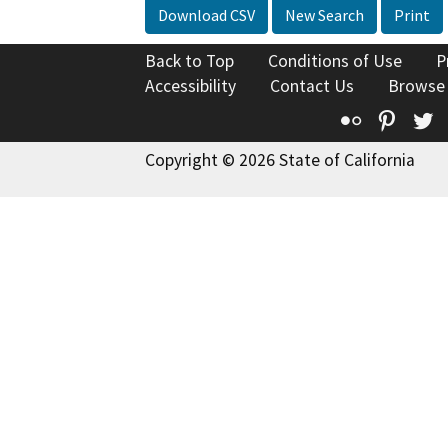
Download CSV
New Search
Print
Back to Top
Conditions of Use
P
Accessibility
Contact Us
Browse
Flickr
Pinte
T
Copyright © 2026 State of California