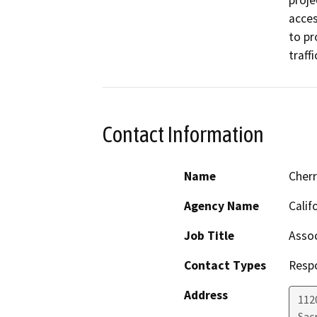
proje
acces
to pr
traffi
Contact Information
Name
Cher
Agency Name
Calif
Job Title
Assoc
Contact Types
Resp
Address
112
Sac