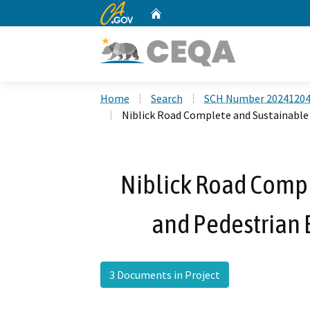
CA.gov
Home
Custom Google Search
Home
Search
SCH Number 2024120
Niblick Road Complete and Sustainable
Niblick Road Compl
and Pedestrian
3 Documents in Project