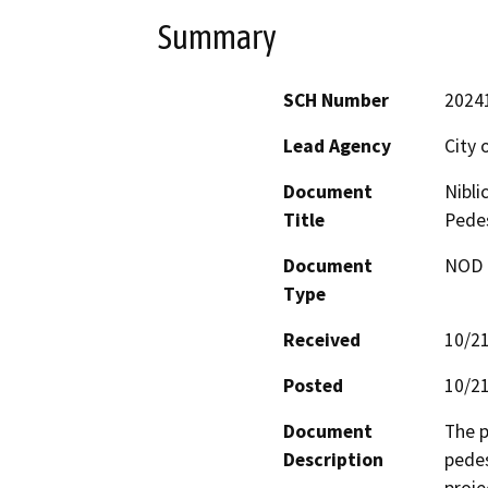
Summary
SCH Number
2024
Lead Agency
City 
Document
Nibli
Title
Pede
Document
NOD -
Type
Received
10/2
Posted
10/2
Document
The p
Description
pedes