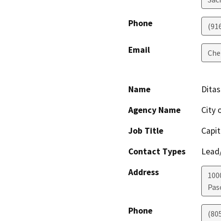
Phone
(91
Email
Che
Name
Ditas
Agency Name
City 
Job Title
Capit
Contact Types
Lead/
Address
100
Pas
Phone
(80