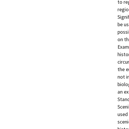
to re
regio
Signi
be us
possi
on th
Examp
histo
circu
the e
not i
biolo
an ex
Stand
Sceni
used 
sceni