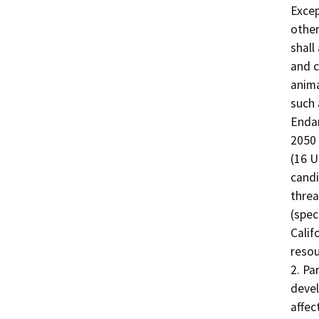
Excep
other
shall
and c
anima
such 
Endan
2050 
(16 U
candi
threa
(spec
Calif
resou
2. Pa
devel
affec