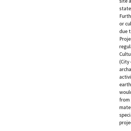
site a
state
Furth
or cu
due t
Proje
regul
Cultu
(City
archa
activ
earth
would
from 
mater
speci
proje