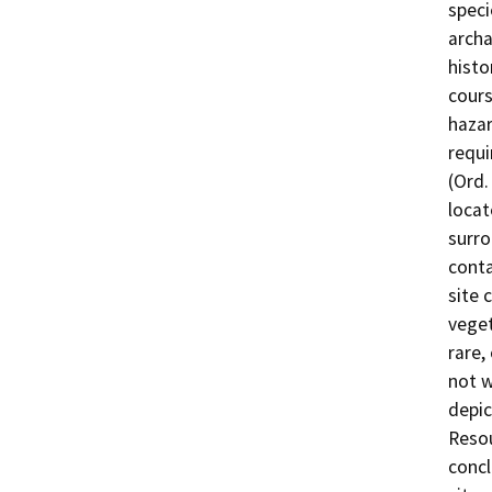
speci
archa
histo
cours
hazar
requi
(Ord.
locat
surro
conta
site 
veget
rare,
not w
depic
Resou
concl