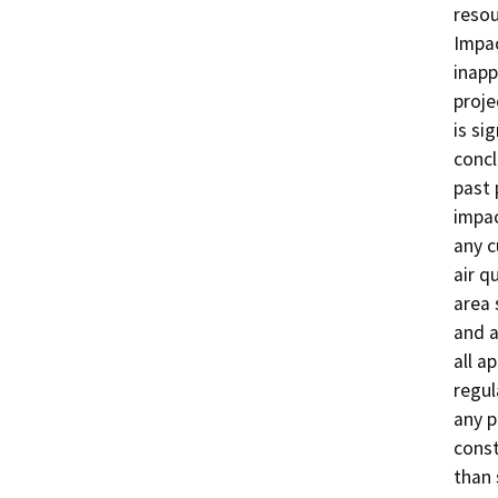
resou
Impac
inapp
proje
is si
concl
past 
impac
any c
air q
area 
and a
all a
regul
any p
const
than 