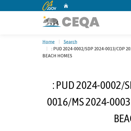
CA.gov
Home
Custom Google Search
Home
Search
: PUD 2024-0002/SDP 2024-0013/CDP 20
BEACH HOMES
: PUD 2024-0002/
0016/MS 2024-0003
BEA