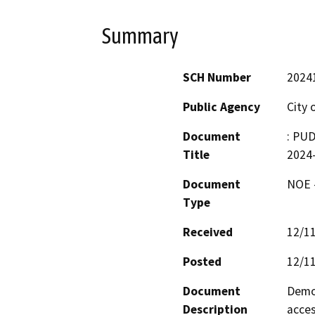
Summary
SCH Number
2024
Public Agency
City 
Document
: PU
Title
2024
Document
NOE -
Type
Received
12/1
Posted
12/1
Document
Demol
Description
acces