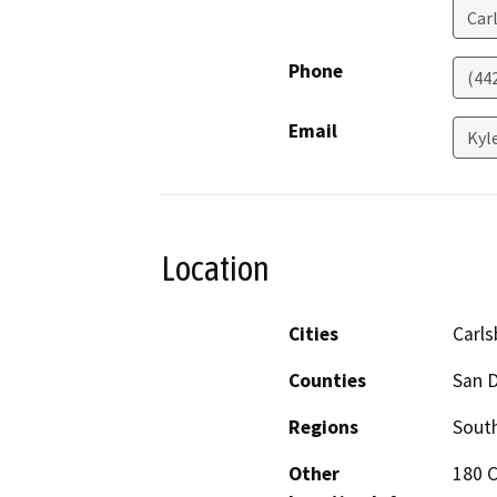
Car
Phone
(44
Email
Kyl
Location
Cities
Carl
Counties
San 
Regions
South
Other
180 C