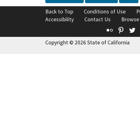
Back to Top
Conditions of Use
P
Accessibility
Contact Us
Browse
Flickr
Pinte
T
Copyright © 2026 State of California