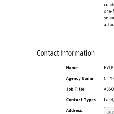
condo
one-f
squar
attac
Contact Information
Name
KYLE
Agency Name
CITY
Job Title
ASSO
Contact Types
Lead/
Address
163