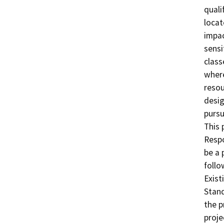
quali
locate
impac
sensi
class
where
resou
desig
pursu
This 
Respo
be a 
follo
Exist
Stand
the p
proje