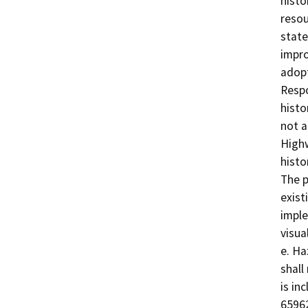
histo
resou
state
impro
adopt
Respo
histo
not a
Highw
histo
The p
exist
imple
visua
e. Ha
shall
is in
65962