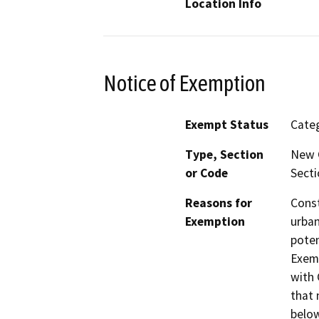
Location Info
Notice of Exemption
Exempt Status
Categ
Type, Section
New C
or Code
Secti
Reasons for
Const
Exemption
urban
poten
Exemp
with 
that 
below