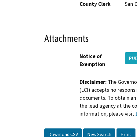
County Clerk
San 
Attachments
Notice of
PU
Exemption
Disclaimer:
The Governor
(LCI) accepts no responsib
documents. To obtain an 
the lead agency at the c
information, please visit
Download CSV
New Search
Print