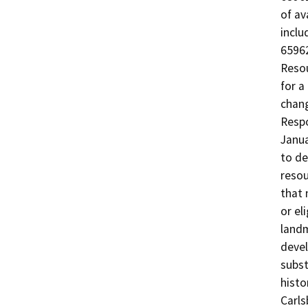
of av
inclu
65962
Resou
for a
chang
Respo
Janua
to de
resou
that 
or el
landm
devel
subst
histo
Carls