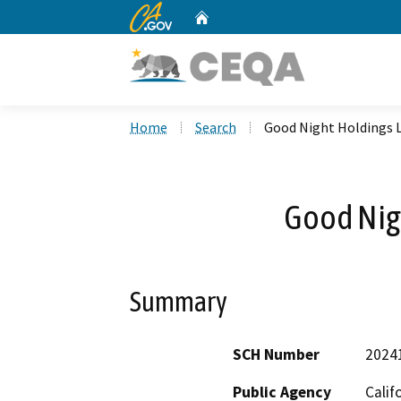
CA.gov
Home
Custom Google Search
Home
Search
Good Night Holdings 
Good Nig
Summary
SCH Number
2024
Public Agency
Calif