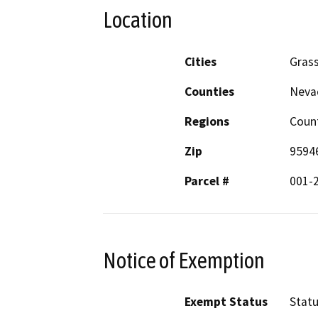
Location
Cities
Grass
Counties
Neva
Regions
Coun
Zip
9594
Parcel #
001-
Notice of Exemption
Exempt Status
Stat