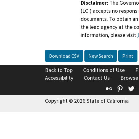
Disclaimer:
The Governor
(LCI) accepts no responsib
documents. To obtain an 
the lead agency at the c
information, please visit
Download CSV
New Search
Print
Back to Top
Conditions of Use
P
Accessibility
Contact Us
Browse
Flickr
Pinte
T
Copyright © 2026 State of California