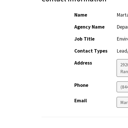
Name
Mart
Agency Name
Depar
Job Title
Envir
Contact Types
Lead/
Address
292
Ran
Phone
(84
Email
Mar