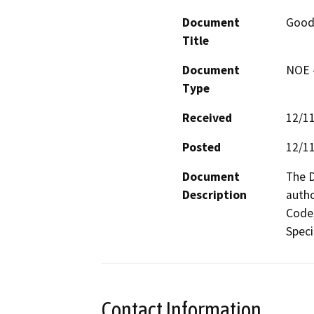
Document
Good
Title
Document
NOE -
Type
Received
12/1
Posted
12/1
Document
The D
Description
autho
Code,
Contact Information