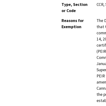
Type, Section
CCR, 
or Code
Reasons for
The D
Exemption
that 
commu
14, 2
certi
(PEIR
Comme
Janua
Super
PEIR 
amen
Canna
the p
estab