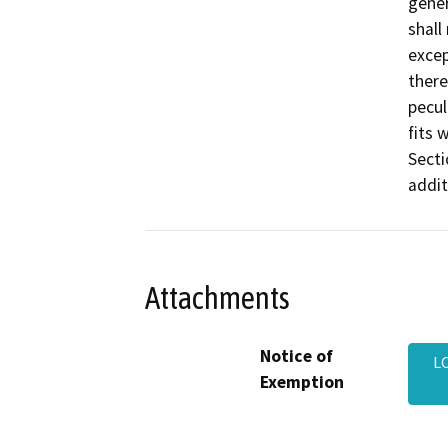
gener
shall
excep
there
pecul
fits 
Secti
addit
Attachments
Notice of
L
Exemption