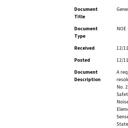
Document
Gene
Title
Document
NOE -
Type
Received
12/1
Posted
12/1
Document
A req
Description
resol
No. 2
Safet
Noise
Elem
Sense
State