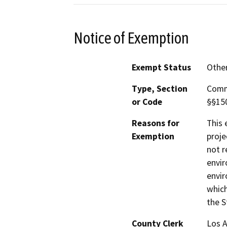
Notice of Exemption
Exempt Status
Othe
Type, Section
Comm
or Code
§§150
Reasons for
This 
Exemption
proje
not r
envir
envir
which
the S
County Clerk
Los 