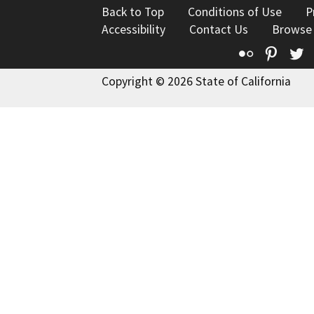
Back to Top
Conditions of Use
P
Accessibility
Contact Us
Browse
Flickr
Pinte
T
Copyright © 2026 State of California