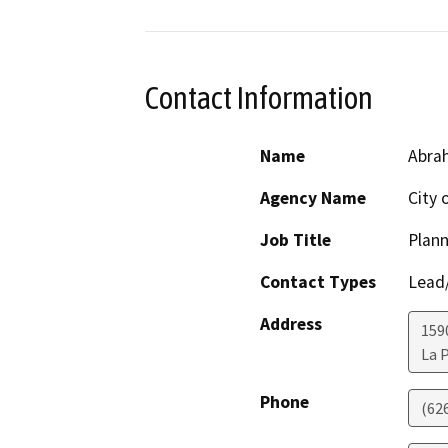
Contact Information
Name
Abrah
Agency Name
City 
Job Title
Plan
Contact Types
Lead/
Address
159
La 
Phone
(62