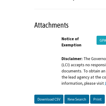
Attachments
Notice of
GPA
Exemption
Disclaimer:
The Governor
(LCI) accepts no responsib
documents. To obtain an 
the lead agency at the c
information, please visit
Download CSV
New Search
Print