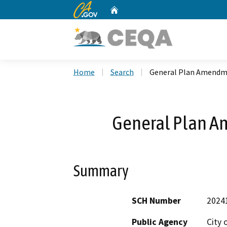
CA.gov
Home
Custom Google Search
Home
Search
General Plan Amendm
General Plan A
Summary
SCH Number
2024
Public Agency
City 