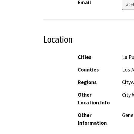
Email
ate
Location
Cities
La P
Counties
Los 
Regions
City
Other
City 
Location Info
Other
Gene
Information