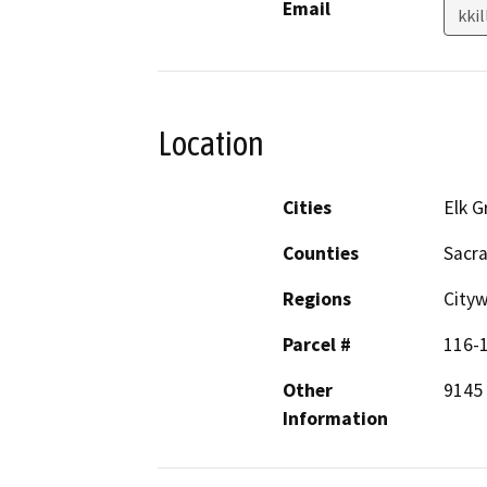
Email
kki
Location
Cities
Elk G
Counties
Sacr
Regions
City
Parcel #
116-
Other
9145 
Information