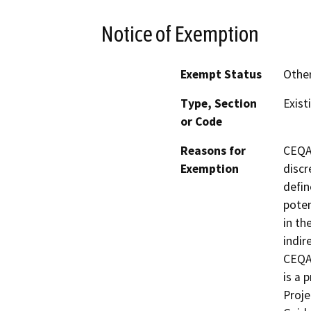
Notice of Exemption
Exempt Status
Othe
Type, Section
Exist
or Code
Reasons for
CEQA 
Exemption
discr
defin
poten
in th
indir
CEQA 
is a 
Proje