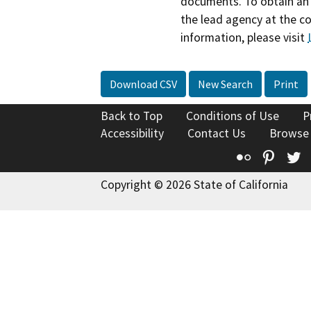
documents. To obtain an 
the lead agency at the c
information, please visit
Download CSV
New Search
Print
Back to Top
Conditions of Use
P
Accessibility
Contact Us
Browse
Flickr
Pinte
T
Copyright © 2026 State of California