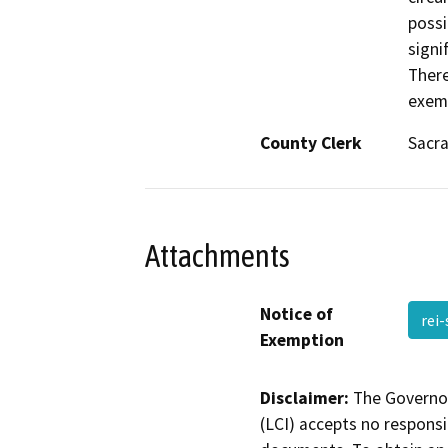
possi
signi
There
exemp
County Clerk
Sacr
Attachments
Notice of
rei
Exemption
Disclaimer:
The Governor
(LCI) accepts no responsib