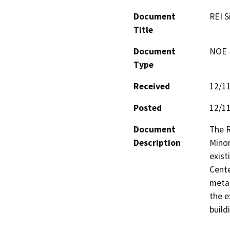
Document
REI S
Title
Document
NOE -
Type
Received
12/1
Posted
12/1
Document
The R
Description
Minor
exist
Cente
metal
the e
build