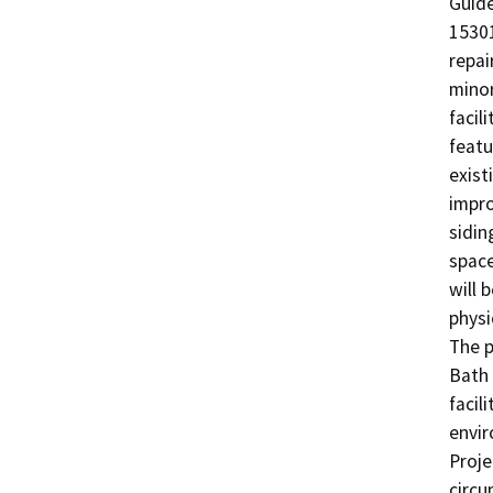
Guide
15301
repai
minor
facil
featu
exist
impro
sidin
space
will 
physi
The p
Bath 
facil
envir
Proje
circu