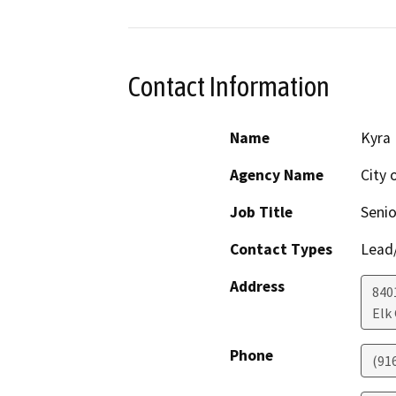
Contact Information
Name
Kyra 
Agency Name
City 
Job Title
Senio
Contact Types
Lead/
Address
840
Elk
Phone
(91