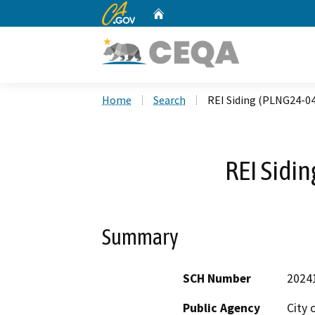
CA.gov
Home
Custom Google Search
Home
Search
REI Siding (PLNG24-0
REI Sidi
Summary
SCH Number
2024
Public Agency
City 