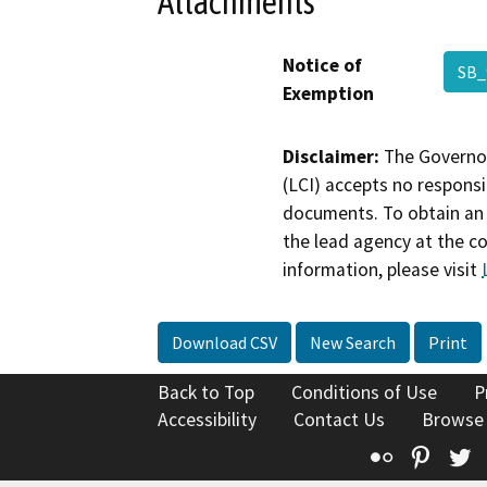
Attachments
Notice of
SB_
Exemption
Disclaimer:
The Governor
(LCI) accepts no responsib
documents. To obtain an 
the lead agency at the c
information, please visit
Download CSV
New Search
Print
Back to Top
Conditions of Use
P
Accessibility
Contact Us
Browse
Flickr
Pinte
T