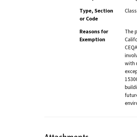
Type, Section
Class
or Code
Reasons for
The p
Exemption
Calif
CEQA 
invol
with 
excep
15300
build
futur
envir