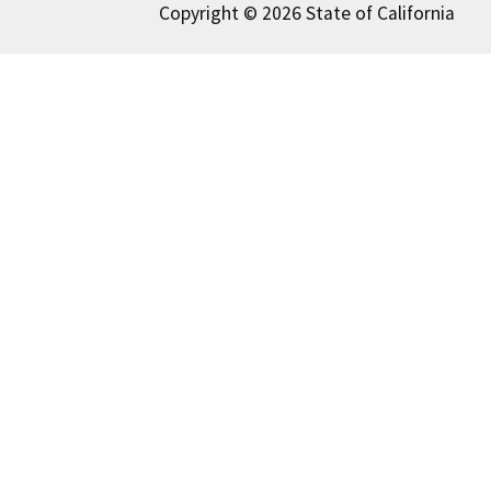
Copyright © 2026 State of California