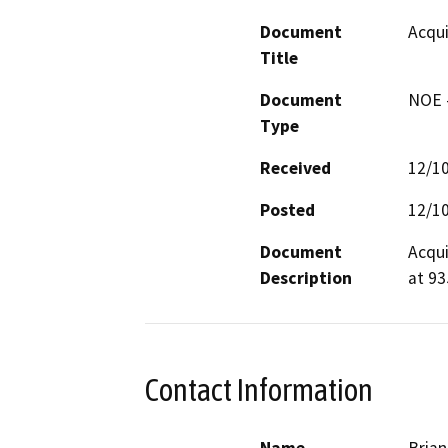
Document
Acqui
Title
Document
NOE -
Type
Received
12/1
Posted
12/1
Document
Acqui
Description
at 93
Contact Information