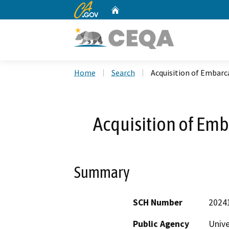
CA.gov
Home
Custom Google Search
Home
Search
Acquisition of Embarc
Acquisition of Em
Summary
SCH Number
2024
Public Agency
Unive