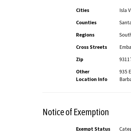
Cities
Isla V
Counties
Sant
Regions
South
Cross Streets
Embar
Zip
9311
Other
935 E
Location Info
Barba
Notice of Exemption
Exempt Status
Categ