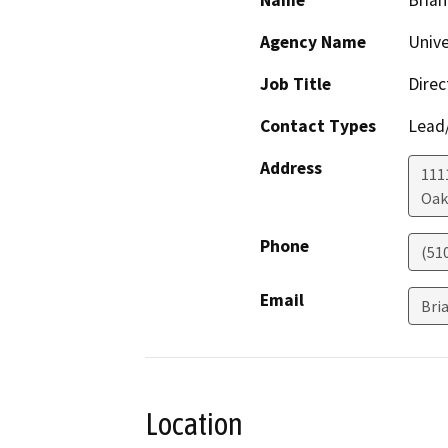
Name
Brian
Agency Name
Unive
Job Title
Direc
Contact Types
Lead/
Address
1111
Oak
Phone
(51
Email
Bri
Location