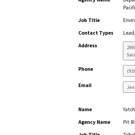
Pacif
Job Title
Envir
Contact Types
Lead/
Address
280
Sac
Phone
(91
Email
Jen
Name
Yatc
Agency Name
Pit R
Job Title
Triba