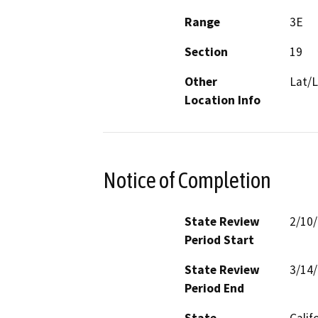
Range
3E
Section
19
Other
Lat/L
Location Info
Notice of Completion
State Review
2/10
Period Start
State Review
3/14
Period End
State
Calif