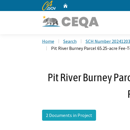
CA.gov
Home
Custom Google Search
Home
Search
SCH Number 2024120
Pit River Burney Parcel 65.25-acre Fee-
Pit River Burney Par
2 Documents in Project