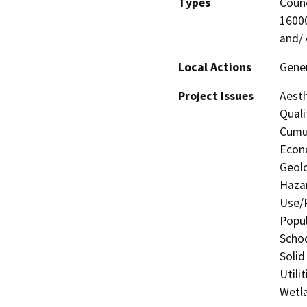
Types
Counc
16000
and/ 
Local Actions
Gener
Project Issues
Aesth
Quali
Cumul
Econo
Geolo
Hazar
Use/P
Popul
Schoo
Solid
Utili
Wetla