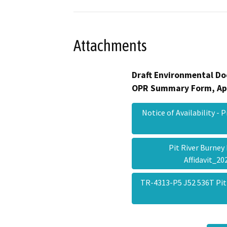
Attachments
Draft Environmental Do
OPR Summary Form, Ap
Notice of Availability -
Pit River Burne
Affidavit_2
TR-4313-P5 J52 536T Pit