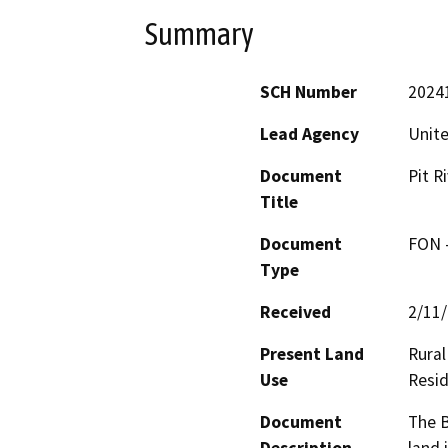
Summary
SCH Number
2024
Lead Agency
Unite
Document
Pit R
Title
Document
FON -
Type
Received
2/11
Present Land
Rural
Use
Resid
Document
The B