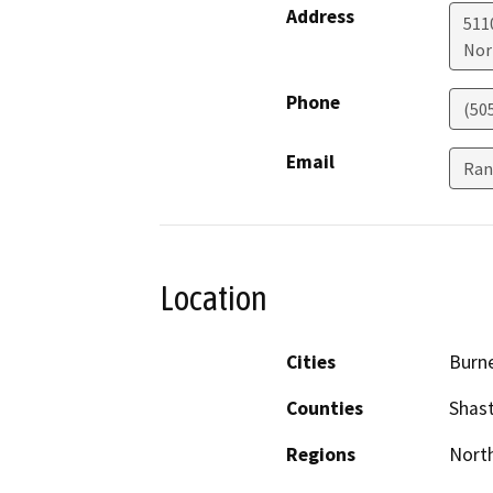
Address
511
Nor
Phone
(50
Email
Ran
Location
Cities
Burn
Counties
Shas
Regions
North