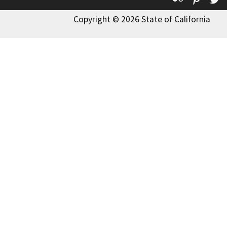
Copyright © 2026 State of California