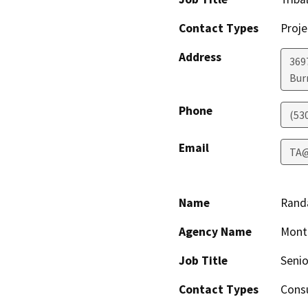
Contact Types
Proje
Address
369
Bur
Phone
(53
Email
TA@
Name
Rand
Agency Name
Mont
Job Title
Senio
Contact Types
Consu