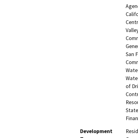
Agenc
Calif
Centr
Valle
Commi
Gener
San F
Commi
Water
Water
of Dr
Contr
Resou
State
Finan
Development
Resid