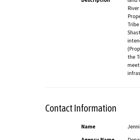
Description
land 
River
Prope
Tribe
Shast
inten
(Prop
the T
meeti
infra
Contact Information
Name
Jenn
Agency Name
Depar