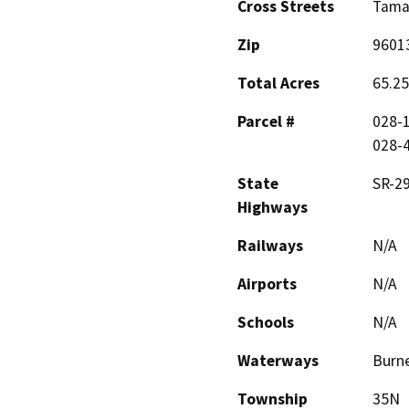
Cross Streets
Tamar
Zip
9601
Total Acres
65.25
Parcel #
028-1
028-4
State
SR-2
Highways
Railways
N/A
Airports
N/A
Schools
N/A
Waterways
Burn
Township
35N