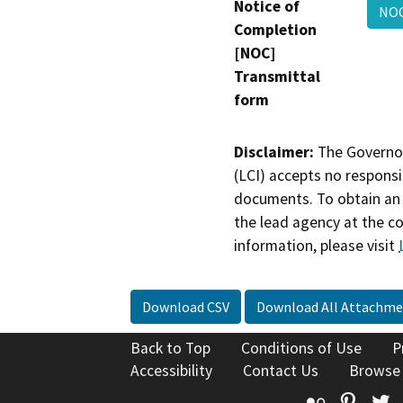
Notice of
NOC
Completion
[NOC]
Transmittal
form
Disclaimer:
The Governor
(LCI) accepts no responsib
documents. To obtain an 
the lead agency at the c
information, please visit
Download CSV
Download All Attachme
Back to Top
Conditions of Use
P
Accessibility
Contact Us
Browse
Flickr
Pinte
T