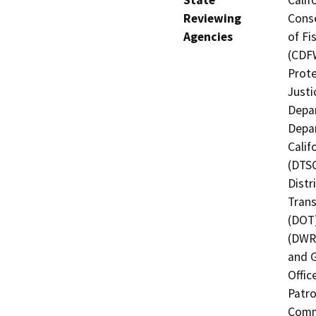
Reviewing
Conse
Agencies
of Fi
(CDFW
Prote
Justi
Depar
Depar
Calif
(DTSC
Distr
Trans
(DOT)
(DWR)
and G
Offic
Patro
Commi