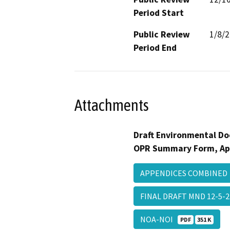
Period Start
Public Review
1/8/
Period End
Attachments
Draft Environmental Do
OPR Summary Form, Ap
APPENDICES COMBINE
FINAL DRAFT MND 12-5-
NOA-NOI
PDF
351 K