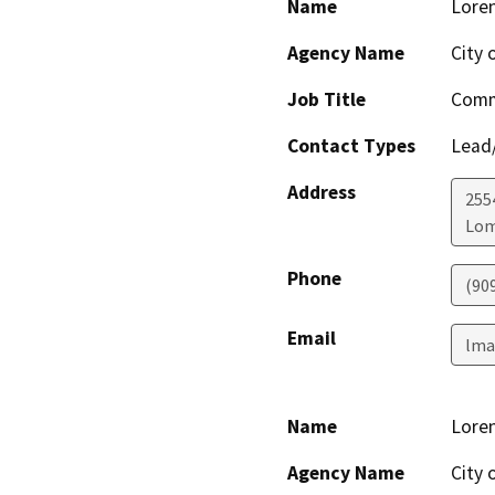
Name
Loren
Agency Name
City 
Job Title
Comm
Contact Types
Lead/
Address
255
Lom
Phone
(90
Email
lma
Name
Loren
Agency Name
City 