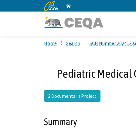
CA.gov
Home
Custom Google Search
Home
Search
SCH Number 2024120
Pediatric Medical 
2 Documents in Project
Summary