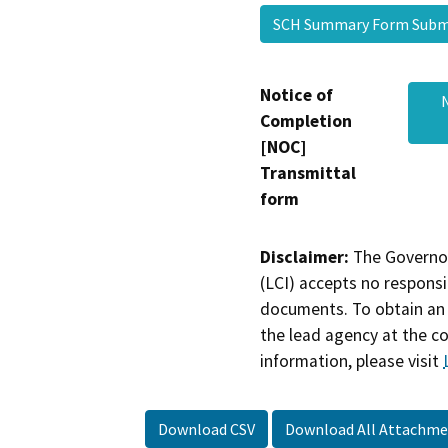
SCH Summary Form Sub
Notice of
Completion
[NOC]
Transmittal
form
Disclaimer:
The Governor
(LCI) accepts no responsib
documents. To obtain an 
the lead agency at the c
information, please visit
Download CSV
Download All Attachme