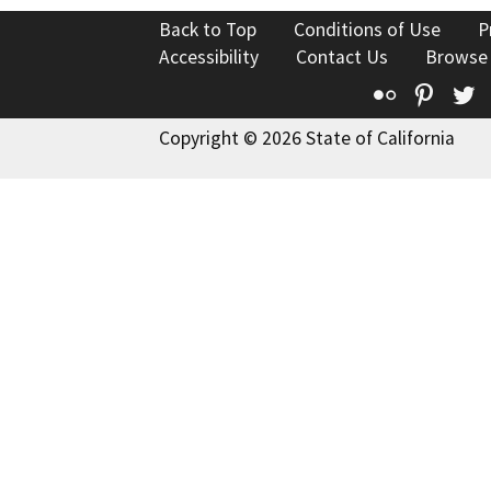
Back to Top
Conditions of Use
P
Accessibility
Contact Us
Browse
Flickr
Pinte
T
Copyright © 2026 State of California