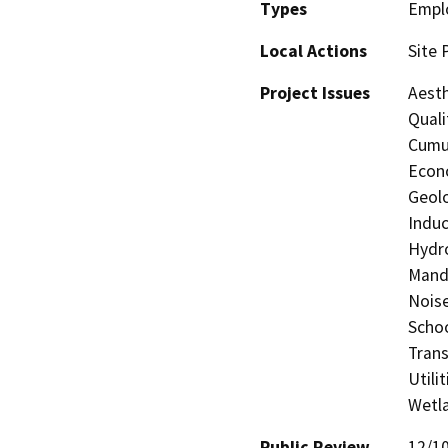
Types
Empl
Local Actions
Site 
Project Issues
Aesth
Quali
Cumul
Econo
Geolo
Induc
Hydro
Manda
Noise
Schoo
Trans
Utili
Wetla
Public Review
12/1