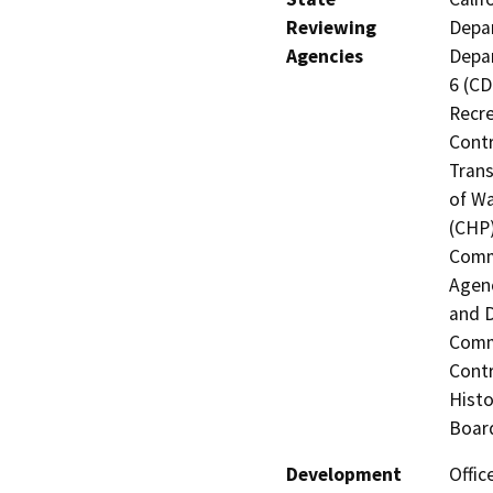
Reviewing
Depar
Agencies
Depar
6 (CD
Recre
Contr
Trans
of Wa
(CHP)
Commi
Agenc
and D
Commi
Contr
Histo
Board
Development
Offic