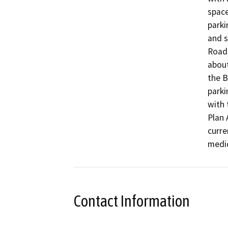
space
parki
and s
Road 
about
the B
parki
with 
Plan 
curre
medic
Contact Information