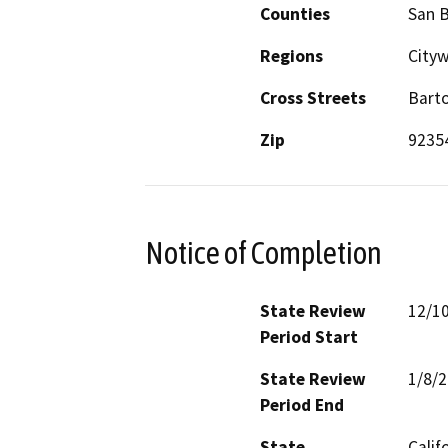
Counties
San 
Regions
City
Cross Streets
Bart
Zip
9235
Notice of Completion
State Review
12/1
Period Start
State Review
1/8/
Period End
State
Calif