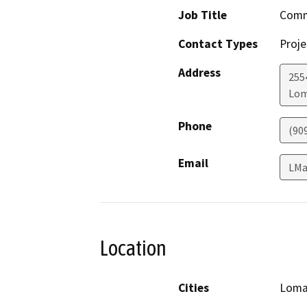
Job Title
Comm
Contact Types
Proje
Address
255
Lom
Phone
(90
Email
LMa
Location
Cities
Loma