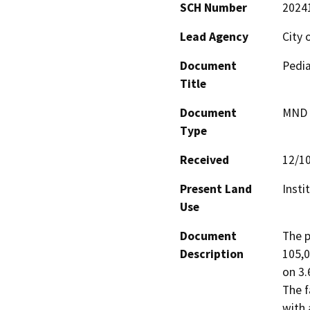
SCH Number
2024
Lead Agency
City 
Document
Pedia
Title
Document
MND -
Type
Received
12/1
Present Land
Insti
Use
Document
The p
Description
105,0
on 3.
The f
with 