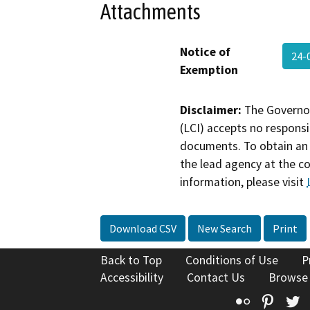
Attachments
Notice of
24-
Exemption
Disclaimer:
The Governor
(LCI) accepts no responsib
documents. To obtain an 
the lead agency at the c
information, please visit
Download CSV
New Search
Print
Back to Top
Conditions of Use
P
Accessibility
Contact Us
Browse
Flickr
Pinte
T