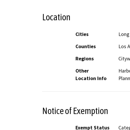
Location
Cities
Long
Counties
Los 
Regions
City
Other
Harbo
Location Info
Plann
Notice of Exemption
Exempt Status
Categ