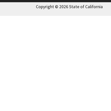
Copyright © 2026 State of California