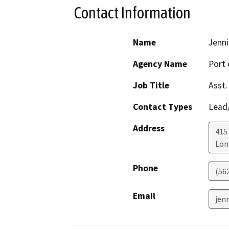
Contact Information
Name
Jenni
Agency Name
Port 
Job Title
Asst.
Contact Types
Lead/
Address
415
Lon
Phone
(56
Email
jen