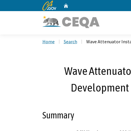
CA.gov
Home
Custom Google Search
Home
Search
Wave Attenuator Insta
Wave Attenuator
Development P
Summary