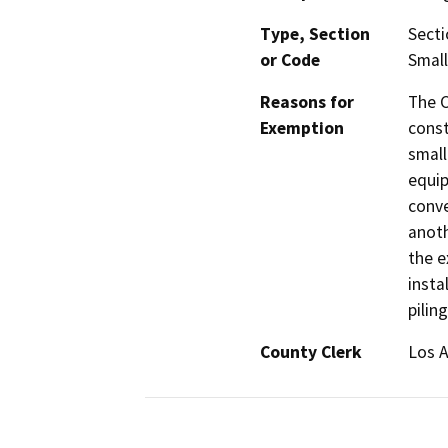
Type, Section
Secti
or Code
Small
Reasons for
The C
Exemption
const
small
equip
conve
anoth
the e
insta
piling
County Clerk
Los 