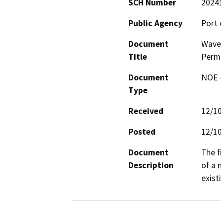
SCH Number
2024
Public Agency
Port 
Document
Wave 
Title
Permi
Document
NOE -
Type
Received
12/1
Posted
12/1
Document
The f
Description
of a 
existi