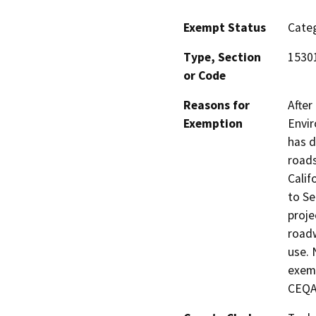
Exempt Status
Categ
Type, Section
1530
or Code
Reasons for
After
Exemption
Envir
has d
roads
Calif
to Se
proje
roadw
use. 
exemp
CEQA 