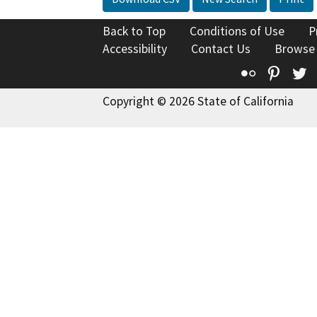
Back to Top
Conditions of Use
P
Accessibility
Contact Us
Browse
Flickr
Pinte
T
Copyright © 2026 State of California