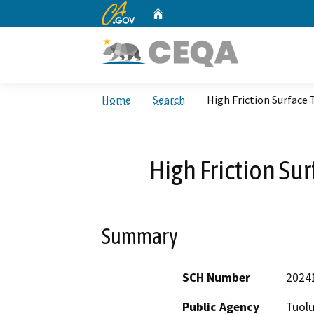
CA.gov
Home
Custom Google Search
Home
Search
High Friction Surface
High Friction Su
Summary
SCH Number
2024
Public Agency
Tuol