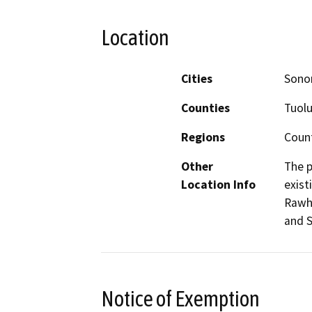
Location
Cities
Sono
Counties
Tuol
Regions
Coun
Other
The p
Location Info
exist
Rawhi
and S
Notice of Exemption