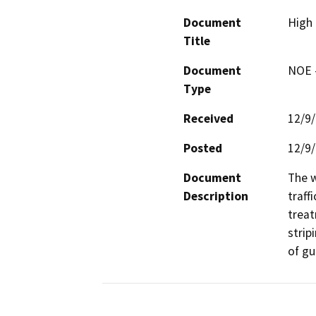
Document
High 
Title
Document
NOE -
Type
Received
12/9
Posted
12/9
Document
The w
Description
traff
treat
strip
of gu