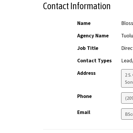
Contact Information
Name
Blos
Agency Name
Tuol
Job Title
Direc
Contact Types
Lead/
Address
2 S.
Son
Phone
(20
Email
BSc