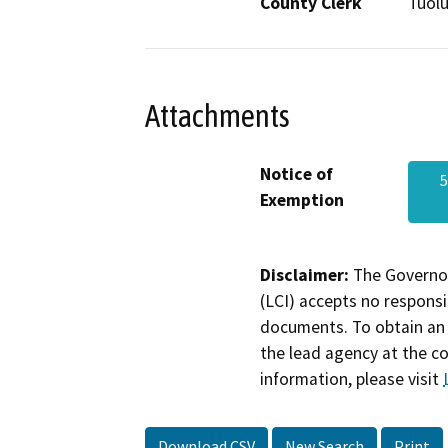
County Clerk
Tuol
Attachments
Notice of
5
Exemption
Disclaimer:
The Governor
(LCI) accepts no responsib
documents. To obtain an 
the lead agency at the c
information, please visit
Download CSV
New Search
Print