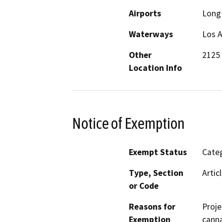
Airports
Long 
Waterways
Los A
Other
2125 
Location Info
Notice of Exemption
Exempt Status
Categ
Type, Section
Artic
or Code
Reasons for
Proje
Exemption
canna