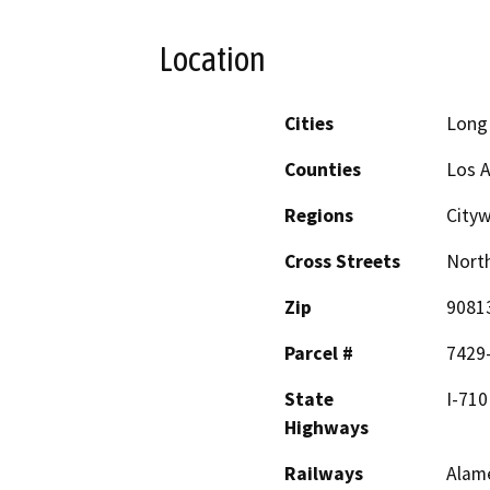
Location
Cities
Long
Counties
Los 
Regions
City
Cross Streets
North
Zip
9081
Parcel #
7429
State
I-710
Highways
Railways
Alam