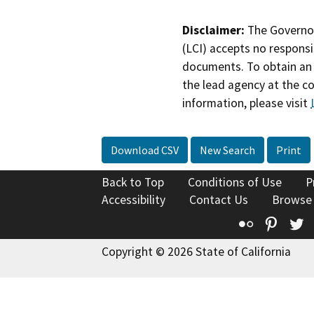
Disclaimer:
The Governor
(LCI) accepts no responsib
documents. To obtain an 
the lead agency at the c
information, please visit
Download CSV
New Search
Print
Back to Top
Conditions of Use
P
Accessibility
Contact Us
Browse
Flickr
Pinte
T
Copyright © 2026 State of California