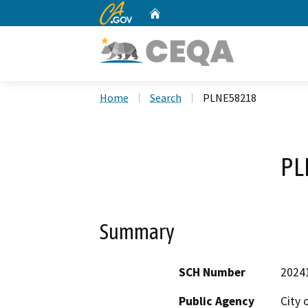
CA.gov
Home
Custom Google Search
Home
Search
PLNE58218
PL
Summary
SCH Number
2024
Public Agency
City 