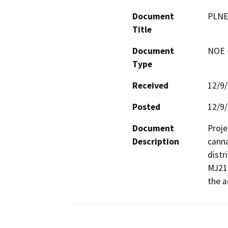
Document
PLNE
Title
Document
NOE -
Type
Received
12/9
Posted
12/9
Document
Proje
Description
canna
distr
MJ218
the a