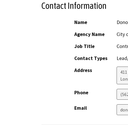
Contact Information
Name
Dono
Agency Name
City 
Job Title
Contr
Contact Types
Lead/
Address
411
Lon
Phone
(56
Email
don