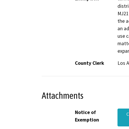
distr
MJ218
the a
an ad
use c
matte
expan
County Clerk
Los 
Attachments
Notice of
C
Exemption