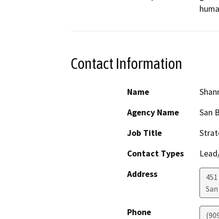
human
Contact Information
Name
Shann
Agency Name
San B
Job Title
Strat
Contact Types
Lead/
Address
451 
San
Phone
(90