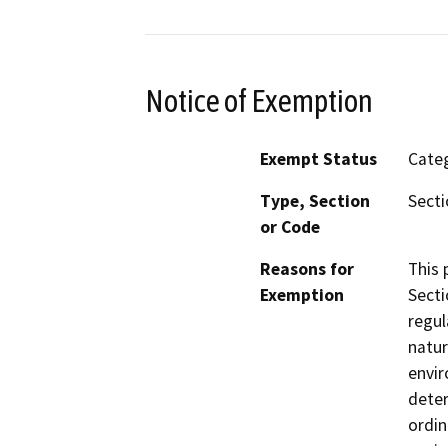
Notice of Exemption
Exempt Status
Categ
Type, Section
Secti
or Code
Reasons for
This 
Exemption
Secti
regul
natur
envir
deter
ordin