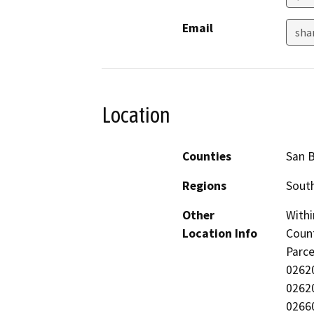
Email
sha
Location
Counties
San 
Regions
South
Other
Withi
Location Info
Count
Parc
0262
0262
0266