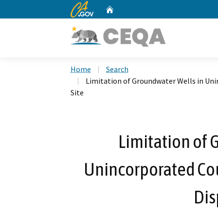
CA.gov
Home
Custom Google Search
Home
Search
Limitation of Groundwater Wells in Uni
Site
Limitation of 
Unincorporated Cou
Dis