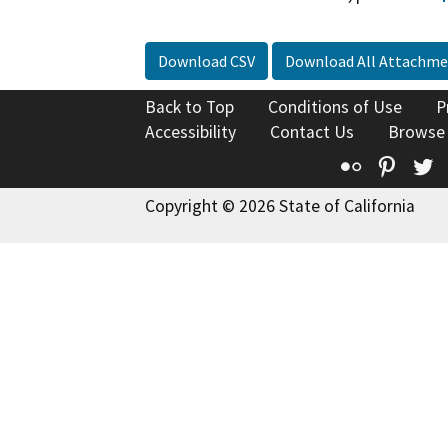
Download CSV
Download All Attachme
Back to Top
Conditions of Use
P
Accessibility
Contact Us
Browse
Flickr
Pinte
T
Copyright © 2026 State of California