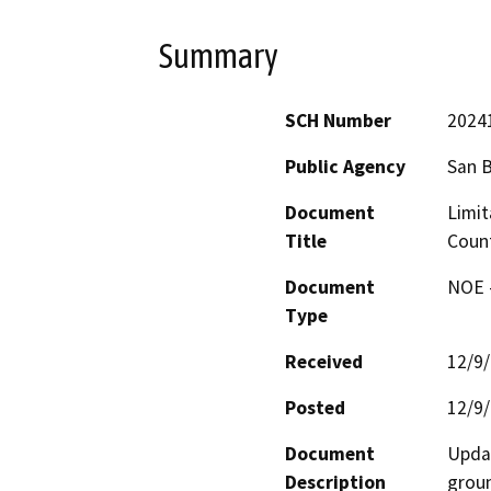
Summary
SCH Number
2024
Public Agency
San 
Document
Limit
Title
Count
Document
NOE -
Type
Received
12/9
Posted
12/9
Document
Updat
Description
groun