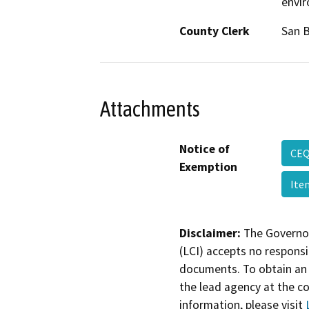
envi
County Clerk
San 
Attachments
Notice of
CEQ
Exemption
Ite
Disclaimer:
The Governor
(LCI) accepts no responsib
documents. To obtain an 
the lead agency at the c
information, please visit