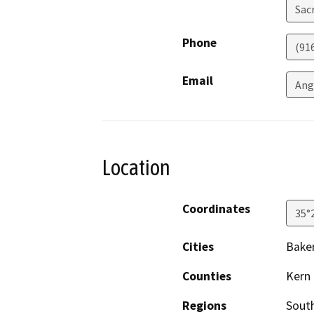
Sac
Phone
(91
Email
Ang
Location
Coordinates
35°
Cities
Baker
Counties
Kern
Regions
South