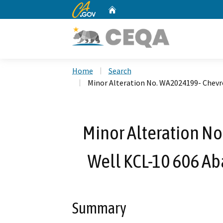
CA.gov
Home
Custom Google Search
Home
Search
Minor Alteration No. WA2024199- Chevr
Minor Alteration N
Well KCL-10 606 A
Summary