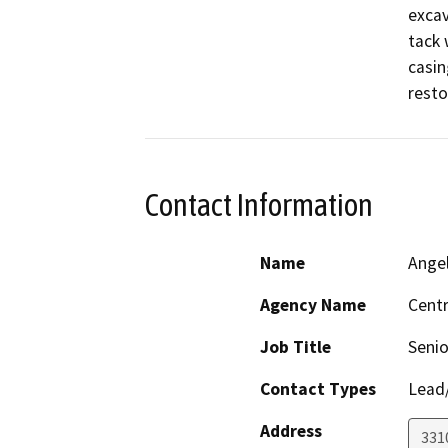
excav
tack 
casin
resto
Contact Information
Name
Ange
Agency Name
Centr
Job Title
Senio
Contact Types
Lead/
Address
331