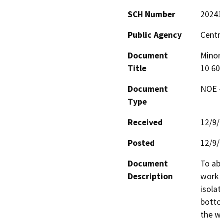
SCH Number
2024
Public Agency
Centr
Document
Minor
Title
10 6
Document
NOE -
Type
Received
12/9
Posted
12/9
Document
To ab
Description
work 
isola
botto
the w