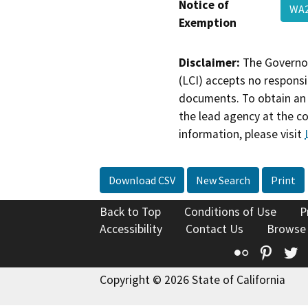
Notice of
WA2
Exemption
Disclaimer:
The Governor
(LCI) accepts no responsib
documents. To obtain an 
the lead agency at the c
information, please visit
Download CSV
New Search
Print
Back to Top
Conditions of Use
P
Accessibility
Contact Us
Browse
Flickr
Pinte
T
Copyright © 2026 State of California