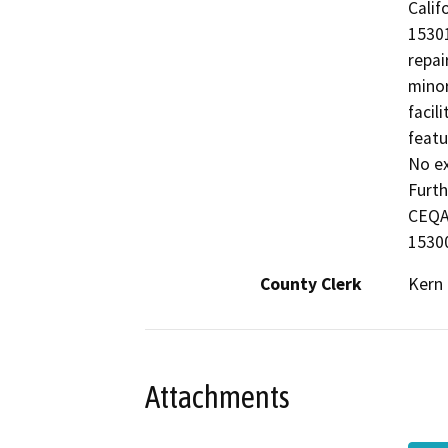
Calif
15301
repai
minor
facil
featu
No ex
Furth
CEQA 
15300
County Clerk
Kern
Attachments