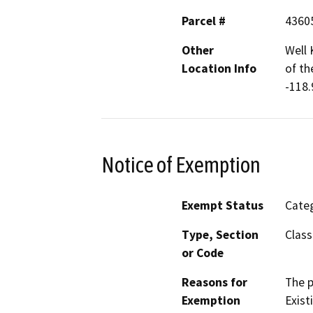
Parcel #
4360
Other
Well 
Location Info
of th
-118.
Notice of Exemption
Exempt Status
Categ
Type, Section
Class
or Code
Reasons for
The p
Exemption
Exist